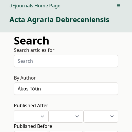
dEjournals Home Page
Open m
Acta Agraria Debreceniensis
Search
Search articles for
By Author
Published After
Published Before