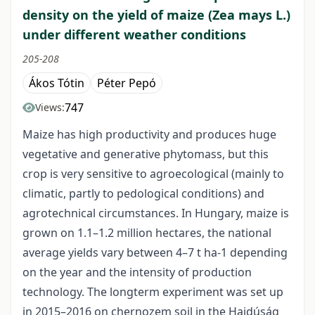
density on the yield of maize (Zea mays L.)
under different weather conditions
205-208
Ákos Tótin
Péter Pepó
747
Views:
Maize has high productivity and produces huge
vegetative and generative phytomass, but this
crop is very sensitive to agroecological (mainly to
climatic, partly to pedological conditions) and
agrotechnical circumstances. In Hungary, maize is
grown on 1.1–1.2 million hectares, the national
average yields vary between 4–7 t ha-1 depending
on the year and the intensity of production
technology. The longterm experiment was set up
in 2015–2016 on chernozem soil in the Hajdúság