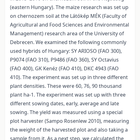
(eastern Hungary). The maize research was set up
on chernozem soil at the Látókép MÉK (Faculty of
Agricultural and Food Sciences and Environmental
Management) research area of the University of
Debrecen. We examined the following commonly
used hybrids of Hungary: SY ARIOSO (FAO 300),
P9074 (FAO 310), P9486 (FAO 360), SY Octavius
(FAO 400), GK Kenéz (FAO 410), DKC 4943 (FAO
410). The experiment was set up in three different
plant densities. These were 60, 76, 90 thousand
plant ha-1. The experiment was set up with three
different sowing dates, early, average and late
sowing. The yield was measured using a special
plot harvester (Sampo Rosenlew 2010), measuring
the weight of the harvested plot and also taking a
sample from it. As a next step, we calculated the