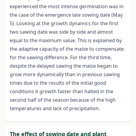
experienced the most intense germination was in
the case of the emergence late sowing date (May
5). Looking at the growth dynamics for the first
two sawing date was side by side and almost
equal to the maximum value. This is explained by
the adaptive capacity of the maize to compensate
for the sawing difference. For the third time,
despite the delayed sawing the maize began to
grow more dynamically than in previous sawing
times due to the results of the initial good
conditions it growth faster than halted in the
second half of the season because of the high
temperatures and lack of precipitation.
The effect of sowing date and plant