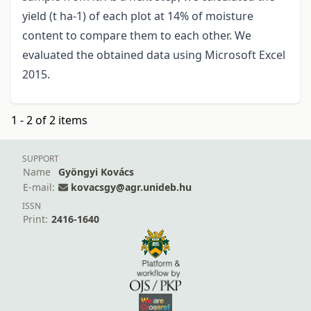
yield (t ha-1) of each plot at 14% of moisture
content to compare them to each other. We
evaluated the obtained data using Microsoft Excel
2015.
1 - 2 of 2 items
SUPPORT
Name
Gyöngyi Kovács
E-mail:
kovacsgy@agr.unideb.hu
ISSN
Print:
2416-1640