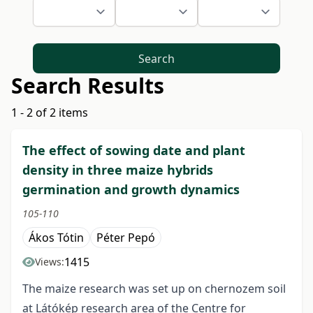
Search
Search Results
1 - 2 of 2 items
The effect of sowing date and plant
density in three maize hybrids
germination and growth dynamics
105-110
Ákos Tótin
Péter Pepó
1415
Views:
The maize research was set up on chernozem soil
at Látókép research area of the Centre for