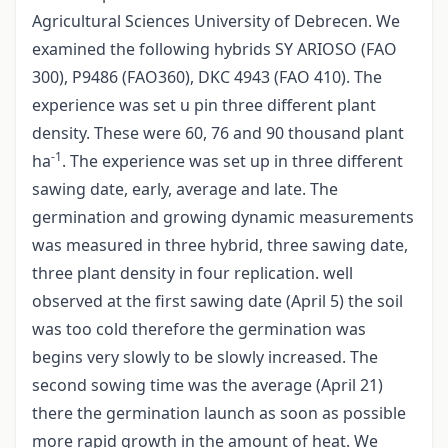
Agricultural Sciences University of Debrecen. We
examined the following hybrids SY ARIOSO (FAO
300), P9486 (FAO360), DKC 4943 (FAO 410). The
experience was set u pin three different plant
density. These were 60, 76 and 90 thousand plant
-1
ha
. The experience was set up in three different
sawing date, early, average and late. The
germination and growing dynamic measurements
was measured in three hybrid, three sawing date,
three plant density in four replication. well
observed at the first sawing date (April 5) the soil
was too cold therefore the germination was
begins very slowly to be slowly increased. The
second sowing time was the average (April 21)
there the germination launch as soon as possible
more rapid growth in the amount of heat. We