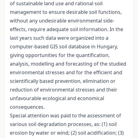
of sustainable land use and rational soil
management to ensure desirable soil functions,
without any undesirable environmental side-
effects, require adequate soil information. In the
last years such data were organized into a
computer-based GIS soil database in Hungary,
giving opportunities for the quantification,
analysis, modelling and forecasting of the studied
environmental stresses and for the efficient and
scientifically based prevention, elimination or
reduction of environmental stresses and their
unfavourable ecological and economical
consequences.
Special attention was paid to the assessment of
various soil degradation processes, as: (1) soil
erosion by water or wind; (2) soil acidification; (3)