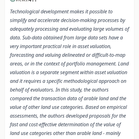
Technological development makes it possible to
simplify and accelerate decision-making processes by
adequately processing and evaluating large volumes of
data. Sub-data obtained from large data sets have a
very important practical role in asset valuation,
forecasting and valuing delineated or difficult-to-map
areas, or in the context of portfolio management. Land
valuation is a separate segment within asset valuation
and it requires a specific methodological approach on
behalf of evaluators. In this study, the authors
compared the transaction data of arable land and the
value of other land use categories. Based on empirical
assessments, the authors developed proposals for the
fast and cost-effective determination of the value of
land use categories other than arable land - mainly