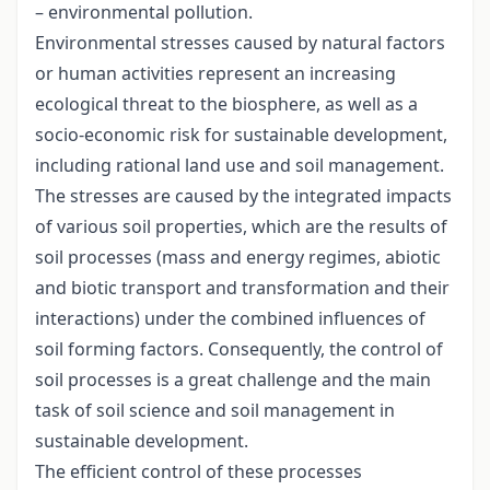
– environmental pollution.
Environmental stresses caused by natural factors
or human activities represent an increasing
ecological threat to the biosphere, as well as a
socio-economic risk for sustainable development,
including rational land use and soil management.
The stresses are caused by the integrated impacts
of various soil properties, which are the results of
soil processes (mass and energy regimes, abiotic
and biotic transport and transformation and their
interactions) under the combined influences of
soil forming factors. Consequently, the control of
soil processes is a great challenge and the main
task of soil science and soil management in
sustainable development.
The efficient control of these processes