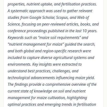
properties, nutrient uptake, and fertilisation practices.
A systematic approach was used to gather relevant
studies from Google Scholar, Scopus, and Web of
Science, focusing on peer-reviewed articles, books, and
conference proceedings published in the last 10 years.
Keywords such as “maize soil requirements” and
“nutrient management for maize” guided the search,
and both global and region-specific research were
included to capture diverse agricultural systems and
environments. Key insights were extracted to
understand best practices, challenges, and
technological advancements influencing maize yield.
The findings provide a comprehensive overview of the
current state of knowledge on soil and nutrient
management for maize cultivation, highlighting
optimal practices and emerging trends in fertilisation