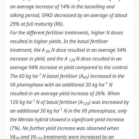
an average increase of 14% in the tasselling and
silking period, SPAD decreased by an average of about
29% at full maturity (R6).
For the different fertiliser treatments, higher N doses
resulted in higher yields. In the basal fertiliser
treatment, the A
N dose resulted in an average 34%
60
increase in yield, and the A
N dose resulted in an
120
average 94% increase in yield compared to the control.
-1
The 60 kg ha
N basal fertiliser (A
) increased in the
60
-1
V6 phenophase with an additional 30 kg ha
N
resulted in an average yield increase of 26%. When
-1
120 kg ha
N of basal fertiliser (A
) was increased by
120
-1
an additional 30 kg ha
N in the V6 phenophase, only
the Merida hybrid showed a significant yield increase
(7%). No further yield increase was observed when
V6
and V6
treatments were increased by an
90
150