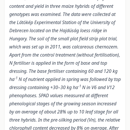
content and yield in three maize hybrids of different
genotypes was examined. The data were collected at
the Látókép Experimental Station of the University of
Debrecen located on the Hajdúság loess ridge in
Hungary. The soil of the small plot field strip plot trial,
which was set up in 2011, was calcareous chernozem.
Apart from the control treatment (without fertilisation),
N fertiliser is applied in the form of base and top
dressing. The base fertiliser containing 60 and 120 kg
-1
ha
N of nutrient applied in spring was followed by top
-1
dressing containing +30–30 kg ha
N in V6 and V12
phenophases. SPAD values measured at different
phenological stages of the growing season increased
by an average of about 28% up to 10 leaf stage for all
three hybrids. In the pre-silking period (Vn), the relative
chlorophyll content decreased by 8% on average. After