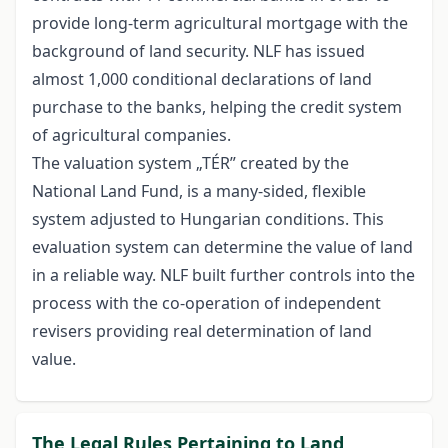
provide long-term agricultural mortgage with the
background of land security. NLF has issued
almost 1,000 conditional declarations of land
purchase to the banks, helping the credit system
of agricultural companies.
The valuation system „TÉR” created by the
National Land Fund, is a many-sided, flexible
system adjusted to Hungarian conditions. This
evaluation system can determine the value of land
in a reliable way. NLF built further controls into the
process with the co-operation of independent
revisers providing real determination of land
value.
The Legal Rules Pertaining to Land