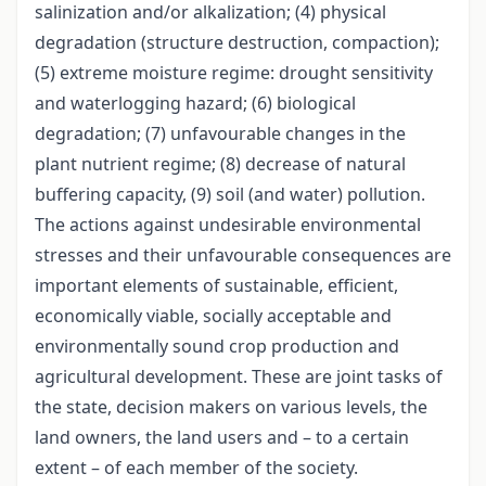
salinization and/or alkalization; (4) physical
degradation (structure destruction, compaction);
(5) extreme moisture regime: drought sensitivity
and waterlogging hazard; (6) biological
degradation; (7) unfavourable changes in the
plant nutrient regime; (8) decrease of natural
buffering capacity, (9) soil (and water) pollution.
The actions against undesirable environmental
stresses and their unfavourable consequences are
important elements of sustainable, efficient,
economically viable, socially acceptable and
environmentally sound crop production and
agricultural development. These are joint tasks of
the state, decision makers on various levels, the
land owners, the land users and – to a certain
extent – of each member of the society.