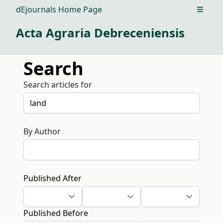
dEjournals Home Page
Open m
Acta Agraria Debreceniensis
Search
Search articles for
By Author
Published After
Published Before