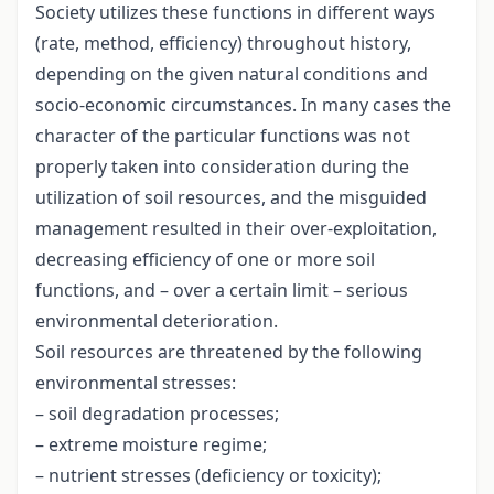
Society utilizes these functions in different ways
(rate, method, efficiency) throughout history,
depending on the given natural conditions and
socio-economic circumstances. In many cases the
character of the particular functions was not
properly taken into consideration during the
utilization of soil resources, and the misguided
management resulted in their over-exploitation,
decreasing efficiency of one or more soil
functions, and – over a certain limit – serious
environmental deterioration.
Soil resources are threatened by the following
environmental stresses:
– soil degradation processes;
– extreme moisture regime;
– nutrient stresses (deficiency or toxicity);