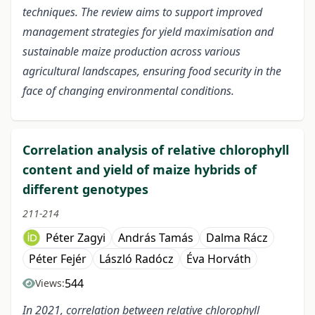
techniques. The review aims to support improved
management strategies for yield maximisation and
sustainable maize production across various
agricultural landscapes, ensuring food security in the
face of changing environmental conditions.
Correlation analysis of relative chlorophyll
content and yield of maize hybrids of
different genotypes
211-214
Péter Zagyi
András Tamás
Dalma Rácz
Péter Fejér
László Radócz
Éva Horváth
544
Views:
In 2021, correlation between relative chlorophyll