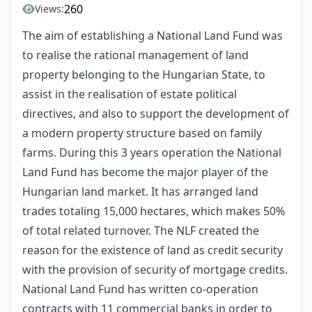
260
Views:
The aim of establishing a National Land Fund was
to realise the rational management of land
property belonging to the Hungarian State, to
assist in the realisation of estate political
directives, and also to support the development of
a modern property structure based on family
farms. During this 3 years operation the National
Land Fund has become the major player of the
Hungarian land market. It has arranged land
trades totaling 15,000 hectares, which makes 50%
of total related turnover. The NLF created the
reason for the existence of land as credit security
with the provision of security of mortgage credits.
National Land Fund has written co-operation
contracts with 11 commercial banks in order to