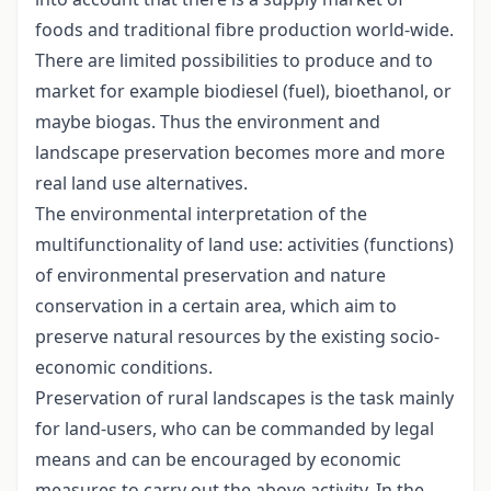
foods and traditional fibre production world-wide.
There are limited possibilities to produce and to
market for example biodiesel (fuel), bioethanol, or
maybe biogas. Thus the environment and
landscape preservation becomes more and more
real land use alternatives.
The environmental interpretation of the
multifunctionality of land use: activities (functions)
of environmental preservation and nature
conservation in a certain area, which aim to
preserve natural resources by the existing socio-
economic conditions.
Preservation of rural landscapes is the task mainly
for land-users, who can be commanded by legal
means and can be encouraged by economic
measures to carry out the above activity. In the