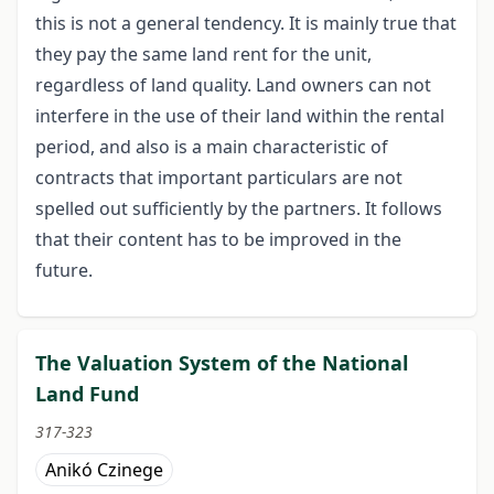
this is not a general tendency. It is mainly true that
they pay the same land rent for the unit,
regardless of land quality. Land owners can not
interfere in the use of their land within the rental
period, and also is a main characteristic of
contracts that important particulars are not
spelled out sufficiently by the partners. It follows
that their content has to be improved in the
future.
The Valuation System of the National
Land Fund
317-323
Anikó Czinege