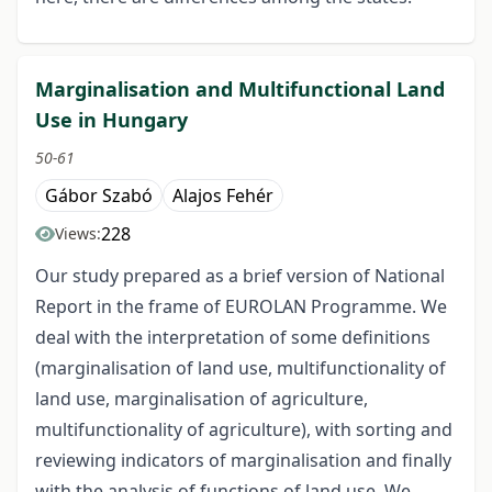
Marginalisation and Multifunctional Land
Use in Hungary
50-61
Gábor Szabó
Alajos Fehér
228
Views:
Our study prepared as a brief version of National
Report in the frame of EUROLAN Programme. We
deal with the interpretation of some definitions
(marginalisation of land use, multifunctionality of
land use, marginalisation of agriculture,
multifunctionality of agriculture), with sorting and
reviewing indicators of marginalisation and finally
with the analysis of functions of land use. We