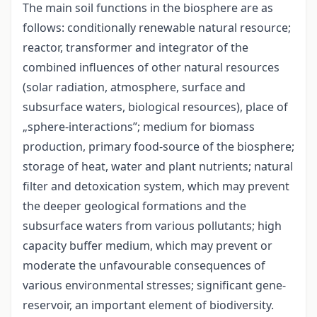
The main soil functions in the biosphere are as
follows: conditionally renewable natural resource;
reactor, transformer and integrator of the
combined influences of other natural resources
(solar radiation, atmosphere, surface and
subsurface waters, biological resources), place of
„sphere-interactions”; medium for biomass
production, primary food-source of the biosphere;
storage of heat, water and plant nutrients; natural
filter and detoxication system, which may prevent
the deeper geological formations and the
subsurface waters from various pollutants; high
capacity buffer medium, which may prevent or
moderate the unfavourable consequences of
various environmental stresses; significant gene-
reservoir, an important element of biodiversity.