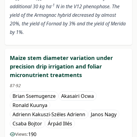
-1
additional 30 kg ha
N in the V12 phenophase. The
yield of the Armagnac hybrid decreased by almost
20%, the yield of Fornad by 3% and the yield of Merida
by 1%.
Maize stem diameter variation under
precision drip irrigation and foliar
micronutrient treatments
87-92
Brian Ssemugenze
Akasairi Ocwa
Ronald Kuunya
Adrienn Kakuszi-Széles Adrienn
Janos Nagy
Csaba Bojtor
Árpád Illés
190
Views: