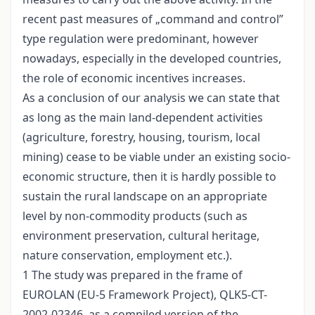
recent past measures of „command and control”
type regulation were predominant, however
nowadays, especially in the developed countries,
the role of economic incentives increases.
As a conclusion of our analysis we can state that
as long as the main land-dependent activities
(agriculture, forestry, housing, tourism, local
mining) cease to be viable under an existing socio-
economic structure, then it is hardly possible to
sustain the rural landscape on an appropriate
level by non-commodity products (such as
environment preservation, cultural heritage,
nature conservation, employment etc.).
1 The study was prepared in the frame of
EUROLAN (EU-5 Framework Project), QLK5-CT-
2002-02346, as a compiled version of the