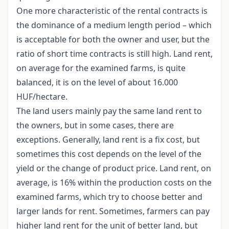
One more characteristic of the rental contracts is
the dominance of a medium length period – which
is acceptable for both the owner and user, but the
ratio of short time contracts is still high. Land rent,
on average for the examined farms, is quite
balanced, it is on the level of about 16.000
HUF/hectare.
The land users mainly pay the same land rent to
the owners, but in some cases, there are
exceptions. Generally, land rent is a fix cost, but
sometimes this cost depends on the level of the
yield or the change of product price. Land rent, on
average, is 16% within the production costs on the
examined farms, which try to choose better and
larger lands for rent. Sometimes, farmers can pay
higher land rent for the unit of better land, but