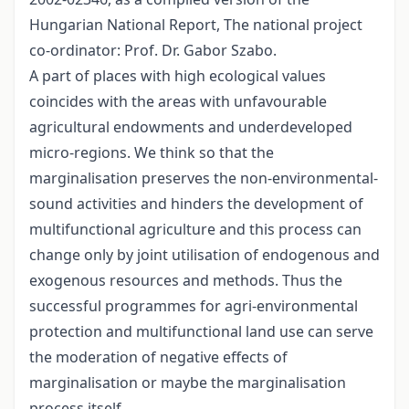
Hungarian National Report, The national project
co-ordinator: Prof. Dr. Gabor Szabo.
A part of places with high ecological values
coincides with the areas with unfavourable
agricultural endowments and underdeveloped
micro-regions. We think so that the
marginalisation preserves the non-environmental-
sound activities and hinders the development of
multifunctional agriculture and this process can
change only by joint utilisation of endogenous and
exogenous resources and methods. Thus the
successful programmes for agri-environmental
protection and multifunctional land use can serve
the moderation of negative effects of
marginalisation or maybe the marginalisation
process itself.