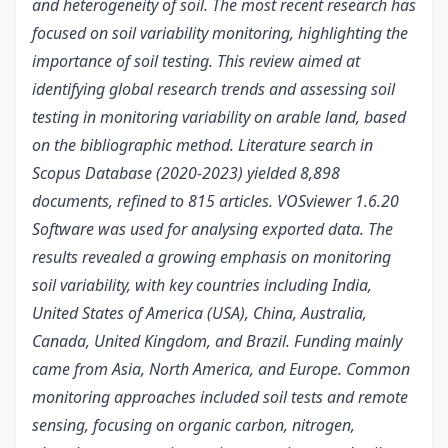
and heterogeneity of soil. The most recent research has
focused on soil variability monitoring, highlighting the
importance of soil testing. This review aimed at
identifying global research trends and assessing soil
testing in monitoring variability on arable land, based
on the bibliographic method. Literature search in
Scopus Database (2020-2023) yielded 8,898
documents,
refined to
815 articles. VOSviewer 1.6.20
Software was used
for
analysing exported data. The
results revealed a growing emphasis on monitoring
soil
variability, with key countries including India,
United States of America (USA), China, Australia,
Canada, United Kingdom, and Brazil. Funding mainly
came from Asia, North America, and Europe. Common
monitoring approaches included soil tests and remote
sensing, focusing on organic carbon, nitrogen,