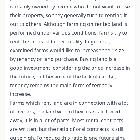
is mainly owned by people who do not want to use
their property, so they generally turn to renting it
out to others. Although farming on rented land is
performed under various conditions, farms try to
rent the lands of better quality. In general,
examined farms would like to increase their size
by tenancy or land purchase. Buying land is a
good investment, considering the price increase in
the future, but because of the lack of capital,
tenancy remains the main form of territory
increase.
Farms which rent land are in connection with a lot
of owners, the land within their use is frittered
away, it is in a lot of parts. Most rental contracts
are written, but the ratio of oral contracts is still
quite high. To reduce this ratio is one future aim.