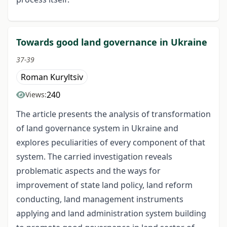
Towards good land governance in Ukraine
37-39
Roman Kuryltsiv
240
Views:
The article presents the analysis of transformation
of land governance system in Ukraine and
explores peculiarities of every component of that
system. The carried investigation reveals
problematic aspects and the ways for
improvement of state land policy, land reform
conducting, land management instruments
applying and land administration system building