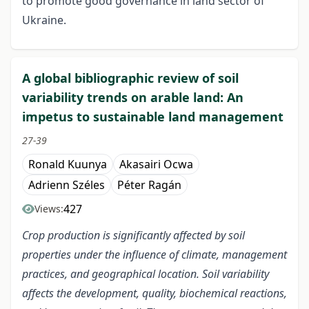
to promote good governance in land sector of
Ukraine.
A global bibliographic review of soil
variability trends on arable land: An
impetus to sustainable land management
27-39
Ronald Kuunya
Akasairi Ocwa
Adrienn Széles
Péter Ragán
427
Views:
C
rop
production is significantly affected by soil
properties under the influence of climate, management
practices, and geographical location.
Soil variability
affects the
development, quality, biochemical reactions,