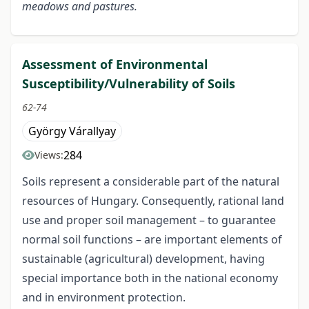
meadows and pastures.
Assessment of Environmental
Susceptibility/Vulnerability of Soils
62-74
György Várallyay
284
Views:
Soils represent a considerable part of the natural
resources of Hungary. Consequently, rational land
use and proper soil management – to guarantee
normal soil functions – are important elements of
sustainable (agricultural) development, having
special importance both in the national economy
and in environment protection.