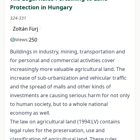
Protection in Hungary
324-331
Zoltán Fürj
250
Views:
Buildings in industry, mining, transportation and
for personal and commercial activities cover
increasingly more valuable agricultural land. The
increase of sub-urbanization and vehicular traffic
and the spread of malls and other kinds of
investments are causing serious harm for not only
to human society, but to a whole national
economy as well.
The law on agricultural land (1994:LV) contains
legal rules for the preservation, use and
classification of agricultural land. These rules