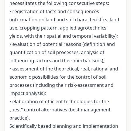
necessitates the following consecutive steps:
• registration of facts and consequences
(information on land and soil characteristics, land
use, cropping pattern, applied agrotechnics,
yields, with their spatial and temporal variability);
• evaluation of potential reasons (definition and
quantification of soil processes, analysis of
influencing factors and their mechanisms);
• assessment of the theoretical, real, rational and
economic possibilities for the control of soil
processes (including their risk-assessment and
impact analysis);
• elaboration of efficient technologies for the
„best” control alternatives (best management
practice).
Scientifically based planning and implementation