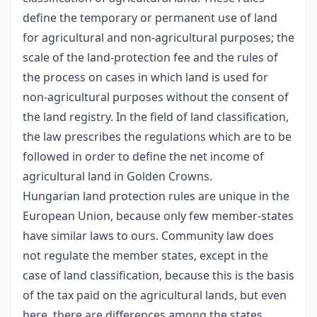
define the temporary or permanent use of land
for agricultural and non-agricultural purposes; the
scale of the land-protection fee and the rules of
the process on cases in which land is used for
non-agricultural purposes without the consent of
the land registry. In the field of land classification,
the law prescribes the regulations which are to be
followed in order to define the net income of
agricultural land in Golden Crowns.
Hungarian land protection rules are unique in the
European Union, because only few member-states
have similar laws to ours. Community law does
not regulate the member states, except in the
case of land classification, because this is the basis
of the tax paid on the agricultural lands, but even
here, there are differences among the states.