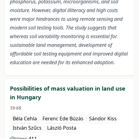
phosphorus, potassium, microorganisms, and soil
moisture. However, digital illiteracy and high costs
were major hindrances to using remote sensing and
modern soil testing tools. The study suggests that
whereas soil variability monitoring is essential for
sustainable land management, development of
affordable soil testing equipment and improved digital
education are needed for its enhanced adoption.
Possibilities of mass valuation in land use
in Hungary
59-68
Béla Cehla
Ferenc Ede Búzás
Sándor Kiss
István Szűcs
László Posta
411
Views: