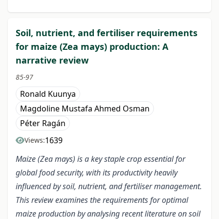
Soil, nutrient, and fertiliser requirements
for maize (Zea mays) production: A
narrative review
85-97
Ronald Kuunya
Magdoline Mustafa Ahmed Osman
Péter Ragán
1639
Views:
Maize (Zea mays) is a key staple crop essential for
global food security, with its productivity heavily
influenced by soil, nutrient, and fertiliser management.
This review examines the requirements for optimal
maize production by analysing recent literature on soil