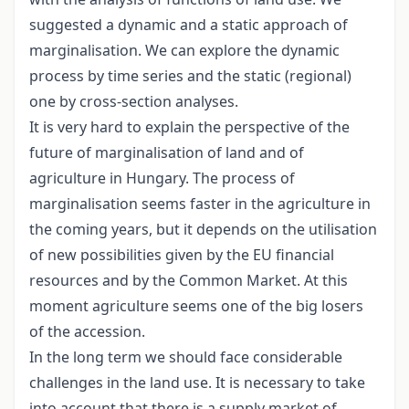
suggested a dynamic and a static approach of
marginalisation. We can explore the dynamic
process by time series and the static (regional)
one by cross-section analyses.
It is very hard to explain the perspective of the
future of marginalisation of land and of
agriculture in Hungary. The process of
marginalisation seems faster in the agriculture in
the coming years, but it depends on the utilisation
of new possibilities given by the EU financial
resources and by the Common Market. At this
moment agriculture seems one of the big losers
of the accession.
In the long term we should face considerable
challenges in the land use. It is necessary to take
into account that there is a supply market of