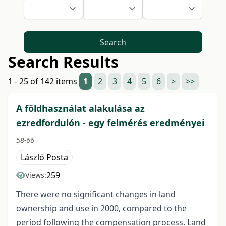
Search
Search Results
1 - 25 of 142 items
1
2
3
4
5
6
>
>>
A földhasználat alakulása az
ezredfordulón - egy felmérés eredményei
58-66
László Posta
259
Views:
There were no significant changes in land
ownership and use in 2000, compared to the
period following the compensation process. Land