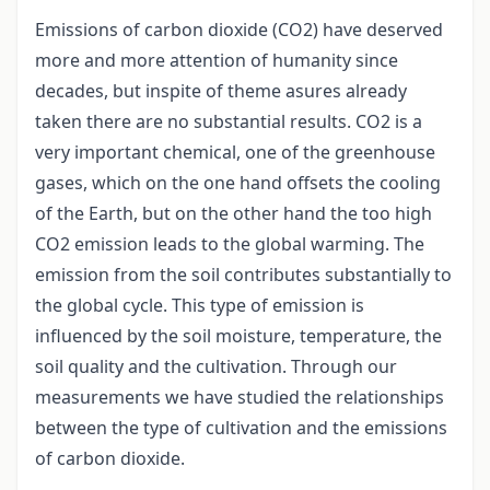
Emissions of carbon dioxide (CO2) have deserved
more and more attention of humanity since
decades, but inspite of theme asures already
taken there are no substantial results. CO2 is a
very important chemical, one of the greenhouse
gases, which on the one hand offsets the cooling
of the Earth, but on the other hand the too high
CO2 emission leads to the global warming. The
emission from the soil contributes substantially to
the global cycle. This type of emission is
influenced by the soil moisture, temperature, the
soil quality and the cultivation. Through our
measurements we have studied the relationships
between the type of cultivation and the emissions
of carbon dioxide.