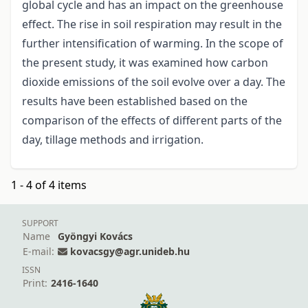
global cycle and has an impact on the greenhouse
effect. The rise in soil respiration may result in the
further intensification of warming. In the scope of
the present study, it was examined how carbon
dioxide emissions of the soil evolve over a day. The
results have been established based on the
comparison of the effects of different parts of the
day, tillage methods and irrigation.
1 - 4 of 4 items
SUPPORT
Name
Gyöngyi Kovács
E-mail:
kovacsgy@agr.unideb.hu
ISSN
Print:
2416-1640