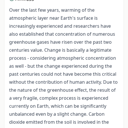
Over the last few years, warming of the
atmospheric layer near Earth's surface is
increasingly experienced and researchers have
also established that concentration of numerous
greenhouse gases have risen over the past two
centuries value. Change is basically a legitimate
process - considering atmospheric concentration
as well - but the change experienced during the
past centuries could not have become this critical
without the contribution of human activity. Due to
the nature of the greenhouse effect, the result of
a very fragile, complex process is experienced
currently on Earth, which can be significantly
unbalanced even by a slight change. Carbon
dioxide emitted from the soil is involved in the