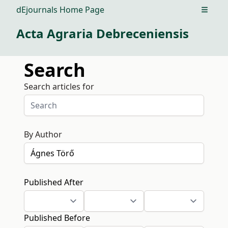
dEjournals Home Page
Open m
Acta Agraria Debreceniensis
Search
Search articles for
By Author
Published After
Published Before