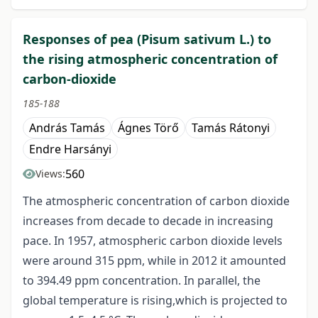
Responses of pea (Pisum sativum L.) to
the rising atmospheric concentration of
carbon-dioxide
185-188
András Tamás
Ágnes Törő
Tamás Rátonyi
Endre Harsányi
560
Views:
The atmospheric concentration of carbon dioxide
increases from decade to decade in increasing
pace. In 1957, atmospheric carbon dioxide levels
were around 315 ppm, while in 2012 it amounted
to 394.49 ppm concentration. In parallel, the
global temperature is rising,which is projected to