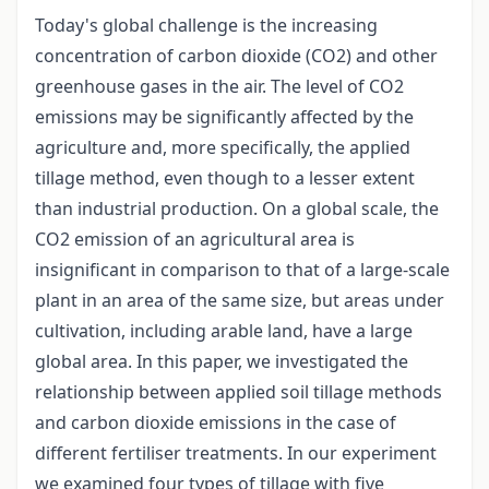
Today's global challenge is the increasing
concentration of carbon dioxide (CO2) and other
greenhouse gases in the air. The level of CO2
emissions may be significantly affected by the
agriculture and, more specifically, the applied
tillage method, even though to a lesser extent
than industrial production. On a global scale, the
CO2 emission of an agricultural area is
insignificant in comparison to that of a large-scale
plant in an area of the same size, but areas under
cultivation, including arable land, have a large
global area. In this paper, we investigated the
relationship between applied soil tillage methods
and carbon dioxide emissions in the case of
different fertiliser treatments. In our experiment
we examined four types of tillage with five