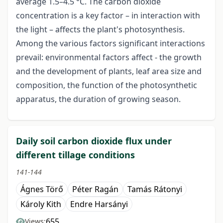
average 1.5–4.5 °C. The carbon dioxide
concentration is a key factor – in interaction with
the light – affects the plant's photosynthesis.
Among the various factors significant interactions
prevail: environmental factors affect - the growth
and the development of plants, leaf area size and
composition, the function of the photosynthetic
apparatus, the duration of growing season.
Daily soil carbon dioxide flux under
different tillage conditions
141-144
Ágnes Törő
Péter Ragán
Tamás Rátonyi
Károly Kith
Endre Harsányi
655
Views: