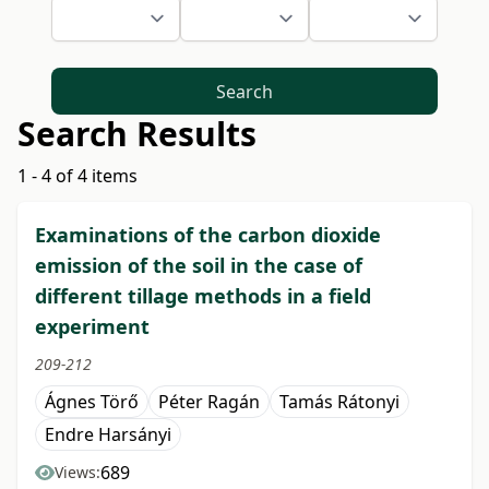
Search
Search Results
1 - 4 of 4 items
Examinations of the carbon dioxide
emission of the soil in the case of
different tillage methods in a field
experiment
209-212
Ágnes Törő
Péter Ragán
Tamás Rátonyi
Endre Harsányi
689
Views: