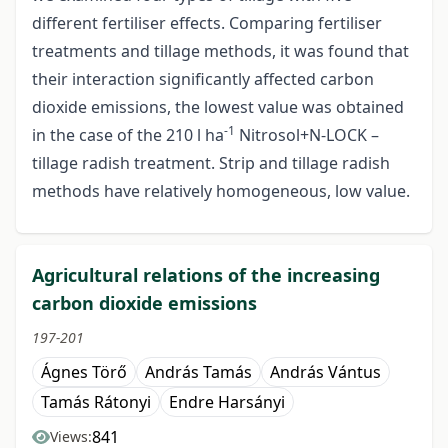
different fertiliser effects. Comparing fertiliser
treatments and tillage methods, it was found that
their interaction significantly affected carbon
dioxide emissions, the lowest value was obtained
-1
in the case of the 210 l ha
Nitrosol+N-LOCK –
tillage radish treatment. Strip and tillage radish
methods have relatively homogeneous, low value.
Agricultural relations of the increasing
carbon dioxide emissions
197-201
Ágnes Törő
András Tamás
András Vántus
Tamás Rátonyi
Endre Harsányi
841
Views: