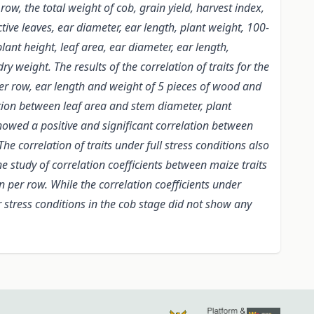
ow, the total weight of cob, grain yield, harvest index,
tive leaves, ear diameter, ear length, plant weight, 100-
lant height, leaf area, ear diameter, ear length,
 weight. The results of the correlation of traits for the
per row, ear length and weight of 5 pieces of wood and
ation between leaf area and stem diameter, plant
 showed a positive and significant correlation between
e correlation of traits under full stress conditions also
e study of correlation coefficients between maize traits
 per row. While the correlation coefficients under
er stress conditions in the cob stage did not show any