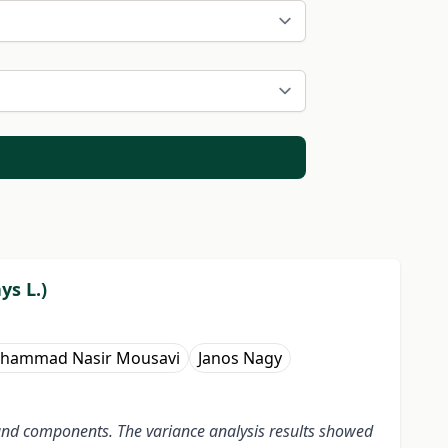
ys L.)
hammad Nasir Mousavi
Janos Nagy
ld and components. The variance analysis results showed