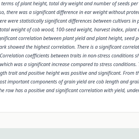
n terms of plant height, total dry weight and number of seeds per r
o, there was a significant difference in ear weight without protec
e were statistically significant differences between cultivars in p
tal weight of cob wood, 100-seed weight, harvest index, plant dry
nificant correlation between plant yield and plant height, seed 
ark showed the highest correlation. There is a significant correl
5. Correlation coefficients between traits in non-stress conditions
 which was a significant increase compared to stress conditions. Th
th trait and positive height was positive and significant. From th
most important components of grain yield are cob length and grain
the row has a positive and significant correlation with yield, und