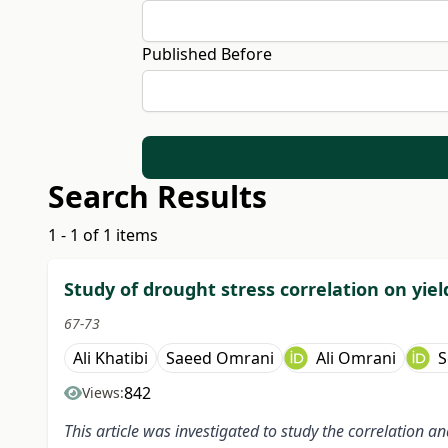
Published Before
Search Results
1 - 1 of 1 items
Study of drought stress correlation on yie
67-73
Ali Khatibi
Saeed Omrani
Ali Omrani
S
842
Views:
This article was investigated to study the correlation 