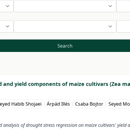
Search
ld and yield components of maize cultivars (Zea ma
eyed Habib Shojaei
Árpád Illés
Csaba Bojtor
Seyed Mo
and analysis of drought stress regression on maize cultivars' yie