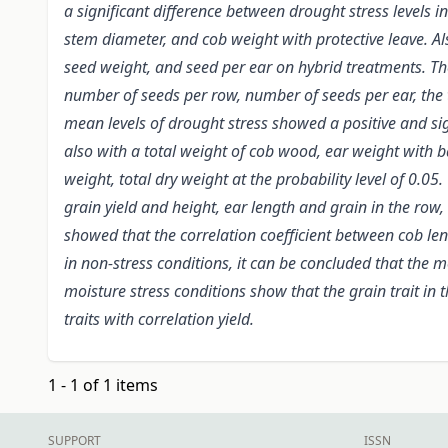
a significant difference between drought stress levels i
stem diameter, and cob weight with protective leave. Als
seed weight, and seed per ear on hybrid treatments. Ther
number of seeds per row, number of seeds per ear, the to
mean levels of drought stress showed a positive and sig
also with a total weight of cob wood, ear weight with b
weight, total dry weight at the probability level of 0.0
grain yield and height, ear length and grain in the row,
showed that the correlation coefficient between cob leng
in non-stress conditions, it can be concluded that the 
moisture stress conditions show that the grain trait in 
traits with correlation yield.
1 - 1 of 1 items
SUPPORT
ISSN