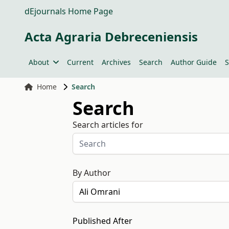
dEjournals Home Page
Acta Agraria Debreceniensis
About
Current
Archives
Search
Author Guide
S
Home
Search
Search
Search articles for
By Author
Published After