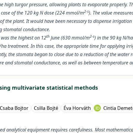
high turgor pressure, allowing plants to evaporate properly. The
2-s
 the case of the 120 kg N dose (224 mmol/m
). The value measure
 of the plant. It would have been necessary to dispense irrigatio
ng stomatal conductance.
th
2-s
 was the highest on 12
June (630 mmol/m
) in the 90 kg N/h
ha treatment. In this case, the appropriate time for applying irr
ntly, the stomata began to close due to a reduction of the water 
ture and stomatal conductance, as well as between temperature 
sing multivariate statistical methods
Csaba Bojtor
Csilla Bojté
Éva Horváth
Cintia Demet
d analytical equipment requires carefulness. Most mathematical 