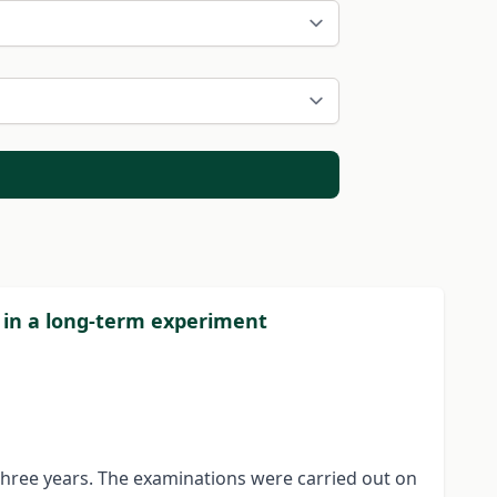
d in a long-term experiment
 three years. The examinations were carried out on