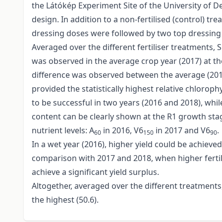
the Látókép Experiment Site of the University of D
design. In addition to a non-fertilised (control) t
dressing doses were followed by two top dressing
Averaged over the different fertiliser treatments,
was observed in the average crop year (2017) at th
difference was observed between the average (2017)
provided the statistically highest relative chlorop
to be successful in two years (2016 and 2018), whil
content can be clearly shown at the R1 growth stage.
nutrient levels: A
in 2016, V6
in 2017 and V6
.
60
150
90
In a wet year (2016), higher yield could be achieved
comparison with 2017 and 2018, when higher fertil
achieve a significant yield surplus.
Altogether, averaged over the different treatments, 
the highest (50.6).