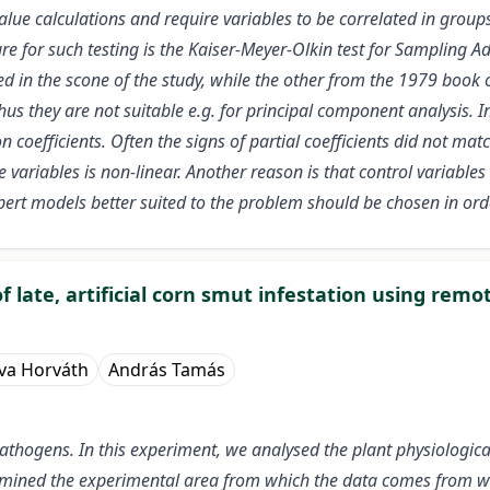
ue calculations and require variables to be correlated in groups.
re for such testing is the Kaiser-Meyer-Olkin test for Samplin
d in the scone of the study, while the other from the 1979 book
us they are not suitable e.g. for principal component analysis. In
coefficients. Often the signs of partial coefficients did not match
 variables is non-linear. Another reason is that control variables
ert models better suited to the problem should be chosen in orde
 of late, artificial corn smut infestation using re
va Horváth
András Tamás
athogens. In this experiment, we analysed the plant physiological e
mined the experimental area from which the data comes from w