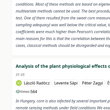
conditions. Most of these methods are based on eigenval
multivariate methods cannot be used. The best procedu
test. One of them resulted from the sweet corn measure
sampling adequacy) was well below the critical value, th
coefficients were much higher than Pearson’s correlation 
main reasons for this is that the correlation between the
cases, classical methods should be disregarded and exp
Analysis of the plant physiological effects
31-35
László Radócz
Levente Sápi
Péter Zagyi
É
564
Views:
In Hungary, corn is also infected by several important p
remote sensing methods under field conditions We exa