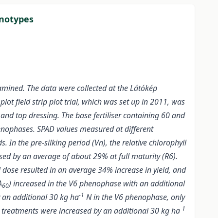
enotypes
xamined. The data were collected at the Látókép
lot field strip plot trial, which was set up in 2011, was
e and top dressing. The base fertiliser containing 60 and
nophases. SPAD values measured at different
 In the pre-silking period (Vn), the relative chlorophyll
sed by an average of about 29% at full maturity (R6).
 dose resulted in an average 34% increase in yield, and
A
) increased in the V6 phenophase with an additional
60
-1
 an additional 30 kg ha
N in the V6 phenophase, only
-1
treatments were increased by an additional 30 kg ha
0