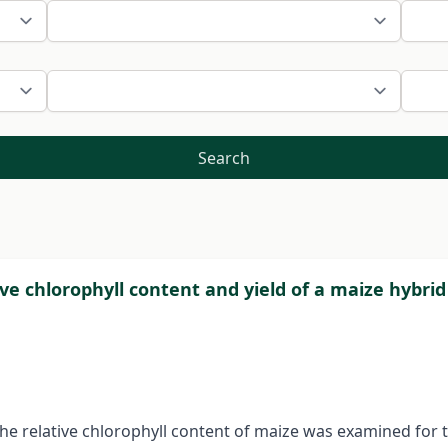
Search
tive chlorophyll content and yield of a maize hybri
 the relative chlorophyll content of maize was examined for