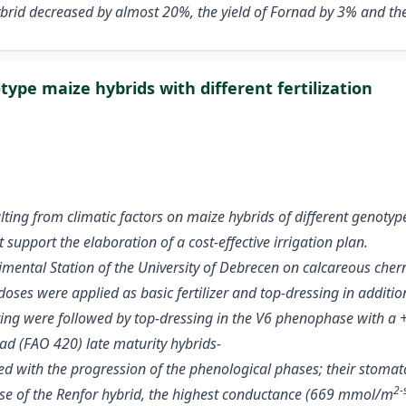
brid decreased by almost 20%, the yield of Fornad by 3% and the
ype maize hybrids with different fertilization
ting from climatic factors on maize hybrids of different genotyp
support the elaboration of a cost-effective irrigation plan.
ental Station of the University of Debrecen on calcareous chernoz
 doses were applied as basic fertilizer and top-dressing in additio
spring were followed by top-dressing in the V6 phenophase with 
ad (FAO 420) late maturity hybrids-
 with the progression of the phenological phases; their stomat
2-
case of the Renfor hybrid, the highest conductance (669 mmol/m