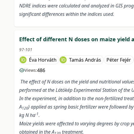
NDRE indices were calculated and analyzed in GIS prog
significant differences within the indices used.
Effect of different N doses on maize yield 
97-101
Éva Horváth
Tamás András
Péter Fejér
486
Views:
The effect of N doses on the yield and nutritional val
performed at the Látókép Experimental Station of the Un
In the experiment, in addition to the non-fertilized trea
A
) applied as spring basic fertilizer were followed b
120
-1
kg N ha
.
Maize yields were affected to varying degrees by crop 
obtained in the A
treatment.
120