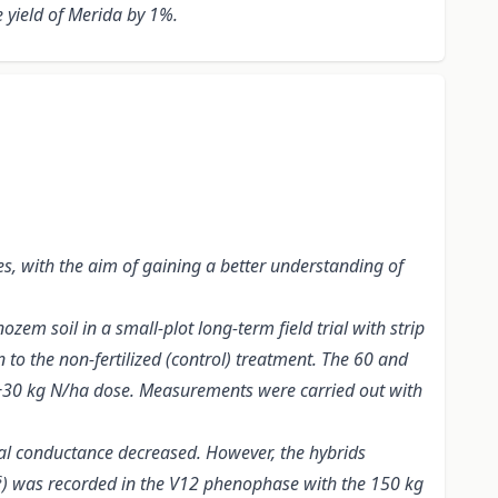
 yield of Merida by 1%.
es, with the aim of gaining a better understanding of
em soil in a small-plot long-term field trial with strip
n to the non-fertilized (control) treatment. The 60 and
a +30 kg N/ha dose. Measurements were carried out with
al conductance decreased. However, the hybrids
s
) was recorded in the V12 phenophase with the 150 kg