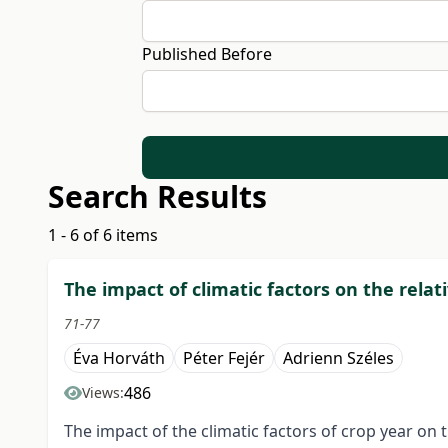
Published Before
Search Results
1 - 6 of 6 items
The impact of climatic factors on the rela
71-77
Éva Horváth
Péter Fejér
Adrienn Széles
486
Views:
The impact of the climatic factors of crop year on