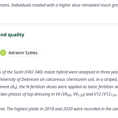
rams. Individuals treated with a higher dose remained much gre
and quality
Adrienn Széles
ues of the Sushi (FAO 340) maize hybrid were analysed in three y
iversity of Debrecen on calcareous chernozem soil, in a striped, 
tment (A
), the N-fertilizer doses were applied as basic fertilize
0
y two phases of top-dressing in V6 (V6
, V6
) and V12 (V12
,
90
120
150
year. The highest yields in 2018 and 2020 were recorded in the s