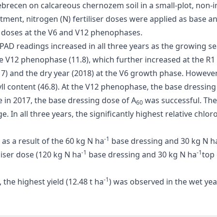
ebrecen on calcareous chernozem soil in a small-plot, non-ir
reatment, nitrogen (N) fertiliser doses were applied as base 
 doses at the V6 and V12 phenophases.
 SPAD readings increased in all three years as the growing
e V12 phenophase (11.8), which further increased at the R1
 and the dry year (2018) at the V6 growth phase. However, 
hyll content (46.8). At the V12 phenophase, the base dressin
e in 2017, the base dressing dose of A
was successful. The 
60
 In all three years, the significantly highest relative chlor
-1
 as a result of the 60 kg N ha
base dressing and 30 kg N h
-1
-1
iser dose (120 kg N ha
base dressing and 30 kg N ha
top
-1
the highest yield (12.48 t ha
) was observed in the wet yea