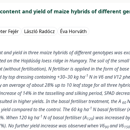
l content and yield of maize hybrids of different g
ter Fejér
László Radócz
Éva Horváth
nt and yield in three maize hybrids of different genotypes was e
ed on the Hajdúság loess ridge in Hungary. The soil of the small p
without fertilisation), N fertiliser is applied in the form of bas
-1
ed by top dressing containing +30–30 kg ha
N in V6 and V12 phe
n average of about 28% up to 10 leaf stage for all three hybrids.
ncrease of 14% in the tasselling and silking period, SPAD decrea
sulted in higher yields. In the basal fertiliser treatment, the A
N
60
-1
 yield compared to the control. The 60 kg ha
N basal fertiliser (
-1
26%. When 120 kg ha
N of basal fertiliser (A
) was increased by
120
(7%). No further yield increase was observed when V6
and V6
90
15