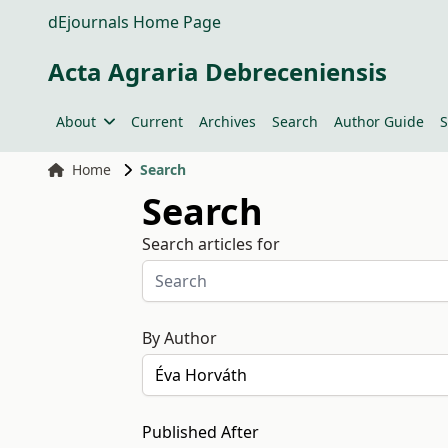
dEjournals Home Page
Acta Agraria Debreceniensis
About
Current
Archives
Search
Author Guide
S
Home
Search
Search
Search articles for
By Author
Published After