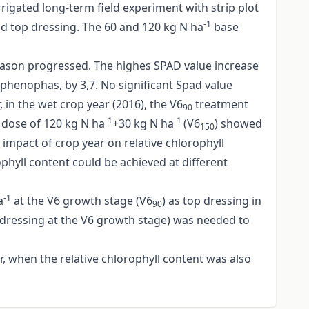
rigated long-term field experiment with strip plot
-1
and top dressing. The 60 and 120 kg N ha
base
 season progressed. The highes SPAD value increase
 phenophas, by 3,7. No significant Spad value
in the wet crop year (2016), the V6
treatment
90
-1
-1
g dose of 120 kg N ha
+30 kg N ha
(V6
) showed
150
impact of crop year on relative chlorophyll
ophyll content could be achieved at different
-1
a
at the V6 growth stage (V6
) as top dressing in
90
 dressing at the V6 growth stage) was needed to
r, when the relative chlorophyll content was also