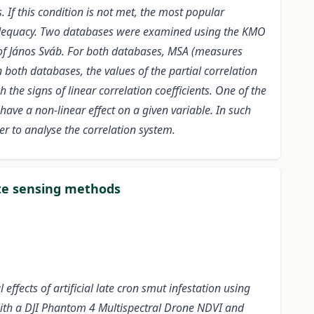
 If this condition is not met, the most popular
g Adequacy. Two databases were examined using the KMO
 of János Sváb. For both databases, MSA (measures
 both databases, the values of the partial correlation
 the signs of linear correlation coefficients. One of the
 have a non-linear effect on a given variable. In such
r to analyse the correlation system.
mote sensing methods
ffects of artificial late cron smut infestation using
ith a DJI Phantom 4 Multispectral Drone NDVI and