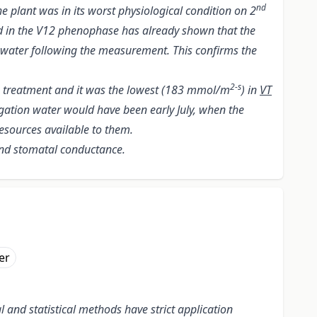
nd
 plant was in its worst physiological condition on 2
d in the V12 phenophase has already shown that the
n water following the measurement. This confirms the
2-s
a treatment and it was the lowest (183 mmol/m
) in
VT
igation water would have been early July, when the
resources available to them.
and stomatal conductance.
er
and statistical methods have strict application