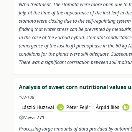
N/ha treatment. The stomata were more open due to the 
July, at the time of the appearance of the last leaf in
stomata were closing due to the self-regulating system
finding that water stress can be prevented by measuri
In the case of the Fornad hybrid, stomatal conductance
(emergence of the last leaf) phenophase in the 60 kg N/
conditions for the plants were still adequate. Subseque
There was a significant correlation between soil mois
Analysis of sweet corn nutritional values u
103-108
László Huzsvai
Péter Fejér
Árpád Illés
771
Views:
Processing large amounts of data provided by automate