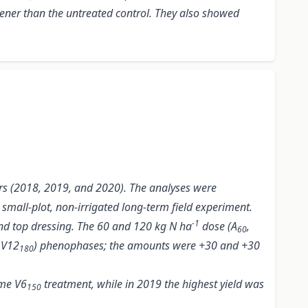
ener than the untreated control. They also showed
ears (2018, 2019, and 2020). The analyses were
small-plot, non-irrigated long-term field experiment.
-1
r and top dressing. The 60 and 120 kg N ha
dose (A
,
60
 V12
) phenophases; the amounts were +30 and +30
180
ame V6
treatment, while in 2019 the highest yield was
150