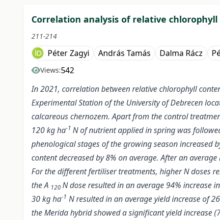
Correlation analysis of relative chlorophyl
211-214
Péter Zagyi
András Tamás
Dalma Rácz
Pé
542
Views:
In 2021, correlation between relative chlorophyll conte
Experimental Station of the University of Debrecen locat
calcareous chernozem. Apart from the control treatment (
-1
120 kg ha
N of nutrient applied in spring was follow
phenological stages of the growing season increased by a
content decreased by 8% on average. After an average i
For the different fertiliser treatments, higher N doses re
the A
N dose resulted in an average 94% increase in
120
-1
30 kg ha
N resulted in an average yield increase of 
the Merida hybrid showed a significant yield increase 