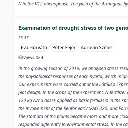
N in the V12 phenophase. The yield of the Armagnac hy
Examination of drought stress of two genot
53-57
Éva Horváth
Péter Fejér
Adrienn Széles
423
Views:
In the growing season of 2019, we analysed stress resul
the physiological responses of each hybrid, which might 
Our experiments were carried out at the Látókép Experim
plot design. In the scope of the experiment, N-fertilizer
120 kg N/ha doses applied as basic fertilizers in the 
the involvement of the Renfor early (FAO 320) and Forn
The stomata of the plants became more and more closed
responded differently to environmental stress. In the 