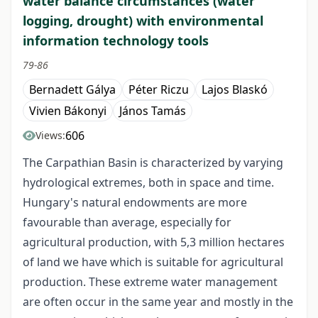
water balance circumstances (water
logging, drought) with environmental
information technology tools
79-86
Bernadett Gálya
Péter Riczu
Lajos Blaskó
Vivien Bákonyi
János Tamás
606
Views:
The Carpathian Basin is characterized by varying
hydrological extremes, both in space and time.
Hungary's natural endowments are more
favourable than average, especially for
agricultural production, with 5,3 million hectares
of land we have which is suitable for agricultural
production. These extreme water management
are often occur in the same year and mostly in the