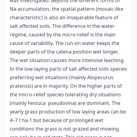
was investigated. Beyond the different forms of
Na-accumulation, the spatial pattern (mosaic-like
characteristic) is also an inseparable feature of
salt affected soils. The difference in the water
regime, caused by the micro-relief is the main
cause of variability. The run-on water keeps the
deeper parts of the catena position wet longer.
The wet situation causes more intensive leaching.
In the low-laying parts of salt affected soils species
preferring wet situations (mainly Alopecurus
pratensis) are in majority. On the higher parts of
the micro-relief species tolerating dry situations
(mainly Festuca pseudovina) are dominant. The
yearly grass production of low laying areas can be
4–7 t ha-1 but because of prolonged wet
conditions the grass is not grazed and mowing