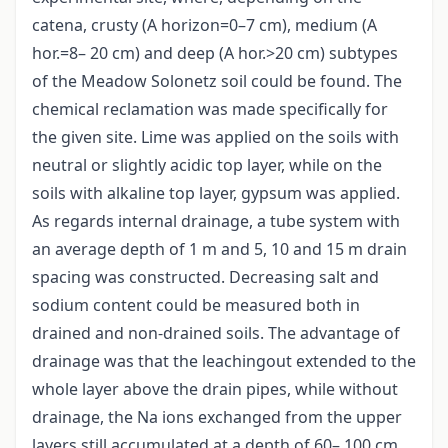
catena, crusty (A horizon=0–7 cm), medium (A
hor.=8– 20 cm) and deep (A hor.>20 cm) subtypes
of the Meadow Solonetz soil could be found. The
chemical reclamation was made specifically for
the given site. Lime was applied on the soils with
neutral or slightly acidic top layer, while on the
soils with alkaline top layer, gypsum was applied.
As regards internal drainage, a tube system with
an average depth of 1 m and 5, 10 and 15 m drain
spacing was constructed. Decreasing salt and
sodium content could be measured both in
drained and non-drained soils. The advantage of
drainage was that the leachingout extended to the
whole layer above the drain pipes, while without
drainage, the Na ions exchanged from the upper
layers still accumulated at a depth of 60– 100 cm.