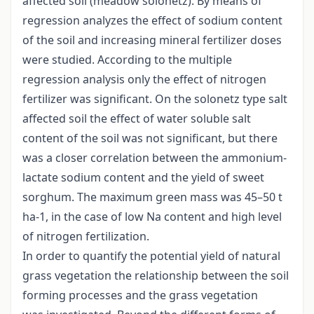
affected soil (meadow solonetz). By means of
regression analyzes the effect of sodium content
of the soil and increasing mineral fertilizer doses
were studied. According to the multiple
regression analysis only the effect of nitrogen
fertilizer was significant. On the solonetz type salt
affected soil the effect of water soluble salt
content of the soil was not significant, but there
was a closer correlation between the ammonium-
lactate sodium content and the yield of sweet
sorghum. The maximum green mass was 45–50 t
ha-1, in the case of low Na content and high level
of nitrogen fertilization.
In order to quantify the potential yield of natural
grass vegetation the relationship between the soil
forming processes and the grass vegetation