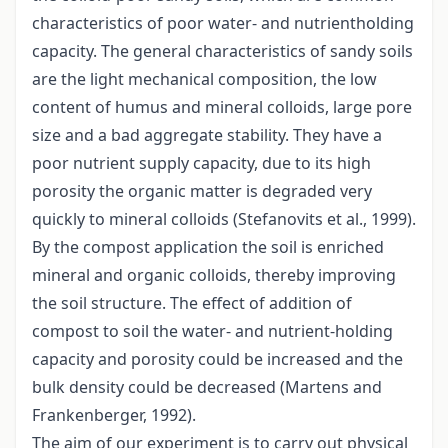
characteristics of poor water- and nutrientholding
capacity. The general characteristics of sandy soils
are the light mechanical composition, the low
content of humus and mineral colloids, large pore
size and a bad aggregate stability. They have a
poor nutrient supply capacity, due to its high
porosity the organic matter is degraded very
quickly to mineral colloids (Stefanovits et al., 1999).
By the compost application the soil is enriched
mineral and organic colloids, thereby improving
the soil structure. The effect of addition of
compost to soil the water- and nutrient-holding
capacity and porosity could be increased and the
bulk density could be decreased (Martens and
Frankenberger, 1992).
The aim of our experiment is to carry out physical