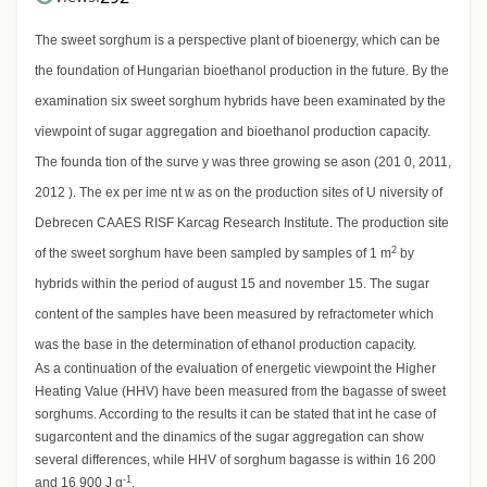
The sweet sorghum is a perspective plant of bioenergy, which can be
the foundation of Hungarian bioethanol production in the future. By the
examination six sweet sorghum hybrids have been examinated by the
viewpoint of sugar aggregation and bioethanol production capacity.
The founda tion of the surve y was three growing se ason (201 0, 2011,
2012 ). The ex per ime nt w as on the production sites of U niversity of
Debrecen CAAES RISF Karcag Research Institute. The production site
2
of the sweet sorghum have been sampled by samples of 1 m
by
hybrids within the period of august 15 and november 15. The sugar
content of the samples have been measured by refractometer which
was the base in the determination of ethanol production capacity.
As a continuation of the evaluation of energetic viewpoint the Higher
Heating Value (HHV) have been measured from the bagasse of sweet
sorghums. According to the results it can be stated that int he case of
sugarcontent and the dinamics of the sugar aggregation can show
several differences, while HHV of sorghum bagasse is within 16 200
-1
and 16 900 J g
.