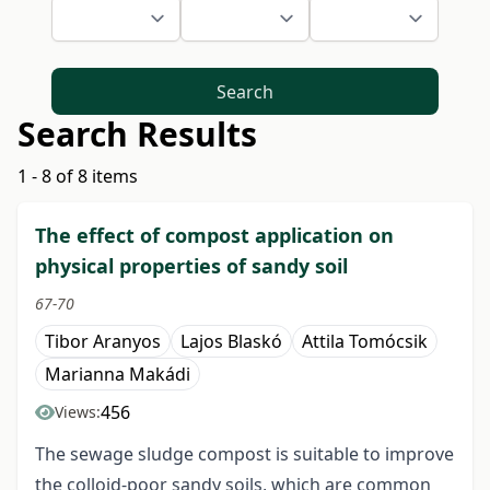
Search
Search Results
1 - 8 of 8 items
The effect of compost application on
physical properties of sandy soil
67-70
Tibor Aranyos
Lajos Blaskó
Attila Tomócsik
Marianna Makádi
456
Views:
The sewage sludge compost is suitable to improve
the colloid-poor sandy soils, which are common