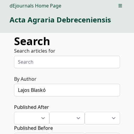
dEjournals Home Page
Open m
Acta Agraria Debreceniensis
Search
Search articles for
By Author
Published After
Published Before