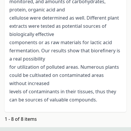
monitored, and amounts of carbohydrates,
protein, organic acid and
cellulose were determined as well. Different plant
extracts were tested as potential sources of
biologically effective
components or as raw materials for lactic acid
fermentation. Our results show that biorefinery is
a real possibility
for utilization of polluted areas. Numerous plants
could be cultivated on contaminated areas
without increased
levels of contaminants in their tissues, thus they
can be sources of valuable compounds.
1 - 8 of 8 items