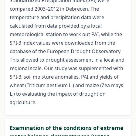
Standardized Precipitation Index (SPI) were
compared 2003–2012 in Debrecen. The
temperature and precipitation data were
calculated from data provided by a local
meteorological station to work out PAI, while the
SPI-3 index values were downloaded from the
database of the European Drought Observatory.
This allowed to drought assessment in a local and
regional scale. Our study was supplemented with
SPI-3, soil moisture anomalies, PAI and yields of
wheat (Triticum aestivum L.) and maize (Zea mays
L.) to evaluating the impact of drought on
agriculture.
Examination of the conditions of extreme