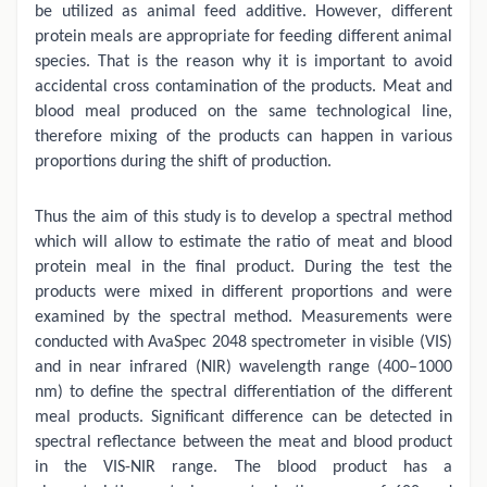
be utilized as animal feed additive. However, different
protein meals are appropriate for feeding different animal
species. That is the reason why it is important to avoid
accidental cross contamination of the products. Meat and
blood meal produced on the same technological line,
therefore mixing of the products can happen in various
proportions during the shift of production.
Thus the aim of this study is to develop a spectral method
which will allow to estimate the ratio of meat and blood
protein meal in the final product. During the test the
products were mixed in different proportions and were
examined by the spectral method. Measurements were
conducted with AvaSpec 2048 spectrometer in visible (VIS)
and in near infrared (NIR) wavelength range (400–1000
nm) to define the spectral differentiation of the different
meal products. Significant difference can be detected in
spectral reflectance between the meat and blood product
in the VIS-NIR range. The blood product has a