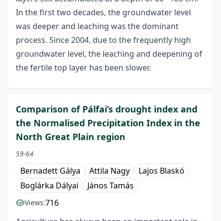
In the first two decades, the groundwater level
was deeper and leaching was the dominant
process. Since 2004, due to the frequently high
groundwater level, the leaching and deepening of
the fertile top layer has been slower.
Comparison of Pálfai’s drought index and
the Normalised Precipitation Index in the
North Great Plain region
59-64
Bernadett Gálya
Attila Nagy
Lajos Blaskó
Boglárka Dályai
János Tamás
716
Views: