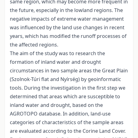
same region, which may become more frequent in
the future, especially in the lowland regions. The
negative impacts of extreme water management
was influenced by the land use changes in recent
years, which has modified the runoff processes of
the affected regions.
The aim of the study was to research the
formation of inland water and drought
circumstances in two sample areas the Great Plain
(Szolnok-Túri flat and Nyírség) by geoinformatic
tools. During the investigation in the first step we
determined that areas which are susceptible to
inland water and drought, based on the
AGROTOPO database. In addition, land-use
categories of characteristics of the sample areas
are evaluated according to the Corine Land Cover.