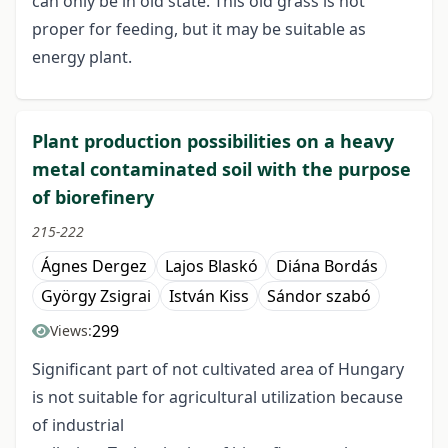
can only be in old state. This old grass is not
proper for feeding, but it may be suitable as
energy plant.
Plant production possibilities on a heavy
metal contaminated soil with the purpose
of biorefinery
215-222
Ágnes Dergez
Lajos Blaskó
Diána Bordás
György Zsigrai
István Kiss
Sándor szabó
299
Views:
Significant part of not cultivated area of Hungary
is not suitable for agricultural utilization because
of industrial