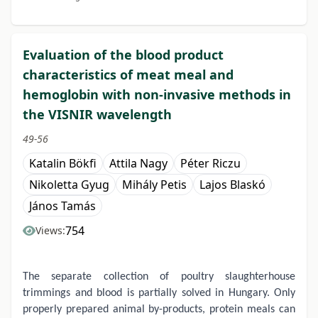
Evaluation of the blood product
characteristics of meat meal and
hemoglobin with non-invasive methods in
the VISNIR wavelength
49-56
Katalin Bökfi
Attila Nagy
Péter Riczu
Nikoletta Gyug
Mihály Petis
Lajos Blaskó
János Tamás
754
Views:
The separate collection of poultry slaughterhouse
trimmings and blood is partially solved in Hungary. Only
properly prepared animal by-products, protein meals can