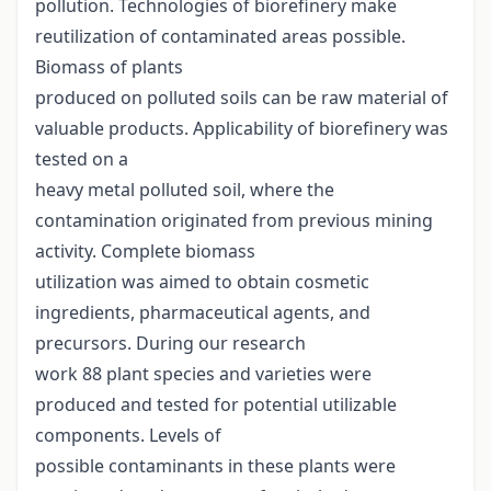
pollution. Technologies of biorefinery make
reutilization of contaminated areas possible.
Biomass of plants
produced on polluted soils can be raw material of
valuable products. Applicability of biorefinery was
tested on a
heavy metal polluted soil, where the
contamination originated from previous mining
activity. Complete biomass
utilization was aimed to obtain cosmetic
ingredients, pharmaceutical agents, and
precursors. During our research
work 88 plant species and varieties were
produced and tested for potential utilizable
components. Levels of
possible contaminants in these plants were