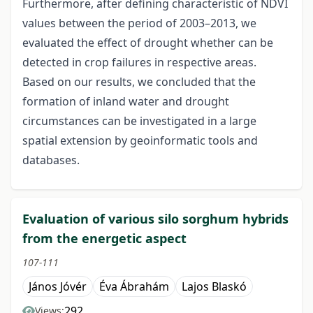
Furthermore, after defining characteristic of NDVI
values between the period of 2003–2013, we
evaluated the effect of drought whether can be
detected in crop failures in respective areas.
Based on our results, we concluded that the
formation of inland water and drought
circumstances can be investigated in a large
spatial extension by geoinformatic tools and
databases.
Evaluation of various silo sorghum hybrids
from the energetic aspect
107-111
János Jóvér
Éva Ábrahám
Lajos Blaskó
292
Views: