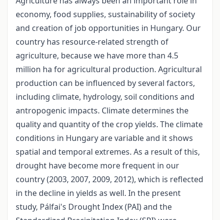
Agriculture has always been an important role in
economy, food supplies, sustainability of society
and creation of job opportunities in Hungary. Our
country has resource-related strength of
agriculture, because we have more than 4.5
million ha for agricultural production. Agricultural
production can be influenced by several factors,
including climate, hydrology, soil conditions and
antropogenic impacts. Climate determines the
quality and quantity of the crop yields. The climate
conditions in Hungary are variable and it shows
spatial and temporal extremes. As a result of this,
drought have become more frequent in our
country (2003, 2007, 2009, 2012), which is reflected
in the decline in yields as well. In the present
study, Pálfai's Drought Index (PAI) and the