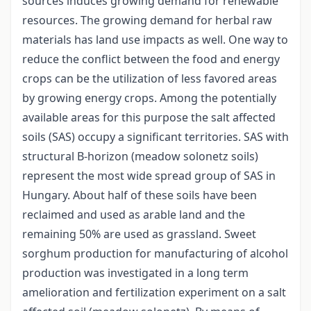
sources induces growing demand for renewable
resources. The growing demand for herbal raw
materials has land use impacts as well. One way to
reduce the conflict between the food and energy
crops can be the utilization of less favored areas
by growing energy crops. Among the potentially
available areas for this purpose the salt affected
soils (SAS) occupy a significant territories. SAS with
structural B-horizon (meadow solonetz soils)
represent the most wide spread group of SAS in
Hungary. About half of these soils have been
reclaimed and used as arable land and the
remaining 50% are used as grassland. Sweet
sorghum production for manufacturing of alcohol
production was investigated in a long term
amelioration and fertilization experiment on a salt