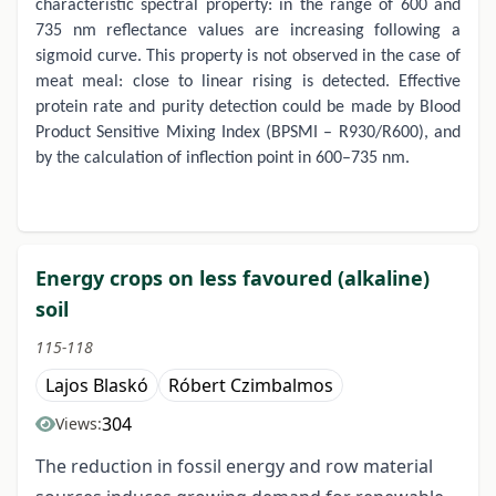
characteristic spectral property: in the range of 600 and
735 nm reflectance values are increasing following a
sigmoid curve. This property is not observed in the case of
meat meal: close to linear rising is detected. Effective
protein rate and purity detection could be made by Blood
Product Sensitive Mixing Index (BPSMI – R930/R600), and
by the calculation of inflection point in 600–735 nm.
Energy crops on less favoured (alkaline)
soil
115-118
Lajos Blaskó
Róbert Czimbalmos
304
Views:
The reduction in fossil energy and row material