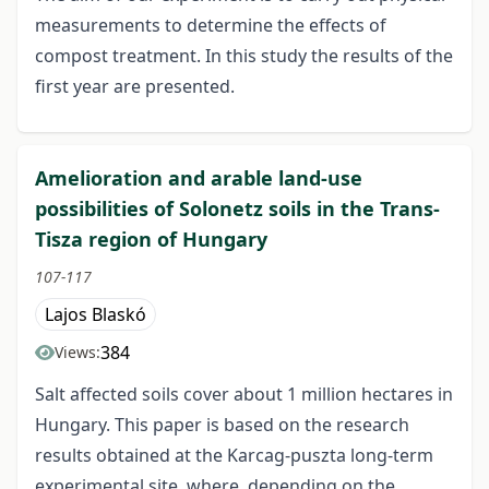
measurements to determine the effects of
compost treatment. In this study the results of the
first year are presented.
Amelioration and arable land-use
possibilities of Solonetz soils in the Trans-
Tisza region of Hungary
107-117
Lajos Blaskó
384
Views:
Salt affected soils cover about 1 million hectares in
Hungary. This paper is based on the research
results obtained at the Karcag-puszta long-term
experimental site, where, depending on the