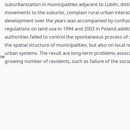
suburbanization in municipalities adjacent to Lublin, dis
movements to the suburbs, complain rural-urban interact
development over the years was accompanied by confusi
regulations on land use in 1994 and 2003 in Poland additi
authorities failed to control the spontaneous process of
the spatial structure of municipalities, but also on local
urban systems. The result are long-term problems associa
ase
growing number of residents, such as failure of the socia