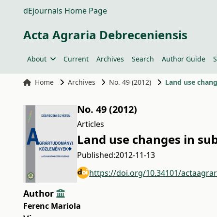
dEjournals Home Page
Acta Agraria Debreceniensis
About
Current
Archives
Search
Author Guide
S
Home
Archives
No. 49 (2012)
Land use change
No. 49 (2012)
Articles
Land use changes in sub
Published:
2012-11-13
https://doi.org/10.34101/actaagra
Author
Ferenc Mariola