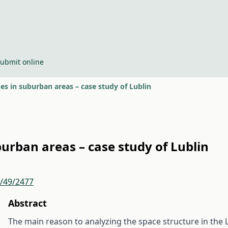
ubmit online
s in suburban areas – case study of Lublin
urban areas – case study of Lublin
r/49/2477
Abstract
The main reason to analyzing the space structure in the L