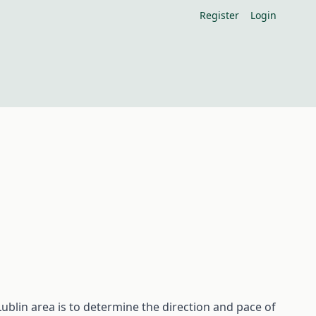
Register
Login
ublin area is to determine the direction and pace of