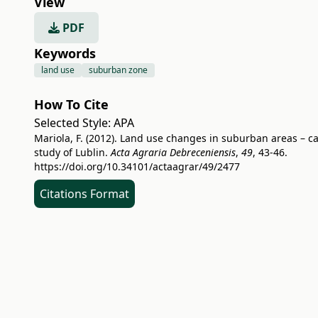
View
PDF
Keywords
land use
suburban zone
How To Cite
Selected Style:
APA
Mariola, F. (2012). Land use changes in suburban areas – c
study of Lublin.
Acta Agraria Debreceniensis
,
49
, 43-46.
https://doi.org/10.34101/actaagrar/49/2477
Citations Format