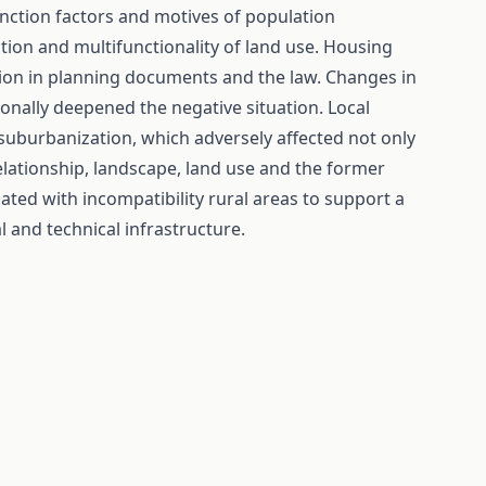
tinction factors and motives of population
ion and multifunctionality of land use. Housing
on in planning documents and the law. Changes in
onally deepened the negative situation. Local
 suburbanization, which adversely affected not only
 relationship, landscape, land use and the former
ted with incompatibility rural areas to support a
l and technical infrastructure.