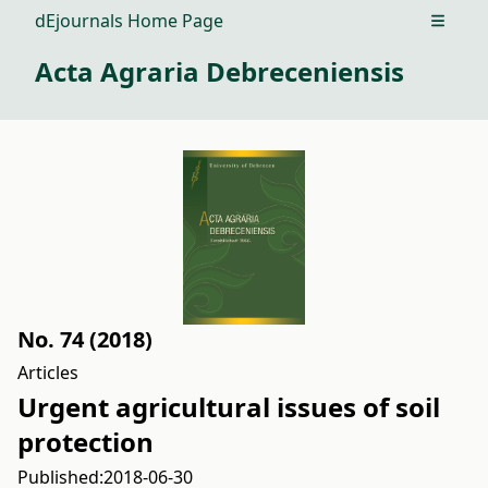
dEjournals Home Page
Open m
Acta Agraria Debreceniensis
No. 74 (2018)
Articles
Urgent agricultural issues of soil
protection
Published:
2018-06-30