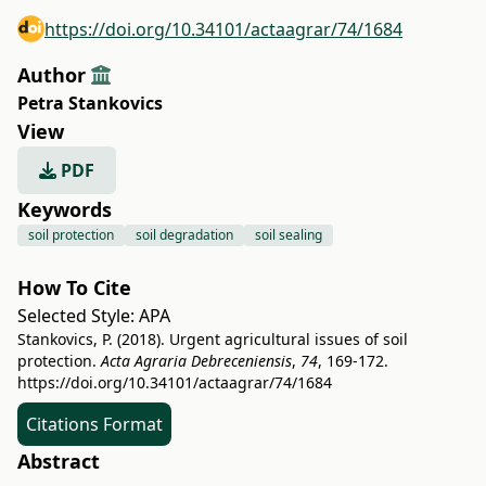
https://doi.org/10.34101/actaagrar/74/1684
Author
Petra Stankovics
View
PDF
Keywords
soil protection
soil degradation
soil sealing
How To Cite
Selected Style:
APA
Stankovics, P. (2018). Urgent agricultural issues of soil
protection.
Acta Agraria Debreceniensis
,
74
, 169-172.
https://doi.org/10.34101/actaagrar/74/1684
Citations Format
Abstract