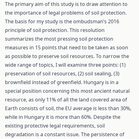
The primary aim of this study is to draw attention to
the importance of legal problems of soil protection.
The basis for my study is the ombudsman’s 2016
principle of soil protection. This resolution
summarizes the most pressing soil protection
measures in 15 points that need to be taken as soon
as possible to preserve soil resources. To narrow the
wide range of topics, I will examine three points: (1)
preservation of soil resources, (2) soil sealing, (3)
brownfield instead of greenfield. Hungary is in a
special position concerning this most ancient natural
resource, as only 11% of all the land covered area of
Earth consists of soil, the EU average is less than 30%,
while in Hungary it is more than 60%. Despite the
existing protective legal requirements, soil
degradation is a constant issue. The persistence of