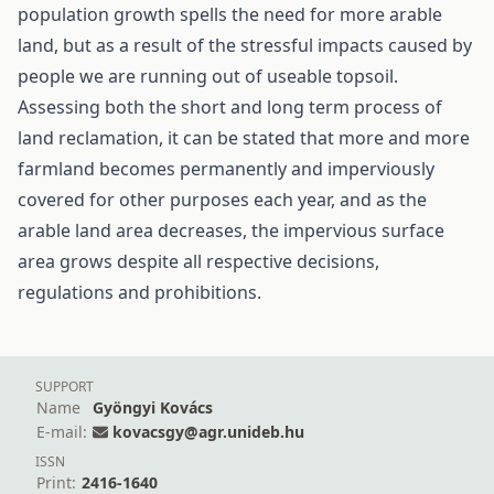
population growth spells the need for more arable
land, but as a result of the stressful impacts caused by
people we are running out of useable topsoil.
Assessing both the short and long term process of
land reclamation, it can be stated that more and more
farmland becomes permanently and imperviously
covered for other purposes each year, and as the
arable land area decreases, the impervious surface
area grows despite all respective decisions,
regulations and prohibitions.
SUPPORT
Name
Gyöngyi Kovács
E-mail:
kovacsgy@agr.unideb.hu
ISSN
Print:
2416-1640