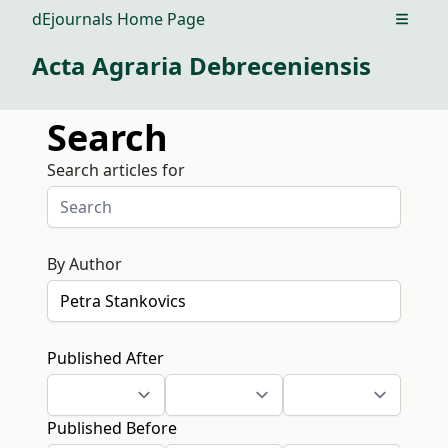
dEjournals Home Page
Open m
Acta Agraria Debreceniensis
Search
Search articles for
By Author
Published After
Published Before