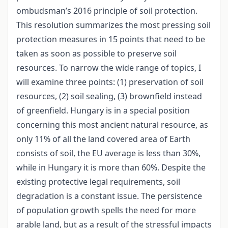
ombudsman’s 2016 principle of soil protection.
This resolution summarizes the most pressing soil
protection measures in 15 points that need to be
taken as soon as possible to preserve soil
resources. To narrow the wide range of topics, I
will examine three points: (1) preservation of soil
resources, (2) soil sealing, (3) brownfield instead
of greenfield. Hungary is in a special position
concerning this most ancient natural resource, as
only 11% of all the land covered area of Earth
consists of soil, the EU average is less than 30%,
while in Hungary it is more than 60%. Despite the
existing protective legal requirements, soil
degradation is a constant issue. The persistence
of population growth spells the need for more
arable land, but as a result of the stressful impacts