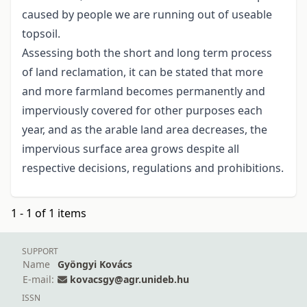
caused by people we are running out of useable
topsoil.
Assessing both the short and long term process
of land reclamation, it can be stated that more
and more farmland becomes permanently and
imperviously covered for other purposes each
year, and as the arable land area decreases, the
impervious surface area grows despite all
respective decisions, regulations and prohibitions.
1 - 1 of 1 items
SUPPORT
Name
Gyöngyi Kovács
E-mail:
kovacsgy@agr.unideb.hu
ISSN