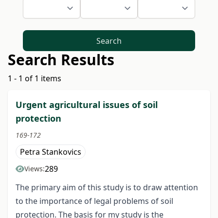
Search
Search Results
1 - 1 of 1 items
Urgent agricultural issues of soil
protection
169-172
Petra Stankovics
289
Views:
The primary aim of this study is to draw attention
to the importance of legal problems of soil
protection. The basis for my study is the