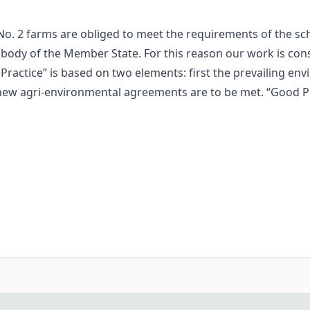
No. 2 farms are obliged to meet the requirements of the 
 body of the Member State. For this reason our work is cons
Practice” is based on two elements: first the prevailing en
the new agri-environmental agreements are to be met. “Good 