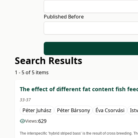
Published Before
Search Results
1 - 5 of 5 items
The effect of different fat content fish f
33-37
Péter Juhász
Péter Bársony
Éva Csorvási
Ist
629
Views:
The interspecific ’hybrid striped bass’ is the result of cross breeding