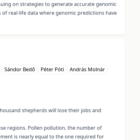
inuing on strategies to generate accurate genomic
s of real-life data where genomic predictions have
Sándor Bedő
Péter Póti
András Molnár
 thousand shepherds will lose their jobs and
se regions. Pollen pollution, the number of
ement is nearly equal to the one required for