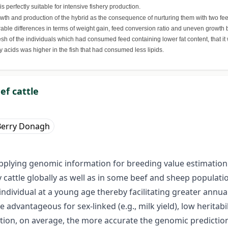
s perfectly suitable for intensive fishery production.
th and production of the hybrid as the consequence of nurturing them with two feed
iderable differences in terms of weight gain, feed conversion ratio and uneven growt
 of the individuals which had consumed feed containing lower fat content, that it 
y acids was higher in the fish that had consumed less lipids.
ef cattle
Berry Donagh
pplying genomic information for breeding value estimation i
 cattle globally as well as in some beef and sheep populati
individual at a young age thereby facilitating greater annu
vantageous for sex-linked (e.g., milk yield), low heritability 
ation, on average, the more accurate the genomic predictions