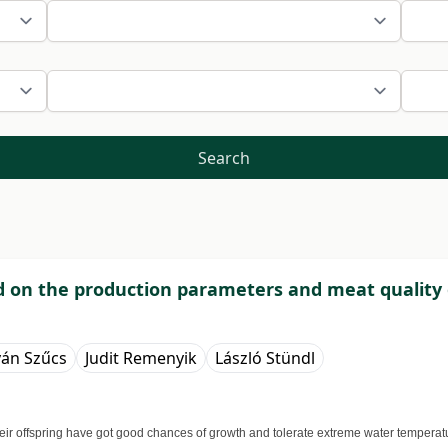
Search
eed on the production parameters and meat quality 
ván Szűcs
Judit Remenyik
László Stündl
. Their offspring have got good chances of growth and tolerate extreme water tempera