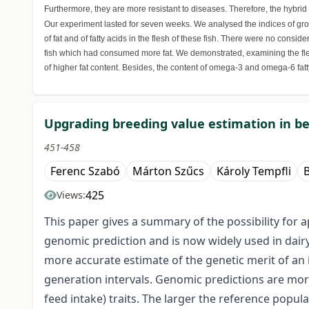
Furthermore, they are more resistant to diseases. Therefore, the hybrid i
Our experiment lasted for seven weeks. We analysed the indices of grow
of fat and of fatty acids in the flesh of these fish. There were no cons
fish which had consumed more fat. We demonstrated, examining the flesh
of higher fat content. Besides, the content of omega-3 and omega-6 fatt
Upgrading breeding value estimation in be
451-458
Ferenc Szabó
Márton Szűcs
Károly Tempfli
425
Views:
This paper gives a summary of the possibility for a
genomic prediction and is now widely used in dairy
more accurate estimate of the genetic merit of an 
generation intervals. Genomic predictions are more ad
feed intake) traits. The larger the reference popul