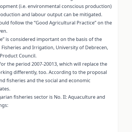
velopment (i.e. environmental conscious production)
roduction and labour output can be mitigated.
ould follow the “Good Agricultural Practice” on the
ven.
ce” is considered important on the basis of the
isheries and Irrigation, University of Debrecen,
Product Council.
r the period 2007-20013, which will replace the
rking differently, too. According to the proposal
and fisheries and the social and economic
ates.
rian fisheries sector is No. II: Aquaculture and
ngs: