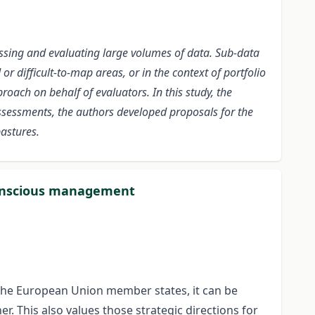
ssing and evaluating large volumes of data. Sub-data
r difficult-to-map areas, or in the context of portfolio
oach on behalf of evaluators. In this study, the
ssessments, the authors developed proposals for the
pastures.
conscious management
n the European Union member states, it can be
r. This also values those strategic directions for