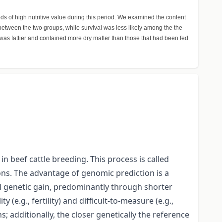
s of high nutritive value during this period. We examined the content
h between the two groups, while survival was less likely among the the
was fattier and contained more dry matter than those that had been fed
n beef cattle breeding. This process is called
ons. The advantage of genomic prediction is a
al genetic gain, predominantly through shorter
(e.g., fertility) and difficult-to-measure (e.g.,
; additionally, the closer genetically the reference