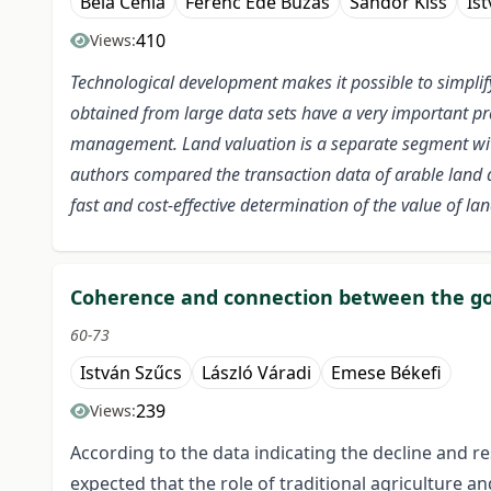
Béla Cehla
Ferenc Ede Búzás
Sándor Kiss
Is
410
Views:
Technological development makes it possible to simpli
obtained from large data sets have a very important prac
management. Land valuation is a separate segment withi
authors compared the transaction data of arable land a
fast and cost-effective determination of the value of 
Coherence and connection between the go
60-73
István Szűcs
László Váradi
Emese Békefi
239
Views:
According to the data indicating the decline and r
expected that the role of traditional agriculture a