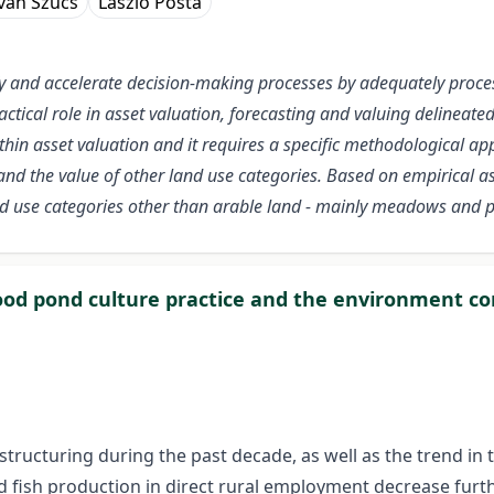
tván Szűcs
László Posta
fy and accelerate decision-making processes by adequately proce
tical role in asset valuation, forecasting and valuing delineated o
n asset valuation and it requires a specific methodological appr
nd the value of other land use categories. Based on empirical a
land use categories other than arable land - mainly meadows and 
od pond culture practice and the environment 
estructuring during the past decade, as well as the trend i
nd fish production in direct rural employment decrease furthe