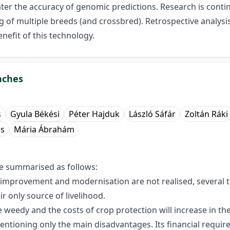
ater the accuracy of genomic predictions. Research is cont
g of multiple breeds (and crossbred). Retrospective analysi
nefit of this technology.
nches
s
Gyula Békési
Péter Hajduk
László Sáfár
Zoltán Ráki
cs
Mária Ábrahám
e summarised as follows:
etic improvement and modernisation are not realised, several
eir only source of livelihood.
weedy and the costs of crop protection will increase in the
mentioning only the main disadvantages. Its financial requir