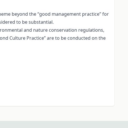
scheme beyond the “good management practice” for
idered to be substantial.
vironmental and nature conservation regulations,
Pond Culture Practice” are to be conducted on the