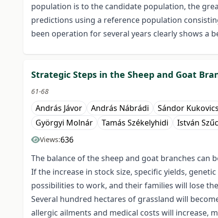
population is to the candidate population, the gre
predictions using a reference population consistin
been operation for several years clearly shows a be
Strategic Steps in the Sheep and Goat Bra
61-68
András Jávor
András Nábrádi
Sándor Kukovic
Györgyi Molnár
Tamás Székelyhidi
István Szű
636
Views:
The balance of the sheep and goat branches can b
If the increase in stock size, specific yields, gen
possibilities to work, and their families will lose th
Several hundred hectares of grassland will become 
allergic ailments and medical costs will increase, 