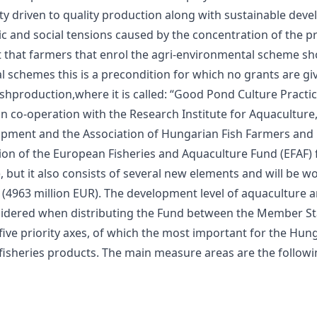
tity driven to quality production along with sustainable de
c and social tensions caused by the concentration of the p
nt that farmers that enrol the agri-environmental scheme sh
 schemes this is a precondition for which no grants are gi
ishproduction,where it is called: “Good Pond Culture Practi
co-operation with the Research Institute for Aquaculture, F
opment and the Association of Hungarian Fish Farmers and 
 of the European Fisheries and Aquaculture Fund (EFAF) fo
, but it also consists of several new elements and will be wo
UR (4963 million EUR). The development level of aquaculture 
nsidered when distributing the Fund between the Member St
ive priority axes, of which the most important for the Hunga
isheries products. The main measure areas are the followi