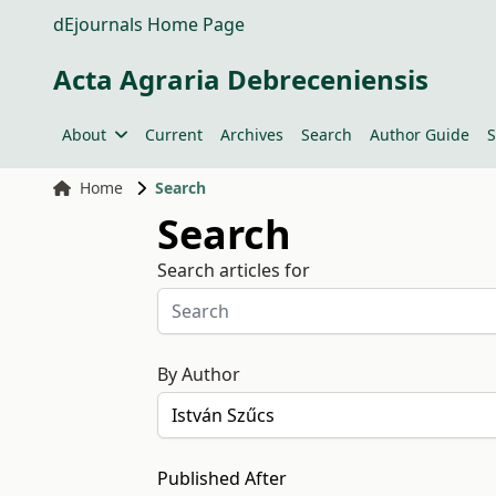
dEjournals Home Page
Acta Agraria Debreceniensis
About
Current
Archives
Search
Author Guide
S
Home
Search
Search
Search articles for
By Author
Published After