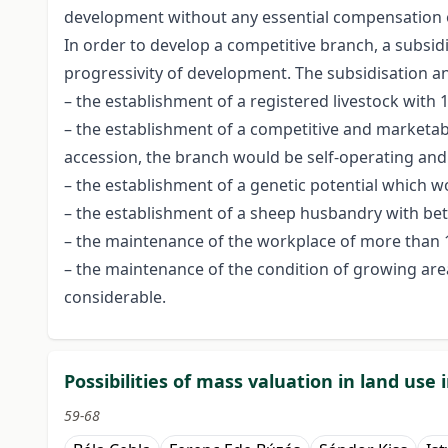
development without any essential compensation 
In order to develop a competitive branch, a subsid
progressivity of development. The subsidisation and
– the establishment of a registered livestock with 
– the establishment of a competitive and marketable
accession, the branch would be self-operating and p
– the establishment of a genetic potential which w
– the establishment of a sheep husbandry with bett
– the maintenance of the workplace of more than 10
– the maintenance of the condition of growing area
considerable.
Possibilities of mass valuation in land use
59-68