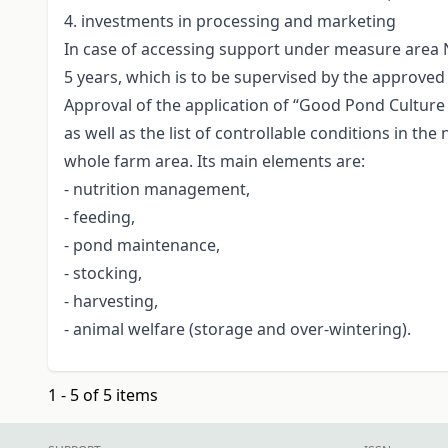
4. investments in processing and marketing
In case of accessing support under measure area 
5 years, which is to be supervised by the approved
Approval of the application of “Good Pond Culture 
as well as the list of controllable conditions in 
whole farm area. Its main elements are:
- nutrition management,
- feeding,
- pond maintenance,
- stocking,
- harvesting,
- animal welfare (storage and over-wintering).
1 - 5 of 5 items