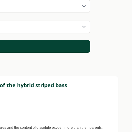
of the hybrid striped bass
tures and the content of dissolute oxygen more than their parents.