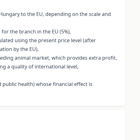
f Hungary to the EU, depending on the scale and
 for the branch in the EU (5%),
ated using the present price level (after
ation by the EU),
eeding animal market, which provides extra profit,
a quality of international level,
public health) whose financial effect is