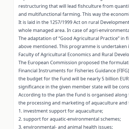
restructuring that will lead fishculture from quan
and multifunctional farming. This way the economi
It is laid in the 1257/1999 Act on rural Developme
whole managed area. In case of agri-environmental
The adaptation of “Good Agricultural Practice” in f
above mentioned. This programme is undertaken in 
Faculty of Agricultural Economics and Rural Devel
The European Commission proposed the formulation
Financial Instruments for Fisheries Guidance (FIFG)
the budget for the Fund will be nearly 5 billion E
significance in the given member state will be co
According to the plan the Fund is organised along f
the processing and marketing of aquaculture and f
1. investment support for aquaculture;
2. support for aquatic-environmental schemes;
3. environmental- and animal health issues;