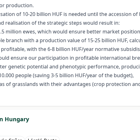
or production.
isation of 10-20 billion HUF is needed until the accession o
 realisation of the strategic steps would result in:
1.5 million ewes, which would ensure better market position
 branch with a production value of 15-25 billion HUF, calcul
rofitable, with the 6-8 billion HUF/year normative subsidis
ould ensure our participation in profitable international br
er genetic potential and phenotypic performance, producing 
.000 people (saving 3-5 billion HUF/year of the budget),
s of grasslands with their advantages (crop protection and 
 in Hungary