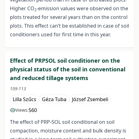
Higher CO
-emission values were observed on the
2
plots treated for several years than on the control
plots. This effect can’t be established in case of soil
conditioners used for first time in this year.
Effect of PRPSOL soil conditioner on the
physical status of the soil in conventional
and reduced tillage systems
109-113
Lilla Szűcs
Géza Tuba
József Zsembeli
560
Views:
The effect of PRP-SOL soil conditional on soil
compaction, moisture content and bulk density is