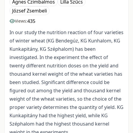
Ágnes Czimbalmos
Lilla Szűcs
József Zsembeli
435
Views:
In our study the nutrition reaction of four varieties
of winter wheat (KG Bendegúz, KG Kunhalom, KG
Kunkapitány, KG Széphalom) has been
investigated. In the experiment the effect of
twenty different nutrition doses on the yield and
thousand kernel weight of the wheat varieties has
been studied. Significant difference could be
figured out among the yield and thousand kernel
weight of the wheat varieties, so the choice of the
proper variety determines the quantity of yield. KG
Kunkapitány had the highest yield, while KG
Széphalom had the highest thousand kernel
weight in the experiments.