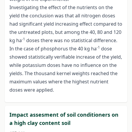
Investigating the effect of the nutrients on the
yield the conclusion was that all nitrogen doses
had significant yield increasing effect compared to
the untreated plots, but among the 40, 80 and 120
-1
kg ha
doses there was no statistical difference.
-1
In the case of phosphorus the 40 kg ha
dose
showed statistically verifiable increase of the yield,
while potassium doses have no influence on the
yields. The thousand kernel weights reached the
maximum values where the highest nutrient
doses were applied.
Impact assesment of soil conditioners on
a high clay content soil