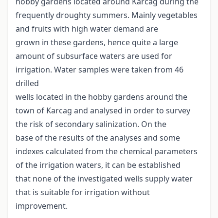
hobby gardens located around Karcag during the
frequently droughty summers. Mainly vegetables
and fruits with high water demand are
grown in these gardens, hence quite a large
amount of subsurface waters are used for
irrigation. Water samples were taken from 46
drilled
wells located in the hobby gardens around the
town of Karcag and analysed in order to survey
the risk of secondary salinization. On the
base of the results of the analyses and some
indexes calculated from the chemical parameters
of the irrigation waters, it can be established
that none of the investigated wells supply water
that is suitable for irrigation without
improvement.