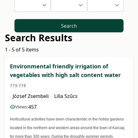
Search
Search Results
1 - 5 of 5 items
Environmental friendly irrigation of
vegetables with high salt content water
115-119
József Zsembeli
Lilla Szűcs
457
Views:
Horticultural activities have been characteristic in the hobby gardens
located in the northern and western areas around the town of Karcag
for more than 300 years. During the droughty summer periods,