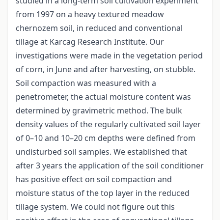
studied in a long-term soil cultivation experiment
from 1997 on a heavy textured meadow
chernozem soil, in reduced and conventional
tillage at Karcag Research Institute. Our
investigations were made in the vegetation period
of corn, in June and after harvesting, on stubble.
Soil compaction was measured with a
penetrometer, the actual moisture content was
determined by gravimetric method. The bulk
density values of the regularly cultivated soil layer
of 0–10 and 10–20 cm depths were defined from
undisturbed soil samples. We established that
after 3 years the application of the soil conditioner
has positive effect on soil compaction and
moisture status of the top layer in the reduced
tillage system. We could not figure out this