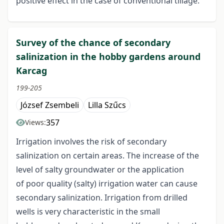
positive effect in the case of conventional tillage.
Survey of the chance of secondary
salinization in the hobby gardens around
Karcag
199-205
József Zsembeli
Lilla Szűcs
357
Views:
Irrigation involves the risk of secondary
salinization on certain areas. The increase of the
level of salty groundwater or the application
of poor quality (salty) irrigation water can cause
secondary salinization. Irrigation from drilled
wells is very characteristic in the small