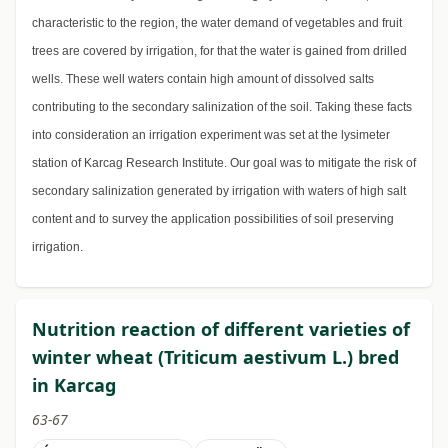
characteristic to the region, the water demand of vegetables and fruit
trees are covered by irrigation, for that the water is gained from drilled
wells. These well waters contain high amount of dissolved salts
contributing to the secondary salinization of the soil. Taking these facts
into consideration an irrigation experiment was set at the lysimeter
station of Karcag Research Institute. Our goal was to mitigate the risk of
secondary salinization generated by irrigation with waters of high salt
content and to survey the application possibilities of soil preserving
irrigation.
Nutrition reaction of different varieties of
winter wheat (Triticum aestivum L.) bred
in Karcag
63-67