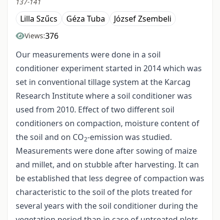
137-141
Lilla Szűcs
Géza Tuba
József Zsembeli
376
Views:
Our measurements were done in a soil
conditioner experiment started in 2014 which was
set in conventional tillage system at the Karcag
Research Institute where a soil conditioner was
used from 2010. Effect of two different soil
conditioners on compaction, moisture content of
the soil and on CO
-emission was studied.
2
Measurements were done after sowing of maize
and millet, and on stubble after harvesting. It can
be established that less degree of compaction was
characteristic to the soil of the plots treated for
several years with the soil conditioner during the
vegetation period than in case of untreated plots.