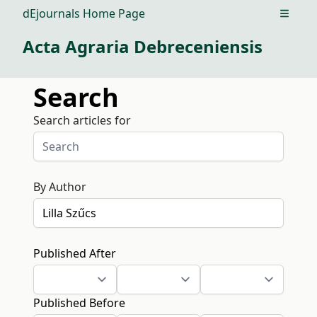
dEjournals Home Page
Open m
Acta Agraria Debreceniensis
Search
Search articles for
By Author
Published After
Published Before