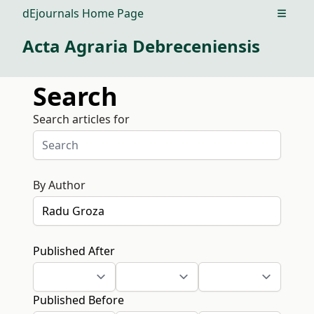
dEjournals Home Page
Open m
Acta Agraria Debreceniensis
Search
Search articles for
By Author
Published After
Published Before