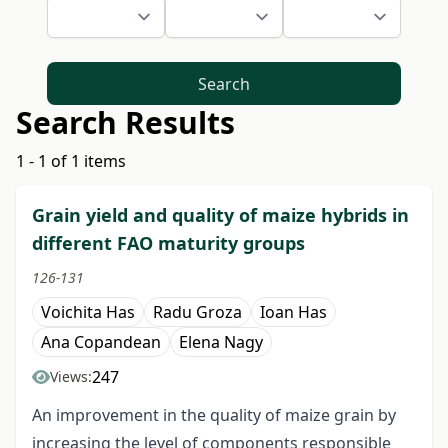
Search
Search Results
1 - 1 of 1 items
Grain yield and quality of maize hybrids in
different FAO maturity groups
126-131
Voichita Has
Radu Groza
Ioan Has
Ana Copandean
Elena Nagy
247
Views:
An improvement in the quality of maize grain by
increasing the level of components responsible