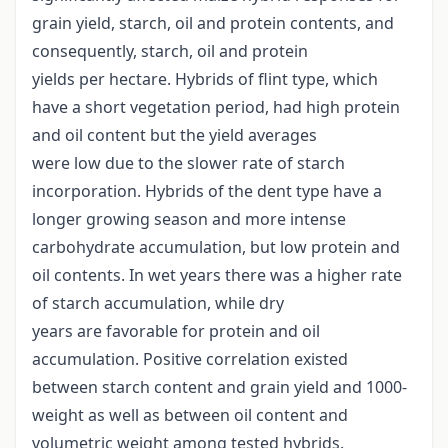
grain yield, starch, oil and protein contents, and
consequently, starch, oil and protein
yields per hectare. Hybrids of flint type, which
have a short vegetation period, had high protein
and oil content but the yield averages
were low due to the slower rate of starch
incorporation. Hybrids of the dent type have a
longer growing season and more intense
carbohydrate accumulation, but low protein and
oil contents. In wet years there was a higher rate
of starch accumulation, while dry
years are favorable for protein and oil
accumulation. Positive correlation existed
between starch content and grain yield and 1000-
weight as well as between oil content and
volumetric weight among tested hybrids.