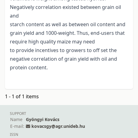
Negatively correlation existed between grain oil
and
starch content as well as between oil content and
grain yield and 1000-weight. Thus, end-users that
require high quality maize may need
to provide incentives to growers to off set the
negative correlation of grain yield with oil and
protein content.
1 - 1 of 1 items
SUPPORT
Name
Gyöngyi Kovács
E-mail:
kovacsgy@agr.unideb.hu
ISSN