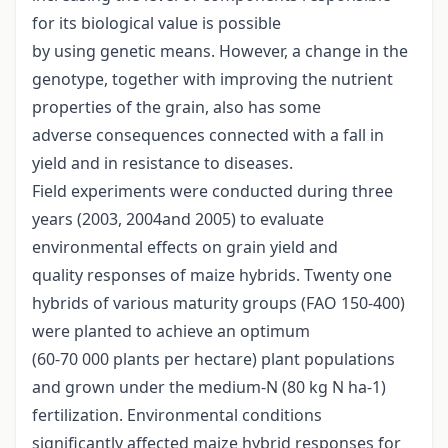
for its biological value is possible
by using genetic means. However, a change in the
genotype, together with improving the nutrient
properties of the grain, also has some
adverse consequences connected with a fall in
yield and in resistance to diseases.
Field experiments were conducted during three
years (2003, 2004and 2005) to evaluate
environmental effects on grain yield and
quality responses of maize hybrids. Twenty one
hybrids of various maturity groups (FAO 150-400)
were planted to achieve an optimum
(60-70 000 plants per hectare) plant populations
and grown under the medium-N (80 kg N ha-1)
fertilization. Environmental conditions
significantly affected maize hybrid responses for