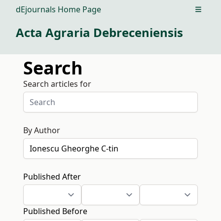
dEjournals Home Page
Open m
Acta Agraria Debreceniensis
Search
Search articles for
By Author
Published After
Published Before