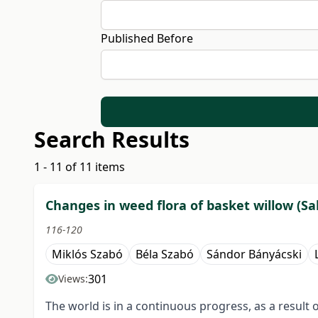
Published Before
Search Results
1 - 11 of 11 items
Changes in weed flora of basket willow (Sali
116-120
Miklós Szabó
Béla Szabó
Sándor Bányácski
301
Views:
The world is in a continuous progress, as a result