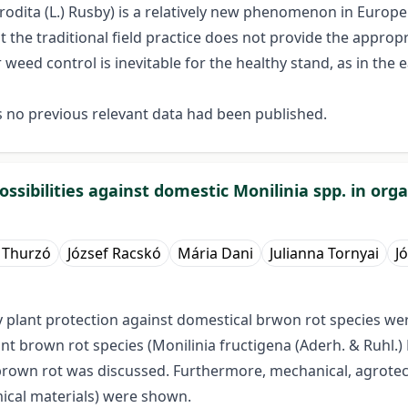
rodita (L.) Rusby) is a relatively new phenomenon in Europe.
t the traditional field practice does not provide the appro
eed control is inevitable for the healthy stand, as in the 
s no previous relevant data had been published.
ssibilities against domestic Monilinia spp. in orga
 Thurzó
József Racskó
Mária Dani
Julianna Tornyai
J
ndly plant protection against domestical brwon rot species
t brown rot species (Monilinia fructigena (Aderh. & Ruhl.) 
brown rot was discussed. Furthermore, mechanical, agrotecnic
mical materials) were shown.