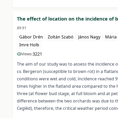
The effect of location on the incidence of 
89-91
Gábor Drén
Zoltán Szabó
János Nagy
Mária
Imre Holb
3221
Views:
The aim of our study was to assess the incidence 
cv. Bergeron (susceptible to brown rot) in a flatl
conditions were wet and cold, incidence reached 95
times higher in the flatland area compared to the 
three (at flower bud stage, at full bloom and at pe
difference between the two orchards was due to the 
Cegléd), therefore, the critical weather period coin