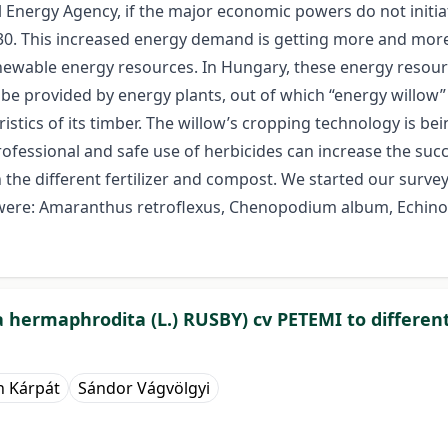
 Energy Agency, if the major economic powers do not initiat
 This increased energy demand is getting more and more diff
renewable energy resources. In Hungary, these energy resou
provided by energy plants, out of which “energy willow” (Sal
istics of its timber. The willow’s cropping technology is bei
fessional and safe use of herbicides can increase the succ
the different fertilizer and compost. We started our survey
ere: Amaranthus retroflexus, Chenopodium album, Echinoc
da hermaphrodita (L.) RUSBY) cv PETEMI to differen
n Kárpát
Sándor Vágvölgyi