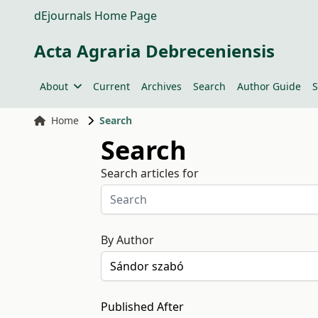
dEjournals Home Page
Acta Agraria Debreceniensis
About
Current
Archives
Search
Author Guide
S
Home
Search
Search
Search articles for
By Author
Published After