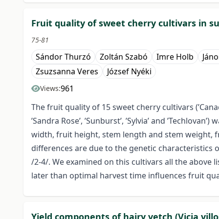
Fruit quality of sweet cherry cultivars in 
75-81
Sándor Thurzó
Zoltán Szabó
Imre Holb
Jáno
Zsuzsanna Veres
József Nyéki
961
Views:
The fruit quality of 15 sweet cherry cultivars (’Canada 
’Sandra Rose’, ’Sunburst’, ’Sylvia’ and ’Techlovan’
width, fruit height, stem length and stem weight, f
differences are due to the genetic characteristics o
/2-4/. We examined on this cultivars all the above
later than optimal harvest time influences fruit qual
Yield components of hairy vetch (Vicia villo