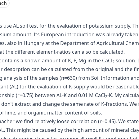
och
use AL soil test for the evaluation of potassium supply. Th
ssium amount. Its European introduction was already taken 
ies, also in Hungary at the Department of Agricultural Chemi
 the different element-ratios can also be calculated.
t contains a known amount of K, P, Mg in the CaCl
solution. 
2
r desorption can be calculated from the original and the fi
ng analysis of the samples (n=630) from Soil Information 
ant (AL) for the evaluation of K-supply would be reasonable
tionship (r=0.75) between AL-K and 0.01 M CaCl
-K. My calcul
2
 don’t extract and change the same rate of K-fractions. W
f lime, and organic matter content of soils.
er we find relatively loose correlation (r=0.45). We stated
L. This might be caused by the high amount of mineral clay 
ly categories characterize generally well K-supplement of s