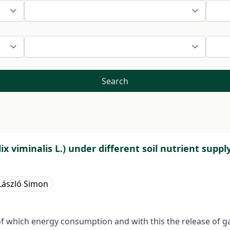
Search
x viminalis L.) under different soil nutrient suppl
László Simon
 of which energy consumption and with this the release of 