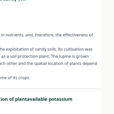
 in nutrients, and, therefore, the effectiveness of
he exploitation of sandy soils. Its cultivation was
as a soil protection plant. The lupine is grown
 each other and the spatial location of plants depend
me of its crops.
tion of plantavailable potassium