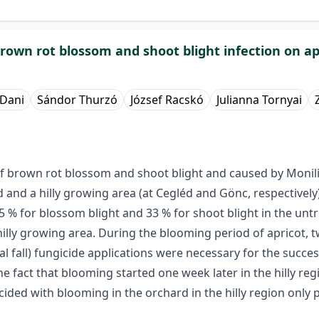
brown rot blossom and shoot blight infection on ap
 Dani
Sándor Thurzó
József Racskó
Julianna Tornyai
of brown rot blossom and shoot blight and caused by Monil
and and a hilly growing area (at Cegléd and Gönc, respectiv
 % for blossom blight and 33 % for shoot blight in the untr
hilly growing area. During the blooming period of apricot, t
tal fall) fungicide applications were necessary for the succe
fact that blooming started one week later in the hilly regio
cided with blooming in the orchard in the hilly region only pa