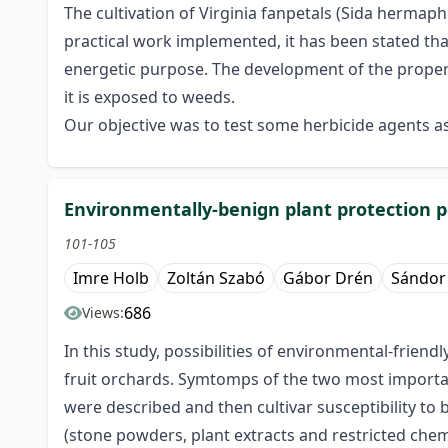
The cultivation of Virginia fanpetals (Sida hermaph
practical work implemented, it has been stated tha
energetic purpose. The development of the proper w
it is exposed to weeds.
Our objective was to test some herbicide agents a
Environmentally-benign plant protection po
101-105
Imre Holb
Zoltán Szabó
Gábor Drén
Sándor
686
Views:
In this study, possibilities of environmental-frie
fruit orchards. Symtomps of the two most importan
were described and then cultivar susceptibility to 
(stone powders, plant extracts and restricted che