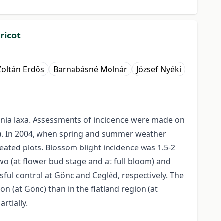
ricot
Zoltán Erdős
Barnabásné Molnár
József Nyéki
inia laxa. Assessments of incidence were made on
ely). In 2004, when spring and summer weather
eated plots. Blossom blight incidence was 1.5-2
wo (at flower bud stage and at full bloom) and
ssful control at Gönc and Cegléd, respectively. The
n (at Gönc) than in the flatland region (at
rtially.