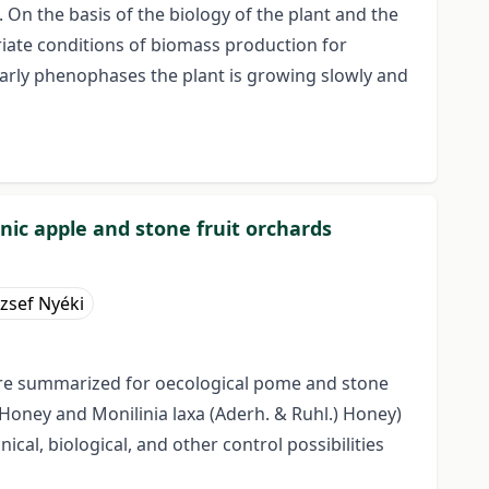
 On the basis of the biology of the plant and the
priate conditions of biomass production for
early phenophases the plant is growing slowly and
nic apple and stone fruit orchards
ózsef Nyéki
 were summarized for oecological pome and stone
Honey and Monilinia laxa (Aderh. & Ruhl.) Honey)
al, biological, and other control possibilities