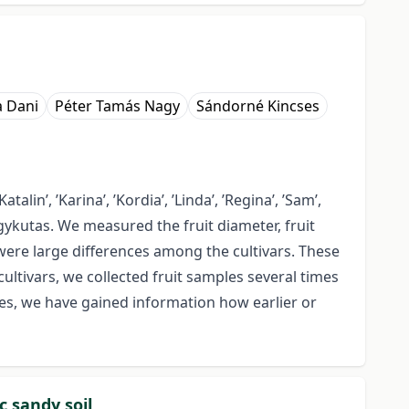
a Dani
Péter Tamás Nagy
Sándorné Kincses
talin’, ’Karina’, ’Kordia’, ’Linda’, ’Regina’, ’Sam’,
agykutas. We measured the fruit diameter, fruit
 were large differences among the cultivars. These
cultivars, we collected fruit samples several times
les, we have gained information how earlier or
c sandy soil