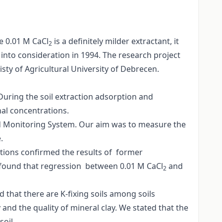
e 0.01 M CaCl
is a definitely milder extractant, it
2
into consideration in 1994. The research project
sty of Agricultural University of Debrecen.
During the soil extraction adsorption and
nal concentrations.
and Monitoring System. Our aim was to measure the
.
ations confirmed the results of former
e found that regression between 0.01 M CaCl
and
2
 that there are K-fixing soils among soils
and the quality of mineral clay. We stated that the
oil.