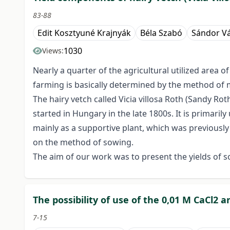
83-88
Edit Kosztyuné Krajnyák
Béla Szabó
Sándor Vá
1030
Views:
Nearly a quarter of the agricultural utilized area o
farming is basically determined by the method of mai
The hairy vetch called Vicia villosa Roth (Sandy Roth
started in Hungary in the late 1800s. It is primari
mainly as a supportive plant, which was previously r
on the method of sowing.
The aim of our work was to present the yields of 
The possibility of use of the 0,01 M CaCl2
7-15