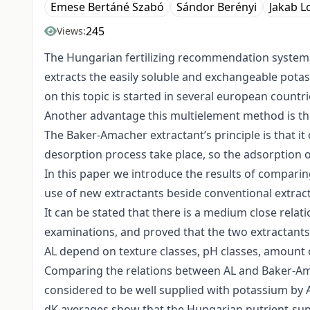
Emese Bertáné Szabó
Sándor Berényi
Jakab L
245
Views:
The Hungarian fertilizing recommendation systems 
extracts the easily soluble and exchangeable pota
on this topic is started in several european countr
Another advantage this multielement method is that
The Baker-Amacher extractant’s principle is that i
desorption process take place, so the adsorption o
In this paper we introduce the results of compari
use of new extractants beside conventional extract
It can be stated that there is a medium close rela
examinations, and proved that the two extractants
AL depend on texture classes, pH classes, amount o
Comparing the relations between AL and Baker-Amach
considered to be well supplied with potassium by A
dK averages show that the Hungarian nutrient-supp