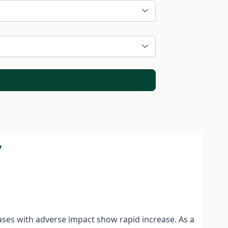
y
gases with adverse impact show rapid increase. As a