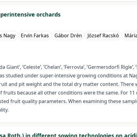
superintensive orchards
s Nagy
Ervin Farkas
Gábor Drén
József Racskó
Mári
Giant’, ’Celeste’, ’Chelan’, ’Ferrovia’, ’Germersdorfi Rigle’, ’Ka
) was studied under super-intensive growing conditions at N
ruit and pit weight and the total dry matter content. There
f fruits because all other conditions were the same. For 11 
 listed fruit quality parameters. When examining these samp
ity.
sa Roth.) in different sowing technologies on acidi