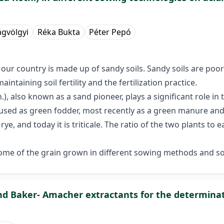
gvölgyi
Réka Bukta
Péter Pepó
f our country is made up of sandy soils. Sandy soils are poor
ntaining soil fertility and the fertilization practice.
.), also known as a sand pioneer, plays a significant role in t
ly used as green fodder, most recently as a green manure and 
ye, and today it is triticale. The ratio of the two plants to
some of the grain grown in different sowing methods and so
 and Baker- Amacher extractants for the determina