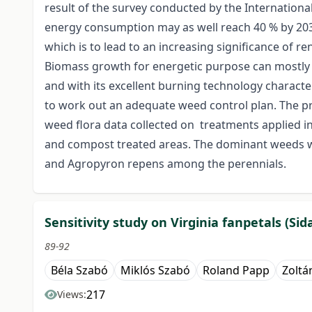
result of the survey conducted by the International
energy consumption may as well reach 40 % by 2030.
which is to lead to an increasing significance of 
Biomass growth for energetic purpose can mostly be 
and with its excellent burning technology character
to work out an adequate weed control plan. The pro
weed flora data collected on treatments applied in 
and compost treated areas. The dominant weeds w
and Agropyron repens among the perennials.
Sensitivity study on Virginia fanpetals (Si
89-92
Béla Szabó
Miklós Szabó
Roland Papp
Zoltá
217
Views: