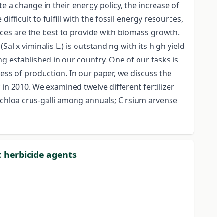
e a change in their energy policy, the increase of
icult to fulfill with the fossil energy resources,
rces are the best to provide with biomass growth.
ix viminalis L.) is outstanding with its high yield
ng established in our country. One of our tasks is
ess of production. In our paper, we discuss the
 in 2010. We examined twelve different fertilizer
hloa crus-galli among annuals; Cirsium arvense
t herbicide agents