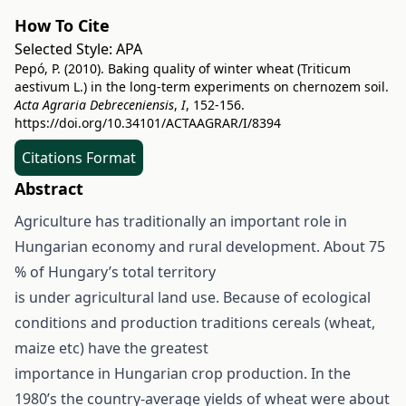
How To Cite
Selected Style:
APA
Pepó, P. (2010). Baking quality of winter wheat (Triticum
aestivum L.) in the long-term experiments on chernozem soil.
Acta Agraria Debreceniensis
,
I
, 152-156.
https://doi.org/10.34101/ACTAAGRAR/I/8394
Citations Format
Abstract
Agriculture has traditionally an important role in
Hungarian economy and rural development. About 75
% of Hungary’s total territory
is under agricultural land use. Because of ecological
conditions and production traditions cereals (wheat,
maize etc) have the greatest
importance in Hungarian crop production. In the
1980’s the country-average yields of wheat were about