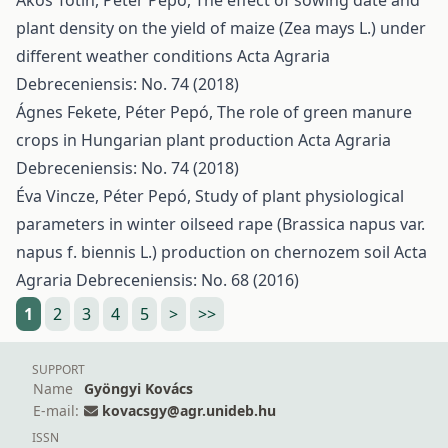
Ákos Tótin, Péter Pepó,
The effect of sowing date and
plant density on the yield of maize (Zea mays L.) under
different weather conditions
Acta Agraria
Debreceniensis: No. 74 (2018)
Ágnes Fekete, Péter Pepó,
The role of green manure
crops in Hungarian plant production
Acta Agraria
Debreceniensis: No. 74 (2018)
Éva Vincze, Péter Pepó,
Study of plant physiological
parameters in winter oilseed rape (Brassica napus var.
napus f. biennis L.) production on chernozem soil
Acta
Agraria Debreceniensis: No. 68 (2016)
1
2
3
4
5
>
>>
SUPPORT
Name
Gyöngyi Kovács
E-mail:
kovacsgy@agr.unideb.hu
ISSN