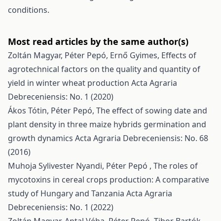
conditions.
Most read articles by the same author(s)
Zoltán Magyar, Péter Pepó, Ernő Gyimes,
Effects of
agrotechnical factors on the quality and quantity of
yield in winter wheat production
Acta Agraria
Debreceniensis: No. 1 (2020)
Ákos Tótin, Péter Pepó,
The effect of sowing date and
plant density in three maize hybrids germination and
growth dynamics
Acta Agraria Debreceniensis: No. 68
(2016)
Muhoja Sylivester Nyandi, Péter Pepó ,
The roles of
mycotoxins in cereal crops production: A comparative
study of Hungary and Tanzania
Acta Agraria
Debreceniensis: No. 1 (2022)