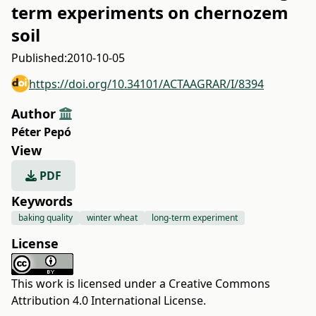
term experiments on chernozem
soil
Published:
2010-10-05
https://doi.org/10.34101/ACTAAGRAR/I/8394
Author
Péter Pepó
View
PDF
Keywords
baking quality
winter wheat
long-term experiment
License
This work is licensed under a
Creative Commons
Attribution 4.0 International License
.