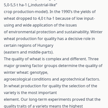
5,0-5,5 t ha-1 („industrial-like”
crop production-model). In the 1990’s the yields of
wheat dropped to 4,0 t ha-1 because of low input-
using and wide application of the issues
of environmental protection and sustainability. Winter
wheat production for quality has a decisive role in
certain regions of Hungary
(eastern and middle-parts).
The quality of wheat is complex and different. Three
major growing factor groups determine the quality of
winter wheat: genotype,
agroecological conditions and agrotechnical factors.
In wheat production for quality the selection of the
variety is the most important
element. Our long-term experiments proved that the
quality traits of a variety means the highest