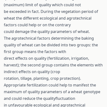
(maximum) limit of quality which could not
be exceeded in fact. During the vegetation period of
wheat the different ecological and agrotechnical
factors could help or on the contrary
could demage the quality parameters of wheat.
The agrotechnical factors determining the baking
quality of wheat can be divided into two groups: the
first group means the factors with
direct effects on quality (fertilization, irrigation,
harvest); the second group contains the elements with
indirect effects on quality (crop
rotation, tillage, planting, crop protection).
Appropriate fertilization could help to manifest the
maximum of quality parameters of a wheat genotype
and could reduce the qualityfluctuation
in unfavourable ecological and agrotechnical