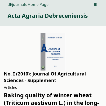
dEjournals Home Page
Open m
Acta Agraria Debreceniensis
No. I (2010): Journal Of Agricultural
Sciences - Supplement
Articles
Baking quality of winter wheat
(Triticum aestivum L.) in the long-