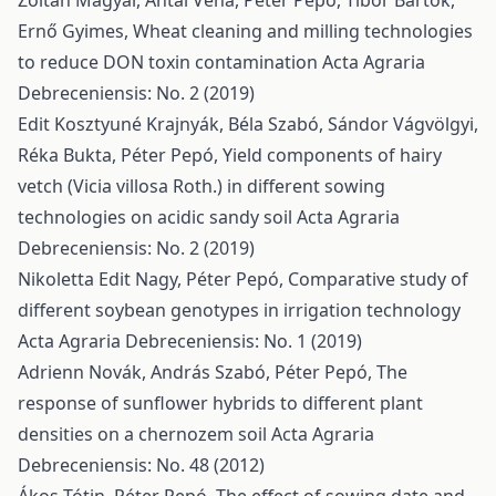
Zoltán Magyar, Antal Véha, Péter Pepó, Tibor Bartók,
Ernő Gyimes,
Wheat cleaning and milling technologies
to reduce DON toxin contamination
Acta Agraria
Debreceniensis: No. 2 (2019)
Edit Kosztyuné Krajnyák, Béla Szabó, Sándor Vágvölgyi,
Réka Bukta, Péter Pepó,
Yield components of hairy
vetch (Vicia villosa Roth.) in different sowing
technologies on acidic sandy soil
Acta Agraria
Debreceniensis: No. 2 (2019)
Nikoletta Edit Nagy, Péter Pepó,
Comparative study of
different soybean genotypes in irrigation technology
Acta Agraria Debreceniensis: No. 1 (2019)
Adrienn Novák, András Szabó, Péter Pepó,
The
response of sunflower hybrids to different plant
densities on a chernozem soil
Acta Agraria
Debreceniensis: No. 48 (2012)