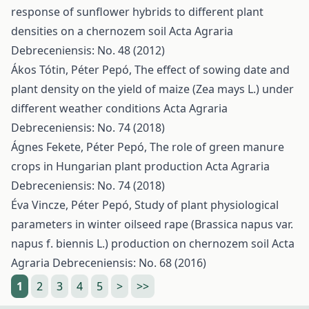
response of sunflower hybrids to different plant
densities on a chernozem soil
Acta Agraria
Debreceniensis: No. 48 (2012)
Ákos Tótin, Péter Pepó,
The effect of sowing date and
plant density on the yield of maize (Zea mays L.) under
different weather conditions
Acta Agraria
Debreceniensis: No. 74 (2018)
Ágnes Fekete, Péter Pepó,
The role of green manure
crops in Hungarian plant production
Acta Agraria
Debreceniensis: No. 74 (2018)
Éva Vincze, Péter Pepó,
Study of plant physiological
parameters in winter oilseed rape (Brassica napus var.
napus f. biennis L.) production on chernozem soil
Acta
Agraria Debreceniensis: No. 68 (2016)
1
2
3
4
5
>
>>