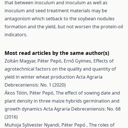
that between inoculum and inoculum as well as
inoculum and seed treatment materials may be
antagonism which setback to the soybean nodules
formation and the yield, but not worsen the protein-oil
indicators.
Most read articles by the same author(s)
Zoltán Magyar, Péter Pepó, Ernő Gyimes,
Effects of
agrotechnical factors on the quality and quantity of
yield in winter wheat production
Acta Agraria
Debreceniensis: No. 1 (2020)
Ákos Tótin, Péter Pepó,
The effect of sowing date and
plant density in three maize hybrids germination and
growth dynamics
Acta Agraria Debreceniensis: No. 68
(2016)
Muhoja Sylivester Nyandi, Péter Pepó ,
The roles of