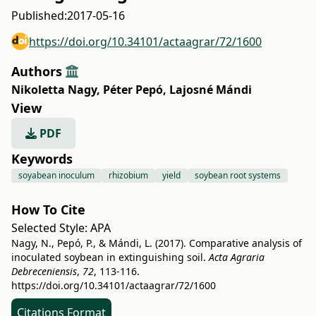
Published:
2017-05-16
https://doi.org/10.34101/actaagrar/72/1600
Authors
Nikoletta Nagy
,
Péter Pepó
,
Lajosné Mándi
View
PDF
Keywords
soyabean inoculum
rhizobium
yield
soybean root systems
How To Cite
Selected Style:
APA
Nagy, N., Pepó, P., & Mándi, L. (2017). Comparative analysis of
inoculated soybean in extinguishing soil.
Acta Agraria
Debreceniensis
,
72
, 113-116.
https://doi.org/10.34101/actaagrar/72/1600
Citations Format