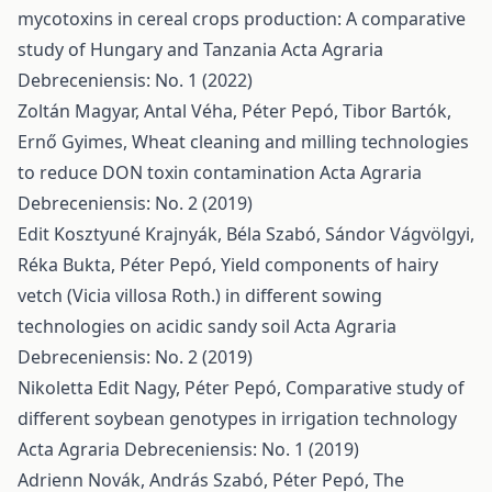
mycotoxins in cereal crops production: A comparative
study of Hungary and Tanzania
Acta Agraria
Debreceniensis: No. 1 (2022)
Zoltán Magyar, Antal Véha, Péter Pepó, Tibor Bartók,
Ernő Gyimes,
Wheat cleaning and milling technologies
to reduce DON toxin contamination
Acta Agraria
Debreceniensis: No. 2 (2019)
Edit Kosztyuné Krajnyák, Béla Szabó, Sándor Vágvölgyi,
Réka Bukta, Péter Pepó,
Yield components of hairy
vetch (Vicia villosa Roth.) in different sowing
technologies on acidic sandy soil
Acta Agraria
Debreceniensis: No. 2 (2019)
Nikoletta Edit Nagy, Péter Pepó,
Comparative study of
different soybean genotypes in irrigation technology
Acta Agraria Debreceniensis: No. 1 (2019)
Adrienn Novák, András Szabó, Péter Pepó,
The