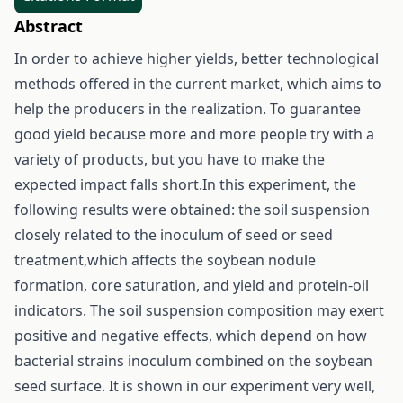
Abstract
In order to achieve higher yields, better technological
methods offered in the current market, which aims to
help the producers in the realization. To guarantee
good yield because more and more people try with a
variety of products, but you have to make the
expected impact falls short.In this experiment, the
following results were obtained: the soil suspension
closely related to the inoculum of seed or seed
treatment,which affects the soybean nodule
formation, core saturation, and yield and protein-oil
indicators. The soil suspension composition may exert
positive and negative effects, which depend on how
bacterial strains inoculum combined on the soybean
seed surface. It is shown in our experiment very well,