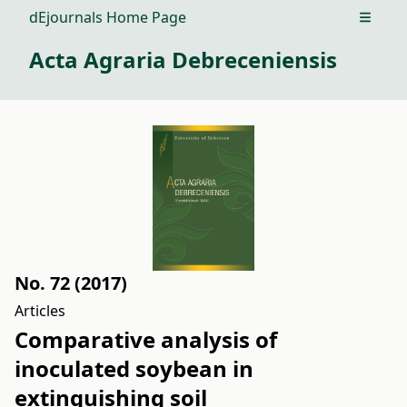
dEjournals Home Page
Open m
Acta Agraria Debreceniensis
No. 72 (2017)
Articles
Comparative analysis of
inoculated soybean in
extinguishing soil