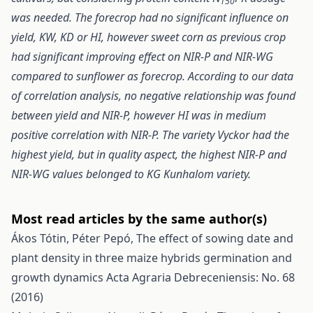
150
was needed. The forecrop had no significant influence on
yield, KW, KD or HI, however sweet corn as previous crop
had significant improving effect on NIR-P and NIR-WG
compared to sunflower as forecrop. According to our data
of correlation analysis, no negative relationship was found
between yield and NIR-P, however HI was in medium
positive correlation with NIR-P. The variety Vyckor had the
highest yield, but in quality aspect, the highest NIR-P and
NIR-WG values belonged to KG Kunhalom variety.
Most read articles by the same author(s)
Ákos Tótin, Péter Pepó,
The effect of sowing date and
plant density in three maize hybrids germination and
growth dynamics
Acta Agraria Debreceniensis: No. 68
(2016)