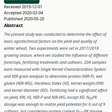
Received 2019-12-01
Accepted 2020-02-04
Published 2020-05-20
Abstract
The present study was conducted to determine the effect of
basic agrotechnical factors on the yield and quality of
winter wheat. Two experiments were set in 2017/2018
growing season, where we studied the influence of different
forecrops, fertilizing treatments and cultivars. 204 samples
were measured with Single Kernel Characterization System
and NIR grain analyser to determine protein (NIR-P), wet
gluten (NIR-WG), Hardness Index (HI), kernel weight (KW)
and kernel diameter (KD). Fertilizing had a significant effect
on yield, KW, HI, NIR-P and NIR-WG, except KD. N
PK
90
dosage was enough to realize yield potential for 6 out of 9
cultivars, but considering protein content N
PK dosage