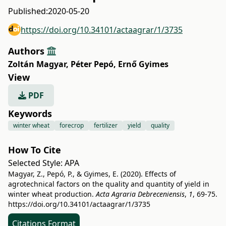
Published:
2020-05-20
https://doi.org/10.34101/actaagrar/1/3735
Authors
Zoltán Magyar
,
Péter Pepó
,
Ernő Gyimes
View
PDF
Keywords
winter wheat
forecrop
fertilizer
yield
quality
How To Cite
Selected Style:
APA
Magyar, Z., Pepó, P., & Gyimes, E. (2020). Effects of
agrotechnical factors on the quality and quantity of yield in
winter wheat production.
Acta Agraria Debreceniensis
,
1
, 69-75.
https://doi.org/10.34101/actaagrar/1/3735
Citations Format