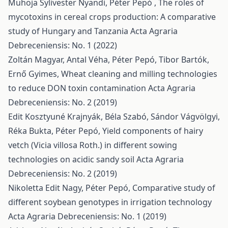
Muhoja Sylivester Nyandi, Péter Pepó ,
The roles of
mycotoxins in cereal crops production: A comparative
study of Hungary and Tanzania
Acta Agraria
Debreceniensis: No. 1 (2022)
Zoltán Magyar, Antal Véha, Péter Pepó, Tibor Bartók,
Ernő Gyimes,
Wheat cleaning and milling technologies
to reduce DON toxin contamination
Acta Agraria
Debreceniensis: No. 2 (2019)
Edit Kosztyuné Krajnyák, Béla Szabó, Sándor Vágvölgyi,
Réka Bukta, Péter Pepó,
Yield components of hairy
vetch (Vicia villosa Roth.) in different sowing
technologies on acidic sandy soil
Acta Agraria
Debreceniensis: No. 2 (2019)
Nikoletta Edit Nagy, Péter Pepó,
Comparative study of
different soybean genotypes in irrigation technology
Acta Agraria Debreceniensis: No. 1 (2019)