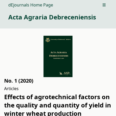
dEjournals Home Page
Open m
Acta Agraria Debreceniensis
No. 1 (2020)
Articles
Effects of agrotechnical factors on
the quality and quantity of yield in
winter wheat production