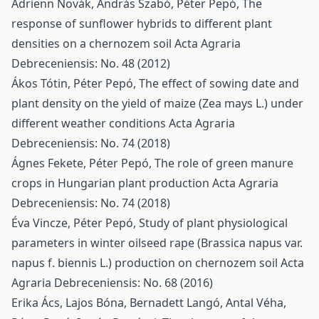
Adrienn Novák, András Szabó, Péter Pepó,
The
response of sunflower hybrids to different plant
densities on a chernozem soil
Acta Agraria
Debreceniensis: No. 48 (2012)
Ákos Tótin, Péter Pepó,
The effect of sowing date and
plant density on the yield of maize (Zea mays L.) under
different weather conditions
Acta Agraria
Debreceniensis: No. 74 (2018)
Ágnes Fekete, Péter Pepó,
The role of green manure
crops in Hungarian plant production
Acta Agraria
Debreceniensis: No. 74 (2018)
Éva Vincze, Péter Pepó,
Study of plant physiological
parameters in winter oilseed rape (Brassica napus var.
napus f. biennis L.) production on chernozem soil
Acta
Agraria Debreceniensis: No. 68 (2016)
Erika Ács, Lajos Bóna, Bernadett Langó, Antal Véha,