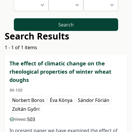
Search
Search Results
1 - 1 of 1 items
The effect of climatic change on the
rheological properties of winter wheat
doughs
96-100
Norbert Boros
Éva Kónya
Sándor Fórián
Zoltán Győri
503
Views:
In present paper we have examined the effect of