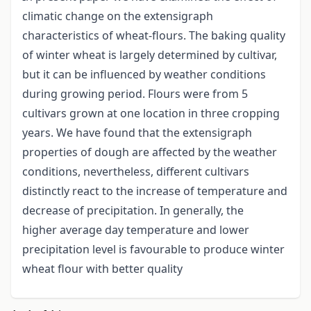
climatic change on the extensigraph
characteristics of wheat-flours. The baking quality
of winter wheat is largely determined by cultivar,
but it can be influenced by weather conditions
during growing period. Flours were from 5
cultivars grown at one location in three cropping
years. We have found that the extensigraph
properties of dough are affected by the weather
conditions, nevertheless, different cultivars
distinctly react to the increase of temperature and
decrease of precipitation. In generally, the
higher average day temperature and lower
precipitation level is favourable to produce winter
wheat flour with better quality