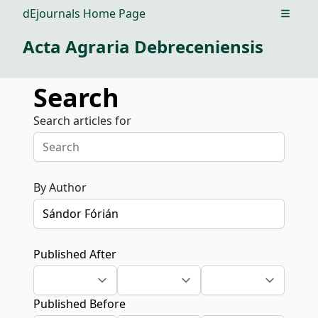
dEjournals Home Page
Open m
Acta Agraria Debreceniensis
Search
Search articles for
By Author
Published After
Published Before