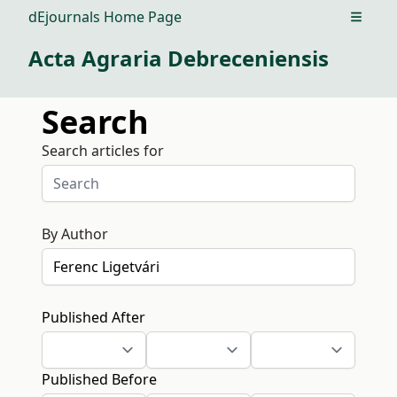
dEjournals Home Page
Open m
Acta Agraria Debreceniensis
Search
Search articles for
By Author
Published After
Published Before