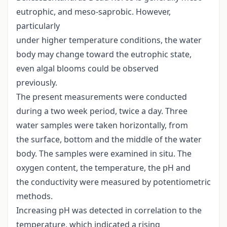
eutrophic, and meso-saprobic. However,
particularly
under higher temperature conditions, the water
body may change toward the eutrophic state,
even algal blooms could be observed
previously.
The present measurements were conducted
during a two week period, twice a day. Three
water samples were taken horizontally, from
the surface, bottom and the middle of the water
body. The samples were examined in situ. The
oxygen content, the temperature, the pH and
the conductivity were measured by potentiometric
methods.
Increasing pH was detected in correlation to the
temperature, which indicated a rising