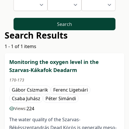
Search
Search Results
1 - 1 of 1 items
Monitoring the oxygen level in the
Szarvas-Kákafok Deadarm
170-173
Gábor Csizmarik
Ferenc Ligetvári
Csaba Juhász
Péter Simándi
224
Views:
The water quality of the Szarvas-
Békésszentandrás Dead Körös is generally meso-