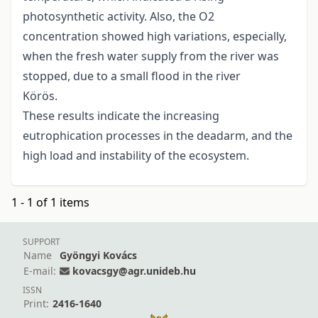
photosynthetic activity. Also, the O2
concentration showed high variations, especially,
when the fresh water supply from the river was
stopped, due to a small flood in the river
Körös.
These results indicate the increasing
eutrophication processes in the deadarm, and the
high load and instability of the ecosystem.
1 - 1 of 1 items
SUPPORT
Name
Gyöngyi Kovács
E-mail:
kovacsgy@agr.unideb.hu
ISSN
Print:
2416-1640