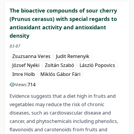
The bioactive compounds of sour cherry
(Prunus cerasus) with special regards to
antioxidant activity and antioxidant
density
83-87
Zsuzsanna Veres
Judit Remenyik
József Nyéki
Zoltán Szabó
László Popovics
Imre Holb
Miklós Gábor Fári
714
Views:
Evidence suggests that a diet high in fruits and
vegetables may reduce the risk of chronic
diseases, such as cardiovascular disease and
cancer, and phytochemicals including phenolics,
flavonoids and carotenoids from fruits and