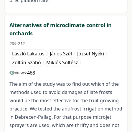
precipitation rate.
Alternatives of microclimate control in
orchards
209-212
László Lakatos
János Szél
József Nyéki
Zoltán Szabó
Miklós Soltész
468
Views:
The aim of the study was to find out which of the
methods used to avoid damages of late frosts
would be the most effective for the fruit growing
practice. We tested the antifrost irrigation method
in Debrecen-Pallag. For that purpose microjet
sprayers are used, which are thrifty and does not