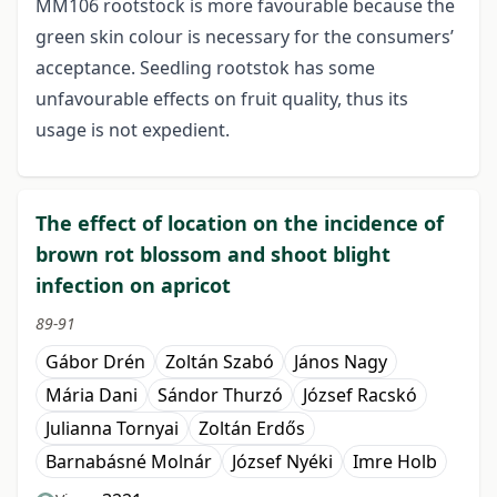
MM106 rootstock is more favourable because the
green skin colour is necessary for the consumers’
acceptance. Seedling rootstok has some
unfavourable effects on fruit quality, thus its
usage is not expedient.
The effect of location on the incidence of
brown rot blossom and shoot blight
infection on apricot
89-91
Gábor Drén
Zoltán Szabó
János Nagy
Mária Dani
Sándor Thurzó
József Racskó
Julianna Tornyai
Zoltán Erdős
Barnabásné Molnár
József Nyéki
Imre Holb