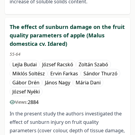
increase of soluble solids content.
The effect of sunburn damage on the fruit
quality parameters of apple (Malus
domestica cv. Idared)
55-64
Lejla Budai
József Racskó
Zoltán Szabó
Miklós Soltész
Ervin Farkas
Sándor Thurzó
Gábor Drén
János Nagy
Mária Dani
József Nyéki
2884
Views:
In the present study the authors investigated the
effect of sunburn injury on fruit quality
parameters (cover colour, depth of tissue damage,