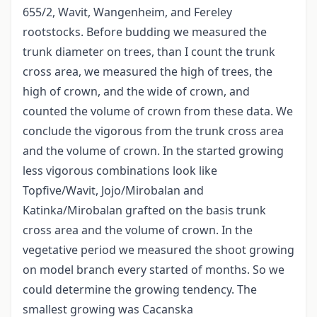
655/2, Wavit, Wangenheim, and Fereley
rootstocks. Before budding we measured the
trunk diameter on trees, than I count the trunk
cross area, we measured the high of trees, the
high of crown, and the wide of crown, and
counted the volume of crown from these data. We
conclude the vigorous from the trunk cross area
and the volume of crown. In the started growing
less vigorous combinations look like
Topfive/Wavit, Jojo/Mirobalan and
Katinka/Mirobalan grafted on the basis trunk
cross area and the volume of crown. In the
vegetative period we measured the shoot growing
on model branch every started of months. So we
could determine the growing tendency. The
smallest growing was Cacanska