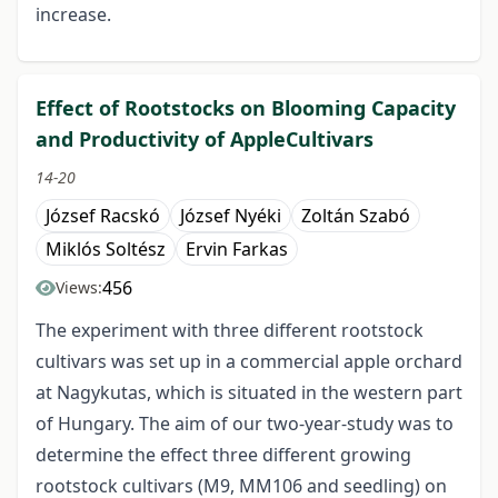
increase.
Effect of Rootstocks on Blooming Capacity
and Productivity of AppleCultivars
14-20
József Racskó
József Nyéki
Zoltán Szabó
Miklós Soltész
Ervin Farkas
456
Views:
The experiment with three different rootstock
cultivars was set up in a commercial apple orchard
at Nagykutas, which is situated in the western part
of Hungary. The aim of our two-year-study was to
determine the effect three different growing
rootstock cultivars (M9, MM106 and seedling) on