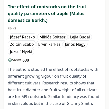
The effect of rootstocks on the fruit
quality parameters of apple (Malus
domestica Borkh.)
39-43
József Racskó
Miklós Soltész
Lejla Budai
Zoltán Szabó
Ervin Farkas
János Nagy
József Nyéki
698
Views:
The authors studied the effect of rootstocks with
different growing vigour on fruit quality of
different cultivars. Research results shows that
best fruit diamter and fruit weight of all cultivars
are for M9 rootstock. Similar tendency was found
in skin colour, but in the case of Granny Smith,