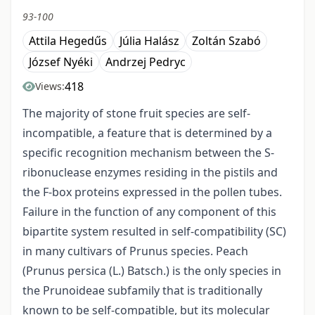
93-100
Attila Hegedűs
Júlia Halász
Zoltán Szabó
József Nyéki
Andrzej Pedryc
418
Views:
The majority of stone fruit species are self-
incompatible, a feature that is determined by a
specific recognition mechanism between the S-
ribonuclease enzymes residing in the pistils and
the F-box proteins expressed in the pollen tubes.
Failure in the function of any component of this
bipartite system resulted in self-compatibility (SC)
in many cultivars of Prunus species. Peach
(Prunus persica (L.) Batsch.) is the only species in
the Prunoideae subfamily that is traditionally
known to be self-compatible, but its molecular