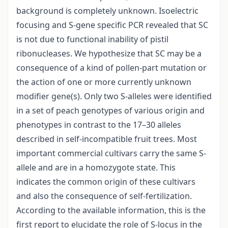
background is completely unknown. Isoelectric
focusing and S-gene specific PCR revealed that SC
is not due to functional inability of pistil
ribonucleases. We hypothesize that SC may be a
consequence of a kind of pollen-part mutation or
the action of one or more currently unknown
modifier gene(s). Only two S-alleles were identified
in a set of peach genotypes of various origin and
phenotypes in contrast to the 17–30 alleles
described in self-incompatible fruit trees. Most
important commercial cultivars carry the same S-
allele and are in a homozygote state. This
indicates the common origin of these cultivars
and also the consequence of self-fertilization.
According to the available information, this is the
first report to elucidate the role of S-locus in the