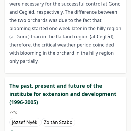
were necessary for the successful control at Gönc
and Cegléd, respectively. The difference between
the two orchards was due to the fact that
blooming started one week later in the hilly region
(at Gönc) than in the flatland region (at Cegléd),
therefore, the critical weather period coincided
with blooming in the orchard in the hilly region
only partially.
The past, present and future of the
institute for extension and development
(1996-2005)
7-16
József Nyéki
Zoltán Szabo