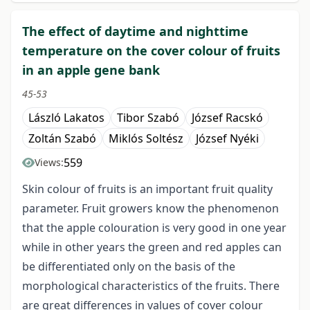
The effect of daytime and nighttime
temperature on the cover colour of fruits
in an apple gene bank
45-53
László Lakatos
Tibor Szabó
József Racskó
Zoltán Szabó
Miklós Soltész
József Nyéki
559
Views:
Skin colour of fruits is an important fruit quality
parameter. Fruit growers know the phenomenon
that the apple colouration is very good in one year
while in other years the green and red apples can
be differentiated only on the basis of the
morphological characteristics of the fruits. There
are great differences in values of cover colour