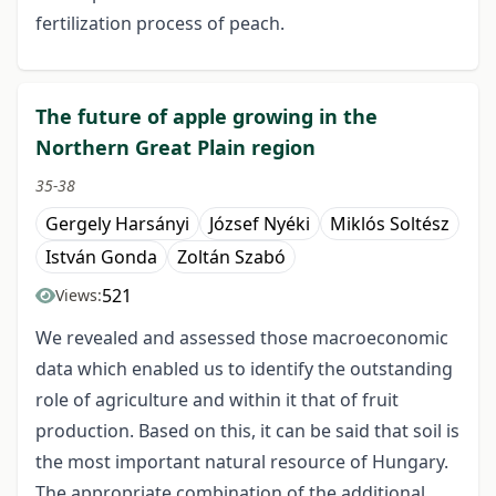
fertilization process of peach.
The future of apple growing in the
Northern Great Plain region
35-38
Gergely Harsányi
József Nyéki
Miklós Soltész
István Gonda
Zoltán Szabó
521
Views:
We revealed and assessed those macroeconomic
data which enabled us to identify the outstanding
role of agriculture and within it that of fruit
production. Based on this, it can be said that soil is
the most important natural resource of Hungary.
The appropriate combination of the additional