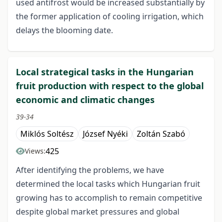
used antifrost would be increased substantially by
the former application of cooling irrigation, which
delays the blooming date.
Local strategical tasks in the Hungarian
fruit production with respect to the global
economic and climatic changes
39-34
Miklós Soltész
József Nyéki
Zoltán Szabó
425
Views:
After identifying the problems, we have
determined the local tasks which Hungarian fruit
growing has to accomplish to remain competitive
despite global market pressures and global