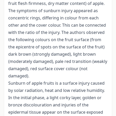
fruit flesh firmness, dry matter content) of apple.
The symptoms of sunburn injury appeared as
concentric rings, differing in colour from each
other and the cover colour. This can be connected
with the ratio of the injury. The authors observed
the following colours on the fruit surface (from
the epicentre of spots on the surface of the fruit)
dark brown (strongly damaged), light brown
(moderately damaged), pale red transition (weakly
damaged), red surface cover colour (not
damaged).
Sunburn of apple fruits is a surface injury caused
by solar radiation, heat and low relative humidity.
In the initial phase, a light corky layer, golden or
bronze discolouration and injuries of the
epidermal tissue appear on the surface exposed