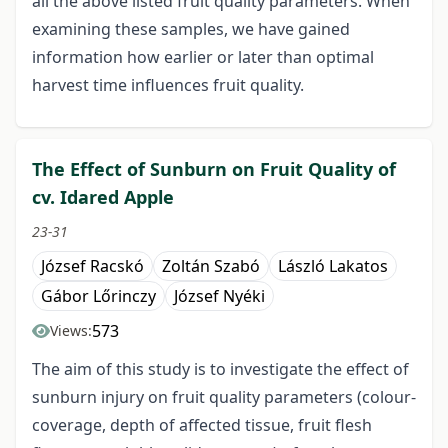
all the above listed fruit quality parameters. When
examining these samples, we have gained
information how earlier or later than optimal
harvest time influences fruit quality.
The Effect of Sunburn on Fruit Quality of
cv. Idared Apple
23-31
József Racskó
Zoltán Szabó
László Lakatos
Gábor Lőrinczy
József Nyéki
573
Views:
The aim of this study is to investigate the effect of
sunburn injury on fruit quality parameters (colour-
coverage, depth of affected tissue, fruit flesh