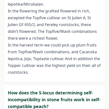
lepotika/Mirobalan.
In the flowering the grafted flowered in rich,
excepted the Topfive cultivar on St Julien A, St
Julien GF 655/2, and Fereley rootstocks, these
didn’t flowered. The Topfive/Wavit combinations
there were a richest flower.
In the harvest term we could pick up plum fruits
from Topfive/Wavit combinations, and Cacanska
lepotica, Jojo, Toptaste cultivar. And in addition the
Topper cultivar was the highest yield on their all of
rootstocks.
How does the S-locus determining self-
incompatibility in stone fruits work in self-
compatible peach?