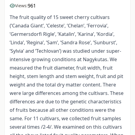
961
Views:
The fruit quality of 15 sweet cherry cultivars
(’Canada Giant’, ’Celeste’, ’Chelan’, ’Ferrovia’,
’Germersdorfi Rigle’, ’Katalin’, ’Karina’, ’Kordia’,
’Linda’, ’Regina’, ’Sam’, ’Sandra Rose’, ’Sunburst’,
’Sylvia’ and ’Techlovan’) was studied under super-
intensive growing conditions at Nagykutas. We
measured the fruit diameter, fruit width, fruit
height, stem length and stem weight, fruit and pit
weight and the total dry matter content. There
were large differences among the cultivars. These
differences are due to the genetic characteristics
of fruits because all other conditions were the
same. For 11 cultivars, we collected fruit samples
several times /2-4/. We examined on this cultivars