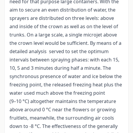
need for that purpose large containers. With the
aim to secure an even distribution of water, the
sprayers are distributed on three levels: above
and inside of the crown as well as on the level of
trunks. On a large scale, a single microjet above
the crown level would be sufficient. By means of a
detailed analysis served to set the optimum
intervals between spraying phases: with each 15,
10, 5 and 3 minutes during half a minute. The
synchronous presence of water and ice below the
freezing point, the released freezing heat plus the
water used much above the freezing point
(9–10 °C) altogether maintains the temperature
above around 0 °C near the flowers or growing
fruitlets, meanwhile, the surrounding air cools
down to -8 °C. The effectiveness of the generally