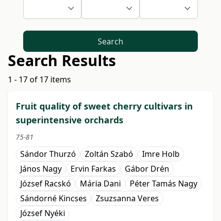
Search
Search Results
1 - 17 of 17 items
Fruit quality of sweet cherry cultivars in
superintensive orchards
75-81
Sándor Thurzó
Zoltán Szabó
Imre Holb
János Nagy
Ervin Farkas
Gábor Drén
József Racskó
Mária Dani
Péter Tamás Nagy
Sándorné Kincses
Zsuzsanna Veres
József Nyéki