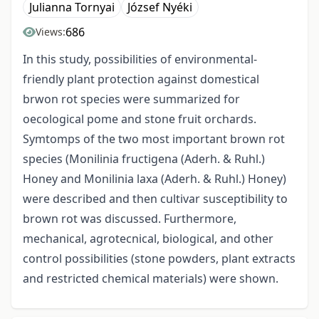
Julianna Tornyai
József Nyéki
686
Views:
In this study, possibilities of environmental-
friendly plant protection against domestical
brwon rot species were summarized for
oecological pome and stone fruit orchards.
Symtomps of the two most important brown rot
species (Monilinia fructigena (Aderh. & Ruhl.)
Honey and Monilinia laxa (Aderh. & Ruhl.) Honey)
were described and then cultivar susceptibility to
brown rot was discussed. Furthermore,
mechanical, agrotecnical, biological, and other
control possibilities (stone powders, plant extracts
and restricted chemical materials) were shown.