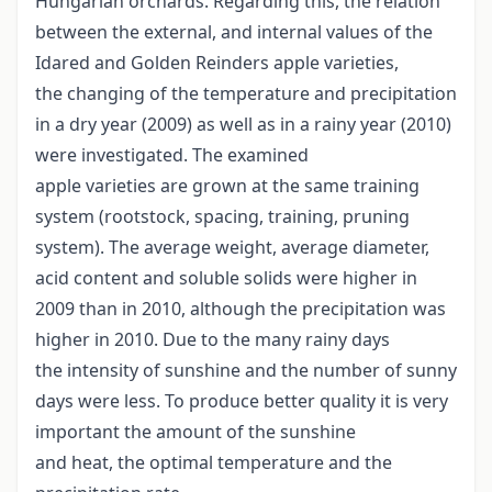
Hungarian orchards. Regarding this, the relation
between the external, and internal values of the
Idared and Golden Reinders apple varieties,
the changing of the temperature and precipitation
in a dry year (2009) as well as in a rainy year (2010)
were investigated. The examined
apple varieties are grown at the same training
system (rootstock, spacing, training, pruning
system). The average weight, average diameter,
acid content and soluble solids were higher in
2009 than in 2010, although the precipitation was
higher in 2010. Due to the many rainy days
the intensity of sunshine and the number of sunny
days were less. To produce better quality it is very
important the amount of the sunshine
and heat, the optimal temperature and the