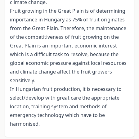
climate change.
Fruit growing in the Great Plain is of determining
importance in Hungary as 75% of fruit originates
from the Great Plain. Therefore, the maintenance
of the competitiveness of fruit growing on the
Great Plain is an important economic interest
which is a difficult task to resolve, because the
global economic pressure against local resources
and climate change affect the fruit growers
sensitively.
In Hungarian fruit production, it is necessary to
select/develop with great care the appropriate
location, training system and methods of
emergency technology which have to be
harmonised.