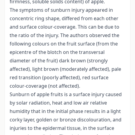
firmness, soluble solids content) of apple.
The symptoms of sunburn injury appeared in
concentric ring shape, differed from each other
and surface colour-coverage. This can be due to
the ratio of the injury. The authors observed the
following colours on the fruit surface (from the
epicentre of the blotch on the transversal
diameter of the fruit) dark brown (strongly
affected), light brown (moderately affected), pale
red transition (poorly affected), red surface
colour-coverage (not affected).
Sunburn of apple fruits is a surface injury caused
by solar radiation, heat and low air relative
humidity that in the initial phase results in a light
corky layer, golden or bronze discolouration, and
injuries to the epidermal tissue, in the surface