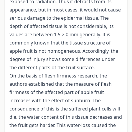
exposed to radiation. Thus it detracts from its
appearance, but in most cases, it would not cause
serious damage to the epidermal tissue. The
depth of affected tissue is not considerable, its
values are between 1.5-2.0 mm generally. It is
commonly known that the tissue structure of
apple fruit is not homogeneous. Accordingly, the
degree of injury shows some differences under
the different parts of the fruit surface.
On the basis of flesh firmness research, the
authors established that the measure of flesh
firmness of the affected part of apple fruit
increases with the effect of sunburn. The
consequence of this is the suffered plant cells will
die, the water content of this tissue decreases and
the fruit gets harder. This water-loss caused the