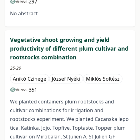
297
Views:
No abstract
Vegetative shoot growing and yield
productivity of different plum cultivar and
rootstocks combination
25-29
Anikó Czinege
József Nyéki
Miklós Soltész
351
Views:
We planted containers plum rootstocks and
cultivar combinations for irrigation and
rootstocks experiment. We planted Cacanska lepo
tica, Katinka, Jojo, Topfive, Toptaste, Topper plum
cultivar on Mirobalan, St Julien A, St Julien GF