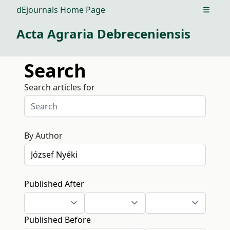
dEjournals Home Page
Open m
Acta Agraria Debreceniensis
Search
Search articles for
By Author
Published After
Published Before