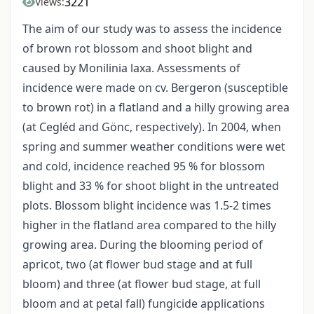
3221
Views:
The aim of our study was to assess the incidence
of brown rot blossom and shoot blight and
caused by Monilinia laxa. Assessments of
incidence were made on cv. Bergeron (susceptible
to brown rot) in a flatland and a hilly growing area
(at Cegléd and Gönc, respectively). In 2004, when
spring and summer weather conditions were wet
and cold, incidence reached 95 % for blossom
blight and 33 % for shoot blight in the untreated
plots. Blossom blight incidence was 1.5-2 times
higher in the flatland area compared to the hilly
growing area. During the blooming period of
apricot, two (at flower bud stage and at full
bloom) and three (at flower bud stage, at full
bloom and at petal fall) fungicide applications