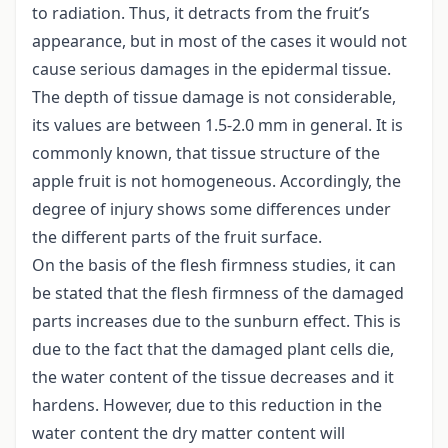
to radiation. Thus, it detracts from the fruit’s
appearance, but in most of the cases it would not
cause serious damages in the epidermal tissue.
The depth of tissue damage is not considerable,
its values are between 1.5-2.0 mm in general. It is
commonly known, that tissue structure of the
apple fruit is not homogeneous. Accordingly, the
degree of injury shows some differences under
the different parts of the fruit surface.
On the basis of the flesh firmness studies, it can
be stated that the flesh firmness of the damaged
parts increases due to the sunburn effect. This is
due to the fact that the damaged plant cells die,
the water content of the tissue decreases and it
hardens. However, due to this reduction in the
water content the dry matter content will