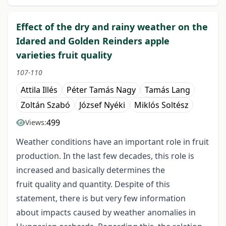
Effect of the dry and rainy weather on the
Idared and Golden Reinders apple
varieties fruit quality
107-110
Attila Illés
Péter Tamás Nagy
Tamás Lang
Zoltán Szabó
József Nyéki
Miklós Soltész
499
Views:
Weather conditions have an important role in fruit
production. In the last few decades, this role is
increased and basically determines the
fruit quality and quantity. Despite of this
statement, there is but very few information
about impacts caused by weather anomalies in