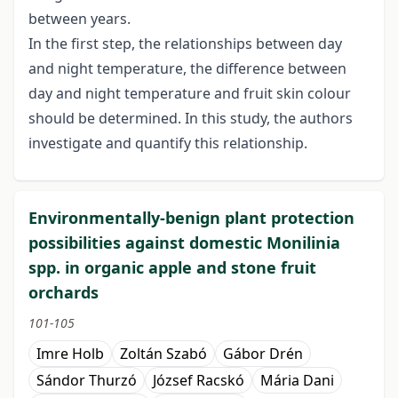
between years.
In the first step, the relationships between day
and night temperature, the difference between
day and night temperature and fruit skin colour
should be determined. In this study, the authors
investigate and quantify this relationship.
Environmentally-benign plant protection
possibilities against domestic Monilinia
spp. in organic apple and stone fruit
orchards
101-105
Imre Holb
Zoltán Szabó
Gábor Drén
Sándor Thurzó
József Racskó
Mária Dani