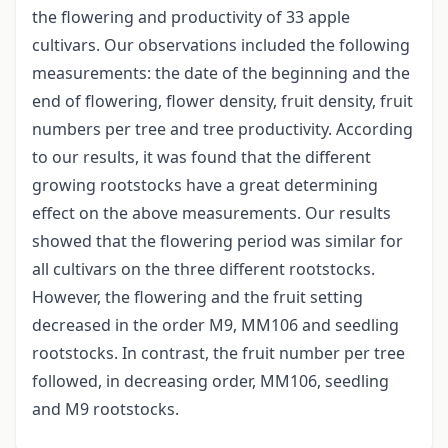
the flowering and productivity of 33 apple
cultivars. Our observations included the following
measurements: the date of the beginning and the
end of flowering, flower density, fruit density, fruit
numbers per tree and tree productivity. According
to our results, it was found that the different
growing rootstocks have a great determining
effect on the above measurements. Our results
showed that the flowering period was similar for
all cultivars on the three different rootstocks.
However, the flowering and the fruit setting
decreased in the order M9, MM106 and seedling
rootstocks. In contrast, the fruit number per tree
followed, in decreasing order, MM106, seedling
and M9 rootstocks.