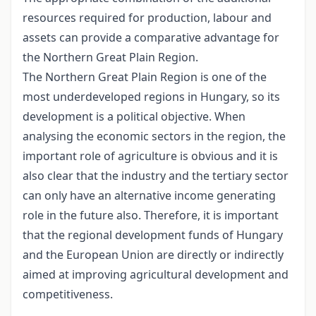
resources required for production, labour and
assets can provide a comparative advantage for
the Northern Great Plain Region.
The Northern Great Plain Region is one of the
most underdeveloped regions in Hungary, so its
development is a political objective. When
analysing the economic sectors in the region, the
important role of agriculture is obvious and it is
also clear that the industry and the tertiary sector
can only have an alternative income generating
role in the future also. Therefore, it is important
that the regional development funds of Hungary
and the European Union are directly or indirectly
aimed at improving agricultural development and
competitiveness.