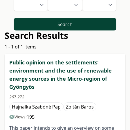
Search
Search Results
1 - 1 of 1 items
Public opinion on the settlements’
environment and the use of renewable
energy sources in the Micro-region of
Gyöngyös
267-272
Hajnalka Szabóné Pap
Zoltán Baros
195
Views:
This paper intends to give an overview on some