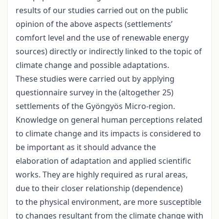
results of our studies carried out on the public
opinion of the above aspects (settlements’
comfort level and the use of renewable energy
sources) directly or indirectly linked to the topic of
climate change and possible adaptations.
These studies were carried out by applying
questionnaire survey in the (altogether 25)
settlements of the Gyöngyös Micro-region.
Knowledge on general human perceptions related
to climate change and its impacts is considered to
be important as it should advance the
elaboration of adaptation and applied scientific
works. They are highly required as rural areas,
due to their closer relationship (dependence)
to the physical environment, are more susceptible
to changes resultant from the climate change with