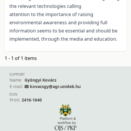
the relevant technologies calling
attention to the importance of raising
environmental awareness and providing full
information seems to be essential and should be
implemented, through the media and education.
1 - 1 of 1 items
SUPPORT
Name
Gyöngyi Kovács
E-mail:
kovacsgy@agr.unideb.hu
ISSN
Print:
2416-1640