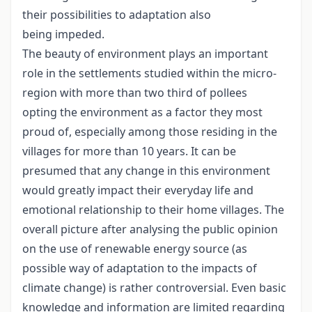
their possibilities to adaptation also
being impeded.
The beauty of environment plays an important
role in the settlements studied within the micro-
region with more than two third of pollees
opting the environment as a factor they most
proud of, especially among those residing in the
villages for more than 10 years. It can be
presumed that any change in this environment
would greatly impact their everyday life and
emotional relationship to their home villages. The
overall picture after analysing the public opinion
on the use of renewable energy source (as
possible way of adaptation to the impacts of
climate change) is rather controversial. Even basic
knowledge and information are limited regarding