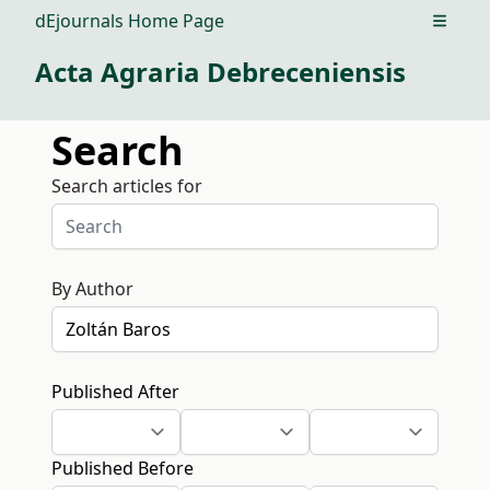
dEjournals Home Page
Open m
Acta Agraria Debreceniensis
Search
Search articles for
By Author
Published After
Published Before