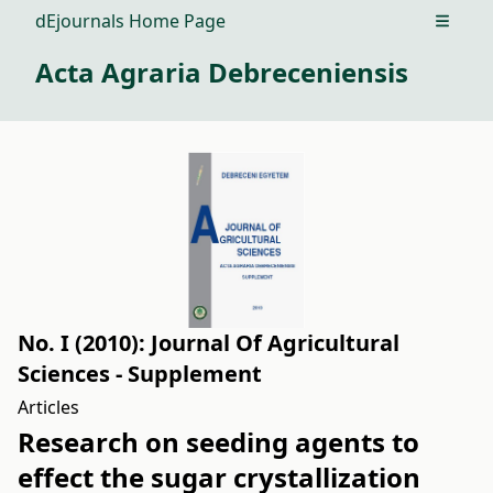
dEjournals Home Page
Open m
Acta Agraria Debreceniensis
No. I (2010): Journal Of Agricultural
Sciences - Supplement
Articles
Research on seeding agents to
effect the sugar crystallization