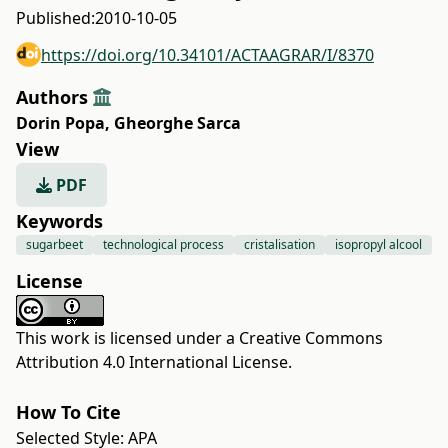
Published:
2010-10-05
https://doi.org/10.34101/ACTAAGRAR/I/8370
Authors
Dorin Popa
,
Gheorghe Sarca
View
PDF
Keywords
sugarbeet
technological process
cristalisation
isopropyl alcool
License
This work is licensed under a
Creative Commons
Attribution 4.0 International License
.
How To Cite
Selected Style:
APA