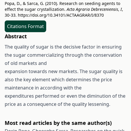
Popa, D., & Sarca, G. (2010). Research on seeding agents to
effect the sugar crystallization.
Acta Agraria Debreceniensis
,
I
,
30-33.
https://doi.org/10.34101/ACTAAGRAR/I/8370
Citations Format
Abstract
The quality of sugar is the decisive factor in ensuring
the sugar commercializing through the conservation
of old markets and
expansion towards new markets. The sugar quality is
also the key element which determines the price
maintenance in according with the
expenditures performed or even the diminution of the
price as a consequence of the quality lessening.
Most read articles by the same author(s)