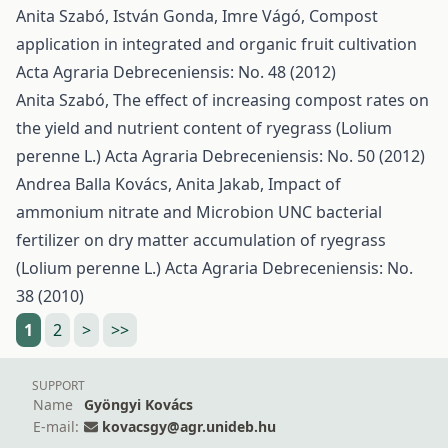
Anita Szabó, István Gonda, Imre Vágó,
Compost
application in integrated and organic fruit cultivation
Acta Agraria Debreceniensis: No. 48 (2012)
Anita Szabó,
The effect of increasing compost rates on
the yield and nutrient content of ryegrass (Lolium
perenne L.)
Acta Agraria Debreceniensis: No. 50 (2012)
Andrea Balla Kovács, Anita Jakab,
Impact of
ammonium nitrate and Microbion UNC bacterial
fertilizer on dry matter accumulation of ryegrass
(Lolium perenne L.)
Acta Agraria Debreceniensis: No.
38 (2010)
1
2
>
>>
SUPPORT
Name
Gyöngyi Kovács
E-mail:
kovacsgy@agr.unideb.hu