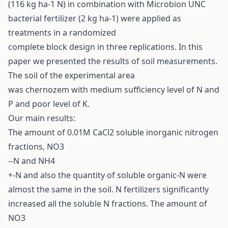
(116 kg ha-1 N) in combination with Microbion UNC
bacterial fertilizer (2 kg ha-1) were applied as
treatments in a randomized
complete block design in three replications. In this
paper we presented the results of soil measurements.
The soil of the experimental area
was chernozem with medium sufficiency level of N and
P and poor level of K.
Our main results:
The amount of 0.01M CaCl2 soluble inorganic nitrogen
fractions, NO3
--N and NH4
+-N and also the quantity of soluble organic-N were
almost the same in the soil. N fertilizers significantly
increased all the soluble N fractions. The amount of
NO3