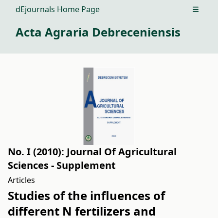
dEjournals Home Page
Open m
Acta Agraria Debreceniensis
No. I (2010): Journal Of Agricultural
Sciences - Supplement
Articles
Studies of the influences of
different N fertilizers and