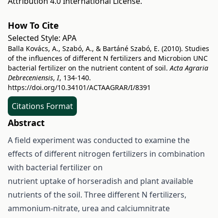
Attribution 4.0 International License
.
How To Cite
Selected Style:
APA
Balla Kovács, A., Szabó, A., & Bartáné Szabó, E. (2010). Studies
of the influences of different N fertilizers and Microbion UNC
bacterial fertilizer on the nutrient content of soil.
Acta Agraria
Debreceniensis
,
I
, 134-140.
https://doi.org/10.34101/ACTAAGRAR/I/8391
Citations Format
Abstract
A field experiment was conducted to examine the
effects of different nitrogen fertilizers in combination
with bacterial fertilizer on
nutrient uptake of horseradish and plant available
nutrients of the soil. Three different N fertilizers,
ammonium-nitrate, urea and calciumnitrate