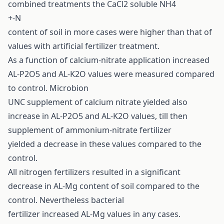
combined treatments the CaCl2 soluble NH4
+-N
content of soil in more cases were higher than that of
values with artificial fertilizer treatment.
As a function of calcium-nitrate application increased
AL-P2O5 and AL-K2O values were measured compared
to control. Microbion
UNC supplement of calcium nitrate yielded also
increase in AL-P2O5 and AL-K2O values, till then
supplement of ammonium-nitrate fertilizer
yielded a decrease in these values compared to the
control.
All nitrogen fertilizers resulted in a significant
decrease in AL-Mg content of soil compared to the
control. Nevertheless bacterial
fertilizer increased AL-Mg values in any cases.