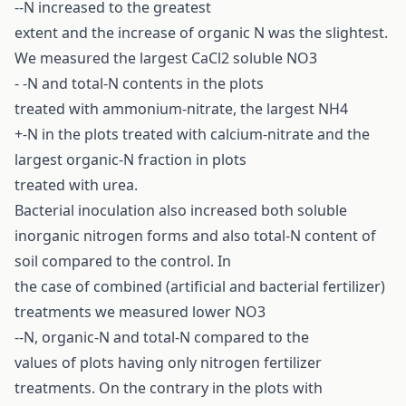
--N increased to the greatest
extent and the increase of organic N was the slightest.
We measured the largest CaCl2 soluble NO3
- -N and total-N contents in the plots
treated with ammonium-nitrate, the largest NH4
+-N in the plots treated with calcium-nitrate and the
largest organic-N fraction in plots
treated with urea.
Bacterial inoculation also increased both soluble
inorganic nitrogen forms and also total-N content of
soil compared to the control. In
the case of combined (artificial and bacterial fertilizer)
treatments we measured lower NO3
--N, organic-N and total-N compared to the
values of plots having only nitrogen fertilizer
treatments. On the contrary in the plots with