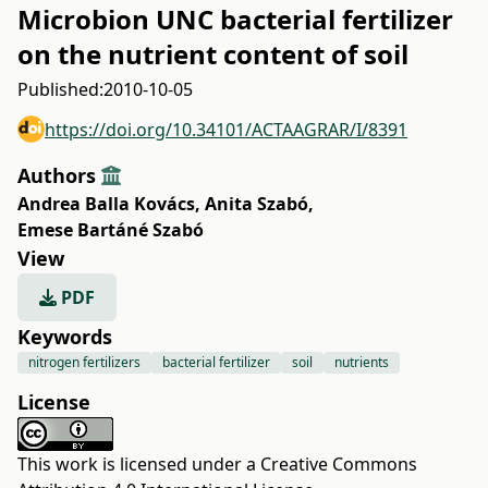
Microbion UNC bacterial fertilizer
on the nutrient content of soil
Published:
2010-10-05
https://doi.org/10.34101/ACTAAGRAR/I/8391
Authors
Andrea Balla Kovács
,
Anita Szabó
,
Emese Bartáné Szabó
View
PDF
Keywords
nitrogen fertilizers
bacterial fertilizer
soil
nutrients
License
This work is licensed under a
Creative Commons