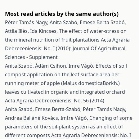
Most read articles by the same author(s)
Péter Tamás Nagy, Anita Szabó, Emese Berta Szabó,
Attila Illés, Ida Kincses,
The effect of water-stress on
the mineral nutrition of fruit plantations
Acta Agraria
Debreceniensis: No. I (2010): Journal Of Agricultural
Sciences - Supplement
Anita Szabó, Ádám Csihon, Imre Vágó,
Effects of soil
compost application on the leaf surface area per
running meter of apple (Malus domesticaBorkh.)
leaves cultivated in organic and integrated orchard
Acta Agraria Debreceniensis: No. 56 (2014)
Anita Szabó, Emese Berta-Szabó, Péter Tamás Nagy,
Andrea Balláné Kovács, Imtre Vágó,
Changing of some
parameters of the soil-plant system as an effect of
different composts
Acta Agraria Debreceniensis: No. I