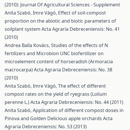
(2010): Journal Of Agricultural Sciences - Supplement
Anita Szabó, Imre Vágó,
Effect of soil-compost
proportion on the abiotic and biotic parameters of
soilplant system
Acta Agraria Debreceniensis: No. 41
(2010)
Andrea Balla Kovács,
Studies of the effects of N
fertilizers and Microbion UNC biofertilizer on
microelement content of horseradish (Armoracia
macrocarpa)
Acta Agraria Debreceniensis: No. 38
(2010)
Anita Szabó, Imre Vágó,
The effect of different
compost rates on the yield of ryegrass (Lolium
perenne L.)
Acta Agraria Debreceniensis: No. 44 (2011)
Anita Szabó,
Application of different compost doses in
Pinova and Golden Delicious apple orchards
Acta
Agraria Debreceniensis: No. 53 (2013)