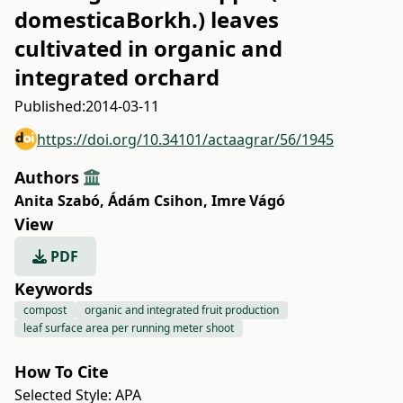
domesticaBorkh.) leaves
cultivated in organic and
integrated orchard
Published:
2014-03-11
https://doi.org/10.34101/actaagrar/56/1945
Authors
Anita Szabó
,
Ádám Csihon
,
Imre Vágó
View
PDF
Keywords
compost
organic and integrated fruit production
leaf surface area per running meter shoot
How To Cite
Selected Style:
APA