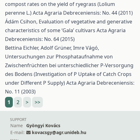
compost rates on the yield of ryegrass (Lolium
perenne L.)
Acta Agraria Debreceniensis: No. 44 (2011)
Ádám Csihon,
Evaluation of vegetative and generative
characteristics of some ‘Gala’ cultivars
Acta Agraria
Debreceniensis: No. 64 (2015)
Bettina Eichler, Adolf Grüner, Imre Vágó,
Untersuchungen zur Phosphataufnahme von
Zwischenfrüchten bei unterschiedlicher P-Versorgung
des Bodens (Investigation of P Uptake of Catch Crops
under Different P Supply)
Acta Agraria Debreceniensis:
No. 11 (2003)
1
2
>
>>
SUPPORT
Name
Gyöngyi Kovács
E-mail:
kovacsgy@agr.unideb.hu