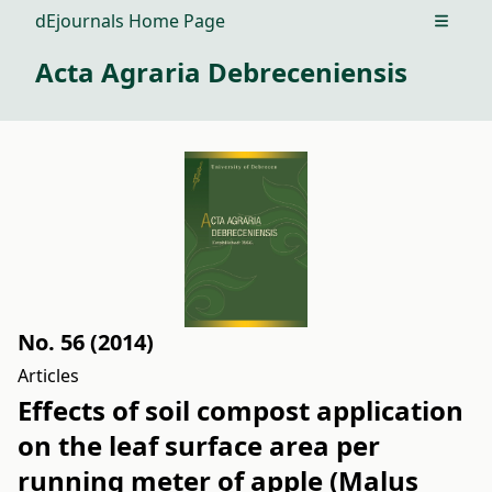
dEjournals Home Page
Open m
Acta Agraria Debreceniensis
No. 56 (2014)
Articles
Effects of soil compost application
on the leaf surface area per
running meter of apple (Malus