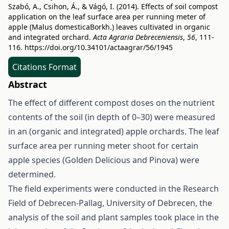
Szabó, A., Csihon, Á., & Vágó, I. (2014). Effects of soil compost
application on the leaf surface area per running meter of
apple (Malus domesticaBorkh.) leaves cultivated in organic
and integrated orchard.
Acta Agraria Debreceniensis
,
56
, 111-
116.
https://doi.org/10.34101/actaagrar/56/1945
Citations Format
Abstract
The effect of different compost doses on the nutrient
contents of the soil (in depth of 0–30) were measured
in an (organic and integrated) apple orchards. The leaf
surface area per running meter shoot for certain
apple species (Golden Delicious and Pinova) were
determined.
The field experiments were conducted in the Research
Field of Debrecen-Pallag, University of Debrecen, the
analysis of the soil and plant samples took place in the