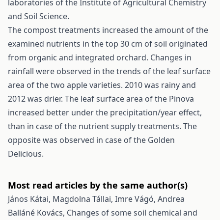
laboratories of the Institute of Agricultural Chemistry
and Soil Science.
The compost treatments increased the amount of the
examined nutrients in the top 30 cm of soil originated
from organic and integrated orchard. Changes in
rainfall were observed in the trends of the leaf surface
area of the two apple varieties. 2010 was rainy and
2012 was drier. The leaf surface area of the Pinova
increased better under the precipitation/year effect,
than in case of the nutrient supply treatments. The
opposite was observed in case of the Golden
Delicious.
Most read articles by the same author(s)
János Kátai, Magdolna Tállai, Imre Vágó, Andrea
Balláné Kovács,
Changes of some soil chemical and