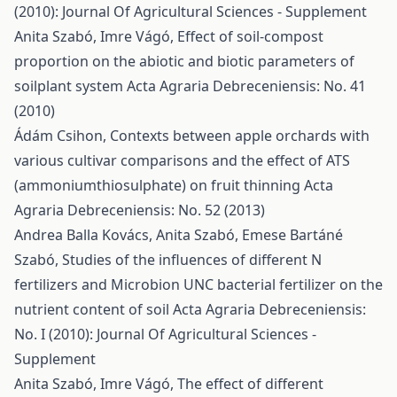
(2010): Journal Of Agricultural Sciences - Supplement
Anita Szabó, Imre Vágó,
Effect of soil-compost
proportion on the abiotic and biotic parameters of
soilplant system
Acta Agraria Debreceniensis: No. 41
(2010)
Ádám Csihon,
Contexts between apple orchards with
various cultivar comparisons and the effect of ATS
(ammoniumthiosulphate) on fruit thinning
Acta
Agraria Debreceniensis: No. 52 (2013)
Andrea Balla Kovács, Anita Szabó, Emese Bartáné
Szabó,
Studies of the influences of different N
fertilizers and Microbion UNC bacterial fertilizer on the
nutrient content of soil
Acta Agraria Debreceniensis:
No. I (2010): Journal Of Agricultural Sciences -
Supplement
Anita Szabó, Imre Vágó,
The effect of different