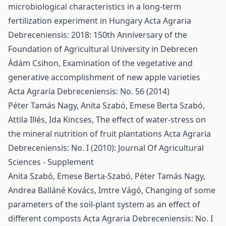
microbiological characteristics in a long-term
fertilization experiment in Hungary
Acta Agraria
Debreceniensis: 2018: 150th Anniversary of the
Foundation of Agricultural University in Debrecen
Ádám Csihon,
Examination of the vegetative and
generative accomplishment of new apple varieties
Acta Agraria Debreceniensis: No. 56 (2014)
Péter Tamás Nagy, Anita Szabó, Emese Berta Szabó,
Attila Illés, Ida Kincses,
The effect of water-stress on
the mineral nutrition of fruit plantations
Acta Agraria
Debreceniensis: No. I (2010): Journal Of Agricultural
Sciences - Supplement
Anita Szabó, Emese Berta-Szabó, Péter Tamás Nagy,
Andrea Balláné Kovács, Imtre Vágó,
Changing of some
parameters of the soil-plant system as an effect of
different composts
Acta Agraria Debreceniensis: No. I