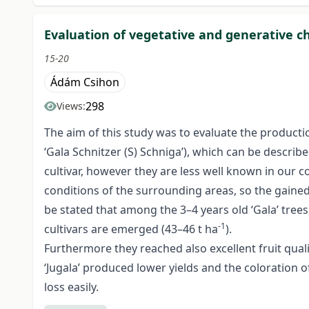
Evaluation of vegetative and generative cha
15-20
Ádám Csihon
298
Views:
The aim of this study was to evaluate the production 
‘Gala Schnitzer (S) Schniga’), which can be describe
cultivar, however they are less well known in our c
conditions of the surrounding areas, so the gained 
be stated that among the 3–4 years old ‘Gala’ trees,
-1
cultivars are emerged (43–46 t ha
).
Furthermore they reached also excellent fruit qualit
‘Jugala’ produced lower yields and the coloration of 
loss easily.