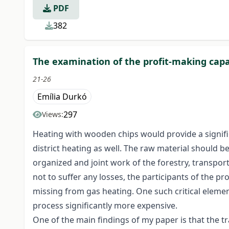
PDF
382
The examination of the profit-making capa
21-26
Emília Durkó
297
Views:
Heating with wooden chips would provide a signific
district heating as well. The raw material should be
organized and joint work of the forestry, transporti
not to suffer any losses, the participants of the 
missing from gas heating. One such critical elemen
process significantly more expensive.
One of the main findings of my paper is that the 