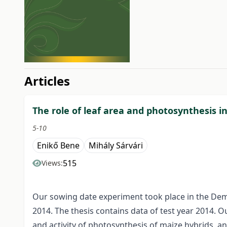
##issue.tableOfContents#
Articles
The role of leaf area and photosynthesis i
5-10
Enikő Bene
Mihály Sárvári
515
Views:
Our sowing date experiment took place in the Demon
2014. The thesis contains data of test year 2014. 
and activity of photosynthesis of maize hybrids, a