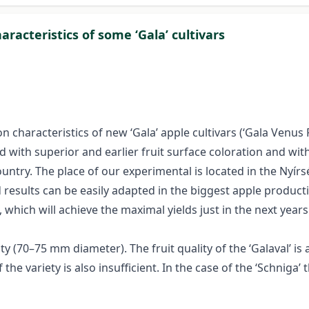
racteristics of some ‘Gala’ cultivars
characteristics of new ‘Gala’ apple cultivars (‘Gala Venus Fen
d with superior and earlier fruit surface coloration and wit
ountry. The place of our experimental is located in the Nyí
results can be easily adapted in the biggest apple producti
 which will achieve the maximal yields just in the next years
y (70–75 mm diameter). The fruit quality of the ‘Galaval’ is 
the variety is also insufficient. In the case of the ‘Schniga’