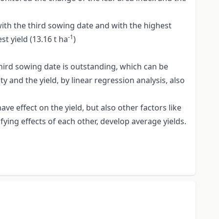
with the third sowing date and with the highest
-1
t yield (13.16 t ha
)
hird sowing date is outstanding, which can be
 and the yield, by linear regression analysis, also
e effect on the yield, but also other factors like
ying effects of each other, develop average yields.