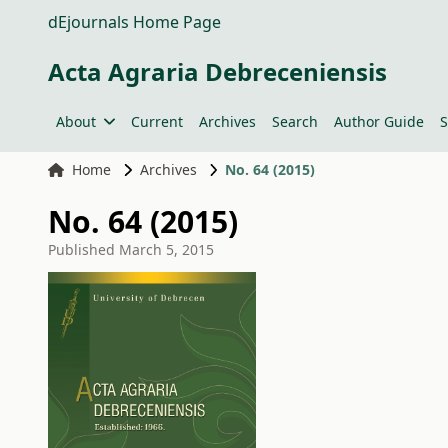
dEjournals Home Page
Acta Agraria Debreceniensis
About
Current
Archives
Search
Author Guide
S
Home
Archives
No. 64 (2015)
No. 64 (2015)
Published
March 5, 2015