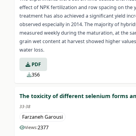
effect of NPK fertilization and row spacing on the
treatment has also achieved a significant yield inc
observed especially in 2014. The majority of hybri
measured weekly during the maturation, at the sam
grain wet content at harvest showed higher values
water loss.
PDF
356
The toxicity of different selenium forms 
33-38
Farzaneh Garousi
2377
Views: