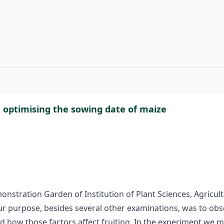
#
n optimising the sowing date of maize
stration Garden of Institution of Plant Sciences, Agricult
Our purpose, besides several other examinations, was to ob
nd how those factors affect fruiting. In the experiment we 