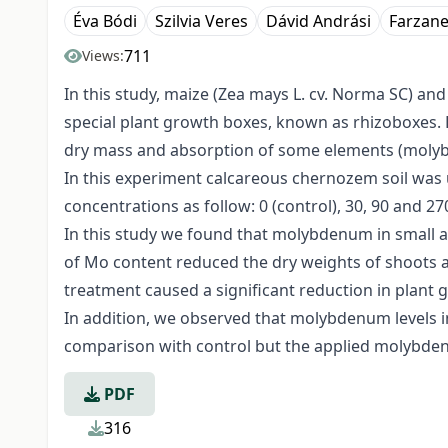
Éva Bódi
Szilvia Veres
Dávid Andrási
Farzane
711
Views:
In this study, maize (Zea mays L. cv. Norma SC) an
special plant growth boxes, known as rhizoboxes.
dry mass and absorption of some elements (molybd
In this experiment calcareous chernozem soil wa
concentrations as follow: 0 (control), 30, 90 and 2
In this study we found that molybdenum in small
of Mo content reduced the dry weights of shoots a
treatment caused a significant reduction in plant 
In addition, we observed that molybdenum levels i
comparison with control but the applied molybdenum
PDF
316