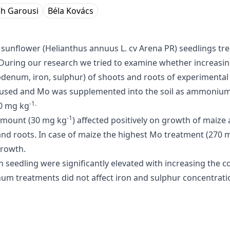
h Garousi
Béla Kovács
d sunflower (Helianthus annuus L. cv Arena PR) seedlings t
 During our research we tried to examine whether increasi
enum, iron, sulphur) of shoots and roots of experimental 
s used and Mo was supplemented into the soil as ammoniu
-1.
70 mg kg
-1
 amount (30 mg kg
) affected positively on growth of maize
nd roots. In case of maize the highest Mo treatment (270 
growth.
n seedling were significantly elevated with increasing the
 treatments did not affect iron and sulphur concentration i