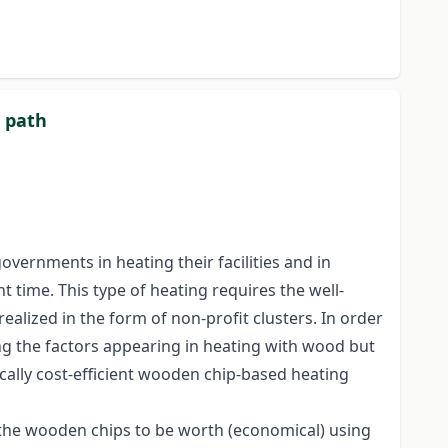
t path
vernments in heating their facilities and in
ht time. This type of heating requires the well-
realized in the form of non-profit clusters. In order
ing the factors appearing in heating with wood but
cally cost-efficient wooden chip-based heating
r the wooden chips to be worth (economical) using