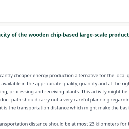
city of the wooden chip-based large-scale produc
antly cheaper energy production alternative for the local go
 available in the appropriate quality, quantity and at the rig
ng, processing and receiving plants. This activity might be 
product path should carry out a very careful planning regard
t is the transportation distance which might make the basi
transportation distance should be at most 23 kilometers fo