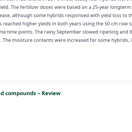
 yield. The fertilizer doses were based on a 25-year longte
rease, although some hybrids responsed with yield loss to the
ds reached higher yields in both years using the 50 cm row 
e time points. The rainy September slowed ripening and the
. The moisture contents were increased for some hybrids, in
and compounds – Review