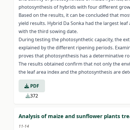
photosynthesis of hybrids with four different gro
Based on the results, it can be concluded that mos
yield results. Hybrid Da Sonka had the largest leaf
with the third sowing date.
During testing the photosynthetic capacity, the e
explained by the different ripening periods. Examin
proves that photosynthesis has a determinative role
The results obtained confirm that not only the envi
the leaf area index and the photosynthesis are det
PDF
372
Analysis of maize and sunflower plants t
11-14