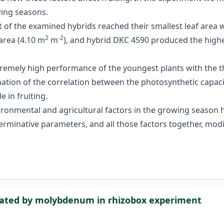
wing seasons.
t of the examined hybrids reached their smallest leaf area 
2
-2
 area (4.10 m
m
), and hybrid DKC 4590 produced the highes
xtremely high performance of the youngest plants with the t
ation of the correlation between the photosynthetic capacity
 in fruiting.
ronmental and agricultural factors in the growing season hav
erminative parameters, and all those factors together, modif
reated by molybdenum in rhizobox experiment