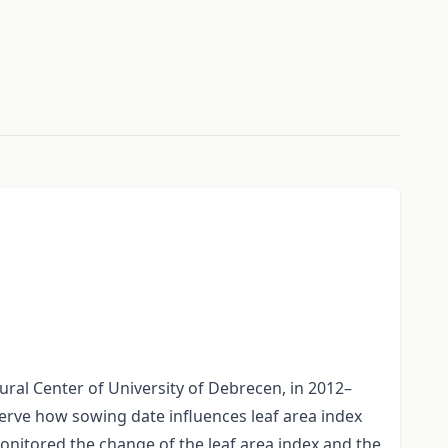
ural Center of University of Debrecen, in 2012–
serve how sowing date influences leaf area index
monitored the change of the leaf area index and the