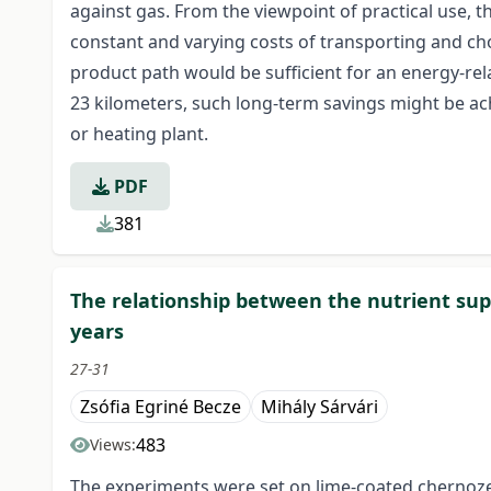
against gas. From the viewpoint of practical use, 
constant and varying costs of transporting and chop
product path would be sufficient for an energy-rel
23 kilometers, such long-term savings might be a
or heating plant.
PDF
381
The relationship between the nutrient supp
years
27-31
Zsófia Egriné Becze
Mihály Sárvári
483
Views:
The experiments were set on lime-coated chernozem