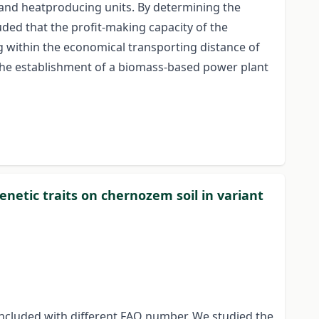
y and heatproducing units. By determining the
uded that the profit-making capacity of the
g within the economical transporting distance of
the establishment of a biomass-based power plant
enetic traits on chernozem soil in variant
included with different FAO number. We studied the