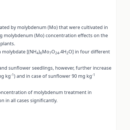
reated by molybdenum (Mo) that were cultivated in
ng molybdenum (Mo) concentration effects on the
plants.
m molybdate [(NH
)
Mo
O
.4H
O] in four different
4
6
7
24
2
 and sunflower seedlings, however, further increase
-1
-1
mg kg
) and in case of sunflower 90 mg kg
 concentration of molybdenum treatment in
n all cases significantly.