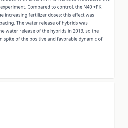
rm experiment. Compared to control, the N40 +PK
 increasing fertilizer doses; this effect was
spacing. The water release of hybrids was
 water release of the hybrids in 2013, so the
 spite of the positive and favorable dynamic of