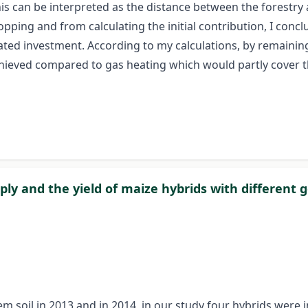
this can be interpreted as the distance between the forestr
ping and from calculating the initial contribution, I concl
ated investment. According to my calculations, by remainin
chieved compared to gas heating which would partly cover 
ly and the yield of maize hybrids with different g
 soil in 2013 and in 2014, in our study four hybrids were 