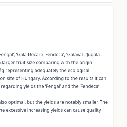
gal’, ‘Gala Decarli- Fendeca’, ‘Galaval’, ‘Jugala’,
h larger fruit size comparing with the origin
rség representing adequately the ecological
on site of Hungary. According to the results it can
 regarding yields the ‘Fengal’ and the ‘Fendeca’
also optimal, but the yields are notably smaller. The
 the excessive increasing yields can cause quality