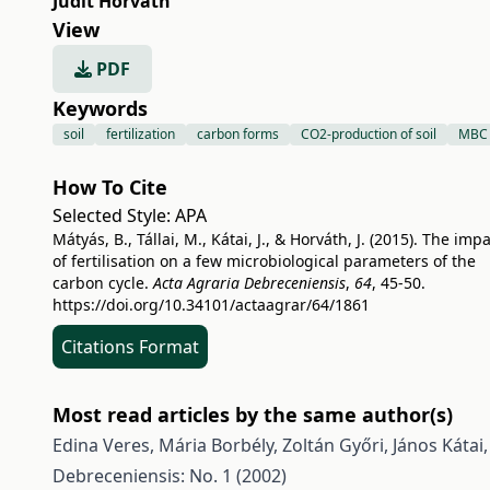
Judit Horváth
View
PDF
Keywords
soil
fertilization
carbon forms
CO2-production of soil
MBC
How To Cite
Selected Style:
APA
Mátyás, B., Tállai, M., Kátai, J., & Horváth, J. (2015). The imp
of fertilisation on a few microbiological parameters of the
carbon cycle.
Acta Agraria Debreceniensis
,
64
, 45-50.
https://doi.org/10.34101/actaagrar/64/1861
Citations Format
Most read articles by the same author(s)
Edina Veres, Mária Borbély, Zoltán Győri, János Kátai
Debreceniensis: No. 1 (2002)