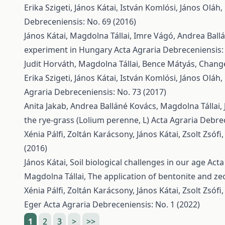
Erika Szigeti, János Kátai, István Komlósi, János Oláh
Debreceniensis: No. 69 (2016)
János Kátai, Magdolna Tállai, Imre Vágó, Andrea Ball
experiment in Hungary
Acta Agraria Debreceniensis:
Judit Horváth, Magdolna Tállai, Bence Mátyás,
Change
Erika Szigeti, János Kátai, István Komlósi, János Oláh
Agraria Debreceniensis: No. 73 (2017)
Anita Jakab, Andrea Balláné Kovács, Magdolna Tállai, 
the rye-grass (Lolium perenne, L)
Acta Agraria Debrec
Xénia Pálfi, Zoltán Karácsony, János Kátai, Zsolt Zsófi
(2016)
János Kátai,
Soil biological challenges in our age
Acta
Magdolna Tállai,
The application of bentonite and zeol
Xénia Pálfi, Zoltán Karácsony, János Kátai, Zsolt Zsófi
Eger
Acta Agraria Debreceniensis: No. 1 (2022)
1
2
3
>
>>