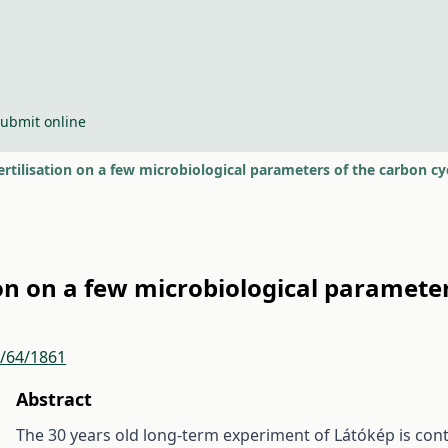
ubmit online
ertilisation on a few microbiological parameters of the carbon cy
ion on a few microbiological parameter
r/64/1861
Abstract
The 30 years old long-term experiment of Látókép is cont