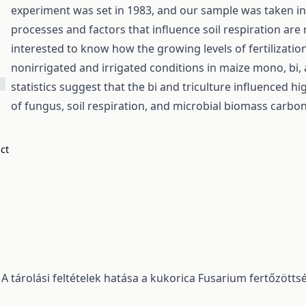
experiment was set in 1983, and our sample was taken in 
processes and factors that influence soil respiration ar
interested to know how the growing levels of fertilizati
nonirrigated and irrigated conditions in maize mono, bi, 
statistics suggest that the bi and triculture influenced h
of fungus, soil respiration, and microbial biomass carbo
act
,
A tárolási feltételek hatása a kukorica Fusarium fertőzött