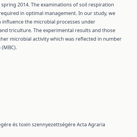
spring 2014. The examinations of soil respiration
e required in optimal management. In our study, we
on influence the microbial processes under
and triculture. The experimental results and those
igher microbial activity which was reflected in number
n (MBC).
ségére és toxin szennyezettségére
Acta Agraria