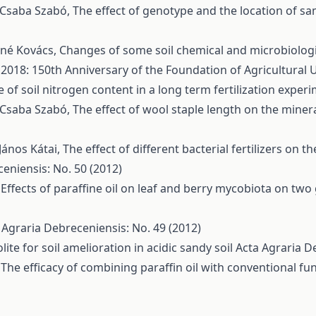
, Csaba Szabó,
The effect of genotype and the location of s
áné Kovács,
Changes of some soil chemical and microbiologica
 2018: 150th Anniversary of the Foundation of Agricultural 
 of soil nitrogen content in a long term fertilization exper
, Csaba Szabó,
The effect of wool staple length on the mine
János Kátai,
The effect of different bacterial fertilizers on 
eniensis: No. 50 (2012)
,
Effects of paraffine oil on leaf and berry mycobiota on two
 Agraria Debreceniensis: No. 49 (2012)
ite for soil amelioration in acidic sandy soil
Acta Agraria D
,
The efficacy of combining paraffin oil with conventional f