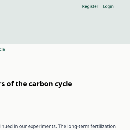
Register
Login
cle
s of the carbon cycle
inued in our experiments. The long-term fertilization