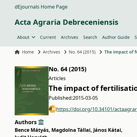
dEjournals Home Page
Acta Agraria Debreceniensis
About
Current
Archives
Search
Author Guide
S
Home
Archives
No. 64 (2015)
The impact of f
No. 64 (2015)
Articles
The impact of fertilisat
Published:
2015-03-05
https://doi.org/10.34101/actaagra
Authors
Bence Mátyás
,
Magdolna Tállai
,
János Kátai
,