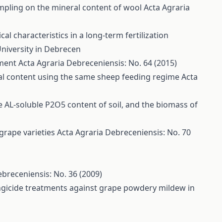
ampling on the mineral content of wool
Acta Agraria
l characteristics in a long-term fertilization
University in Debrecen
iment
Acta Agraria Debreceniensis: No. 64 (2015)
ral content using the same sheep feeding regime
Acta
the AL-soluble P2O5 content of soil, and the biomass of
 grape varieties
Acta Agraria Debreceniensis: No. 70
ebreceniensis: No. 36 (2009)
ungicide treatments against grape powdery mildew in