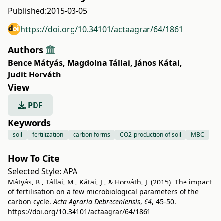
Published:
2015-03-05
https://doi.org/10.34101/actaagrar/64/1861
Authors
Bence Mátyás
,
Magdolna Tállai
,
János Kátai
,
Judit Horváth
View
PDF
Keywords
soil
fertilization
carbon forms
CO2-production of soil
MBC
How To Cite
Selected Style:
APA
Mátyás, B., Tállai, M., Kátai, J., & Horváth, J. (2015). The impact
of fertilisation on a few microbiological parameters of the
carbon cycle.
Acta Agraria Debreceniensis
,
64
, 45-50.
https://doi.org/10.34101/actaagrar/64/1861