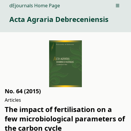
dEjournals Home Page
Open m
Acta Agraria Debreceniensis
No. 64 (2015)
Articles
The impact of fertilisation on a
few microbiological parameters of
the carbon cycle