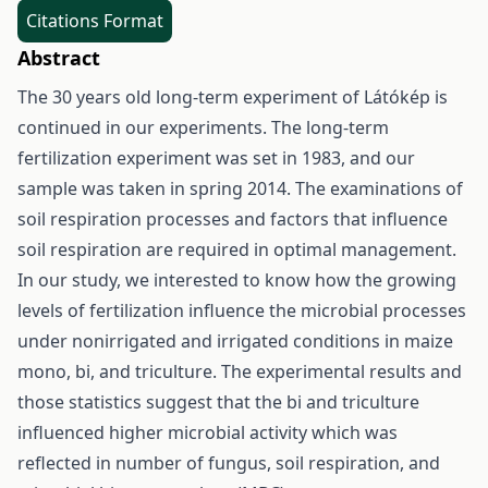
Citations Format
Abstract
The 30 years old long-term experiment of Látókép is
continued in our experiments. The long-term
fertilization experiment was set in 1983, and our
sample was taken in spring 2014. The examinations of
soil respiration processes and factors that influence
soil respiration are required in optimal management.
In our study, we interested to know how the growing
levels of fertilization influence the microbial processes
under nonirrigated and irrigated conditions in maize
mono, bi, and triculture. The experimental results and
those statistics suggest that the bi and triculture
influenced higher microbial activity which was
reflected in number of fungus, soil respiration, and