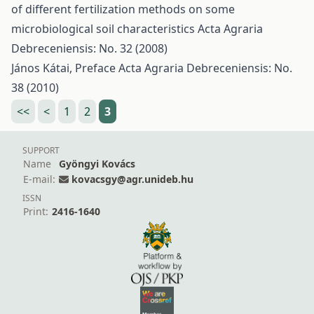
of different fertilization methods on some
microbiological soil characteristics
Acta Agraria
Debreceniensis: No. 32 (2008)
János Kátai,
Preface
Acta Agraria Debreceniensis: No.
38 (2010)
<<
<
1
2
3
SUPPORT
Name
Gyöngyi Kovács
E-mail:
kovacsgy@agr.unideb.hu
ISSN
Print:
2416-1640