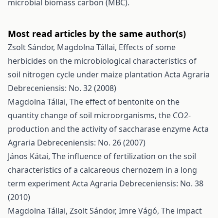
microbial biomass carbon (MBC).
Most read articles by the same author(s)
Zsolt Sándor, Magdolna Tállai,
Effects of some
herbicides on the microbiological characteristics of
soil nitrogen cycle under maize plantation
Acta Agraria
Debreceniensis: No. 32 (2008)
Magdolna Tállai,
The effect of bentonite on the
quantity change of soil microorganisms, the CO2-
production and the activity of saccharase enzyme
Acta
Agraria Debreceniensis: No. 26 (2007)
János Kátai,
The influence of fertilization on the soil
characteristics of a calcareous chernozem in a long
term experiment
Acta Agraria Debreceniensis: No. 38
(2010)
Magdolna Tállai, Zsolt Sándor, Imre Vágó,
The impact