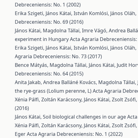
Debreceniensis: No. 1 (2002)
Erika Szigeti, János Kátai, István Komlósi, János Oláh
Debreceniensis: No. 69 (2016)
János Kátai, Magdolna Tállai, Imre Vágó, Andrea Ball
experiment in Hungary
Acta Agraria Debreceniensis:
Erika Szigeti, János Kátai, István Komlósi, János Oláh
Agraria Debreceniensis: No. 73 (2017)
Bence Mátyás, Magdolna Tállai, János Kátai, Judit Ho
Debreceniensis: No. 64 (2015)
Anita Jakab, Andrea Balláné Kovács, Magdolna Tállai, 
the rye-grass (Lolium perenne, L)
Acta Agraria Debrec
Xénia Pálfi, Zoltán Karácsony, János Kátai, Zsolt Zsófi
(2016)
János Kátai,
Soil biological challenges in our age
Acta
Xénia Pálfi, Zoltán Karácsony, János Kátai, Zsolt Zsófi
Eger
Acta Agraria Debreceniensis: No. 1 (2022)