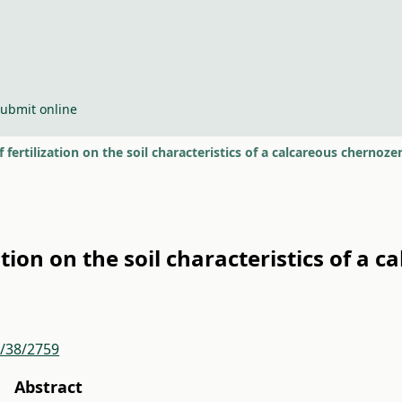
ubmit online
f fertilization on the soil characteristics of a calcareous cherno
ation on the soil characteristics of a
r/38/2759
Abstract