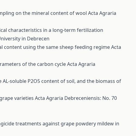
ampling on the mineral content of wool
Acta Agraria
l characteristics in a long-term fertilization
University in Debrecen
ral content using the same sheep feeding regime
Acta
parameters of the carbon cycle
Acta Agraria
the AL-soluble P2O5 content of soil, and the biomass of
 grape varieties
Acta Agraria Debreceniensis: No. 70
ungicide treatments against grape powdery mildew in