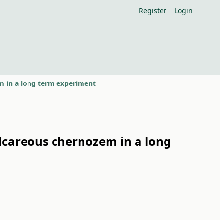
Register
Login
zem in a long term experiment
 calcareous chernozem in a long