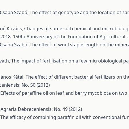
, Csaba Szabó,
The effect of genotype and the location of s
áné Kovács,
Changes of some soil chemical and microbiologica
 2018: 150th Anniversary of the Foundation of Agricultural 
, Csaba Szabó,
The effect of wool staple length on the mine
rváth,
The impact of fertilisation on a few microbiological 
János Kátai,
The effect of different bacterial fertilizers on 
eniensis: No. 50 (2012)
,
Effects of paraffine oil on leaf and berry mycobiota on two
 Agraria Debreceniensis: No. 49 (2012)
,
The efficacy of combining paraffin oil with conventional f