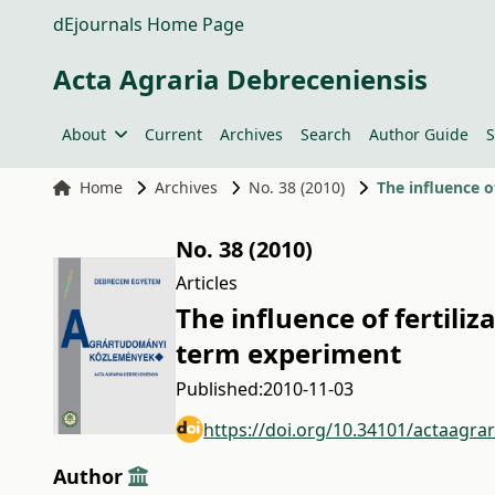
dEjournals Home Page
Acta Agraria Debreceniensis
About
Current
Archives
Search
Author Guide
S
Home
Archives
No. 38 (2010)
The influence o
No. 38 (2010)
Articles
The influence of fertiliz
term experiment
Published:
2010-11-03
https://doi.org/10.34101/actaagra
Author