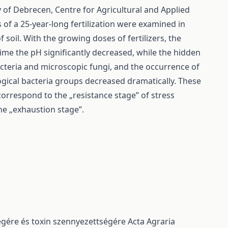
ty of Debrecen, Centre for Agricultural and Applied
of a 25-year-long fertilization were examined in
soil. With the growing doses of fertilizers, the
time the pH significantly decreased, while the hidden
acteria and microscopic fungi, and the occurrence of
gical bacteria groups decreased dramatically. These
correspond to the „resistance stage” of stress
the „exhaustion stage”.
ségére és toxin szennyezettségére
Acta Agraria