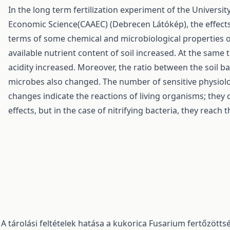
In the long term fertilization experiment of the Universi
Economic Science(CAAEC) (Debrecen Látókép), the effects 
terms of some chemical and microbiological properties of 
available nutrient content of soil increased. At the same 
acidity increased. Moreover, the ratio between the soil b
microbes also changed. The number of sensitive physiolo
changes indicate the reactions of living organisms; they 
effects, but in the case of nitrifying bacteria, they reach 
,
A tárolási feltételek hatása a kukorica Fusarium fertőzött