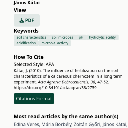
János Kátai
View
PDF
Keywords
soil characteristics
soil microbes
pH
hydrolytic acidity
acidification
microbial activity
How To Cite
Selected Style:
APA
Kátai, J. (2010). The influence of fertilization on the soil
characteristics of a calcareous chernozem in a long term
experiment.
Acta Agraria Debreceniensis
,
38
, 47-52.
https://doi.org/10.34101/actaagrar/38/2759
Citations Format
Most read articles by the same author(s)
Edina Veres, Mária Borbély, Zoltán Győri, János Kátai