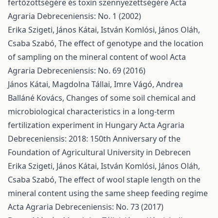
fertőzöttségére és toxin szennyezettségére
Acta
Agraria Debreceniensis: No. 1 (2002)
Erika Szigeti, János Kátai, István Komlósi, János Oláh,
Csaba Szabó,
The effect of genotype and the location
of sampling on the mineral content of wool
Acta
Agraria Debreceniensis: No. 69 (2016)
János Kátai, Magdolna Tállai, Imre Vágó, Andrea
Balláné Kovács,
Changes of some soil chemical and
microbiological characteristics in a long-term
fertilization experiment in Hungary
Acta Agraria
Debreceniensis: 2018: 150th Anniversary of the
Foundation of Agricultural University in Debrecen
Erika Szigeti, János Kátai, István Komlósi, János Oláh,
Csaba Szabó,
The effect of wool staple length on the
mineral content using the same sheep feeding regime
Acta Agraria Debreceniensis: No. 73 (2017)