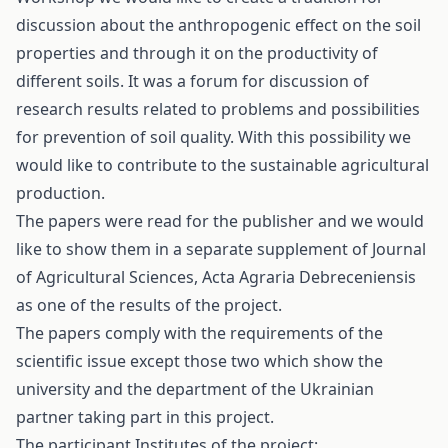
discussion about the anthropogenic effect on the soil
properties and through it on the productivity of
different soils. It was a forum for discussion of
research results related to problems and possibilities
for prevention of soil quality. With this possibility we
would like to contribute to the sustainable agricultural
production.
The papers were read for the publisher and we would
like to show them in a separate supplement of Journal
of Agricultural Sciences, Acta Agraria Debreceniensis
as one of the results of the project.
The papers comply with the requirements of the
scientific issue except those two which show the
university and the department of the Ukrainian
partner taking part in this project.
The participant Institutes of the project: