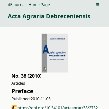
dEjournals Home Page
Open m
Acta Agraria Debreceniensis
No. 38 (2010)
Articles
Preface
Published:
2010-11-03
https://doi.org/10.34101/actaagrar/38/2752