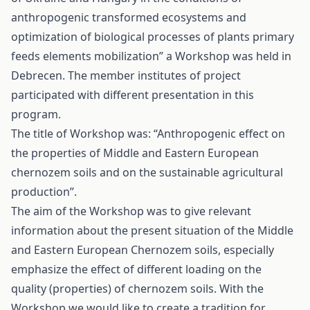
anthropogenic transformed ecosystems and
optimization of biological processes of plants primary
feeds elements mobilization” a Workshop was held in
Debrecen. The member institutes of project
participated with different presentation in this
program.
The title of Workshop was: “Anthropogenic effect on
the properties of Middle and Eastern European
chernozem soils and on the sustainable agricultural
production”.
The aim of the Workshop was to give relevant
information about the present situation of the Middle
and Eastern European Chernozem soils, especially
emphasize the effect of different loading on the
quality (properties) of chernozem soils. With the
Workshop we would like to create a tradition for