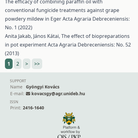
The efficacy of combining paraffin oil with
conventional fungicide treatments against grape
powdery mildew in Eger
Acta Agraria Debreceniensis:
No. 1 (2022)
Anita Jakab, János Kátai,
The effect of biopreparations
in pot experiment
Acta Agraria Debreceniensis: No. 52
(2013)
1
2
>
>>
SUPPORT
Name
Gyöngyi Kovács
E-mail:
kovacsgy@agr.unideb.hu
ISSN
Print:
2416-1640