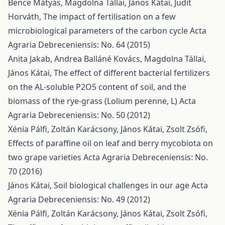
Bence Mátyás, Magdolna Tállai, János Kátai, Judit
Horváth,
The impact of fertilisation on a few
microbiological parameters of the carbon cycle
Acta
Agraria Debreceniensis: No. 64 (2015)
Anita Jakab, Andrea Balláné Kovács, Magdolna Tállai,
János Kátai,
The effect of different bacterial fertilizers
on the AL-soluble P2O5 content of soil, and the
biomass of the rye-grass (Lolium perenne, L)
Acta
Agraria Debreceniensis: No. 50 (2012)
Xénia Pálfi, Zoltán Karácsony, János Kátai, Zsolt Zsófi,
Effects of paraffine oil on leaf and berry mycobiota on
two grape varieties
Acta Agraria Debreceniensis: No.
70 (2016)
János Kátai,
Soil biological challenges in our age
Acta
Agraria Debreceniensis: No. 49 (2012)
Xénia Pálfi, Zoltán Karácsony, János Kátai, Zsolt Zsófi,