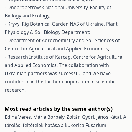
- Dnepropetrovsk National University, Faculty of
Biology and Ecology;
- Kryvyi Rig Botanical Garden NAS of Ukraine, Plant
Physiology & Soil Biology Department;
- Department of Agrochemistry and Soil Sciences of
Centre for Agricultural and Applied Economics;
- Research Institute of Karcag, Centre for Agricultural
and Applied Economics. The collaboration with
Ukrainian partners was successful and we have
confidence in the further cooperation in scientific
research.
Most read articles by the same author(s)
Edina Veres, Mária Borbély, Zoltán Győri, János Kátai,
A
tárolási feltételek hatása a kukorica Fusarium