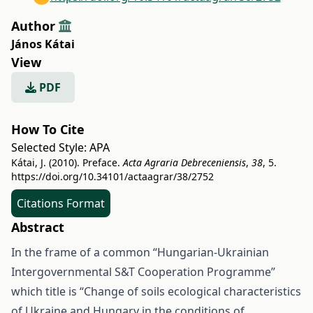
Author
János Kátai
View
PDF
How To Cite
Selected Style:
APA
Kátai, J. (2010). Preface.
Acta Agraria Debreceniensis
,
38
, 5.
https://doi.org/10.34101/actaagrar/38/2752
Citations Format
Abstract
In the frame of a common “Hungarian-Ukrainian
Intergovernmental S&T Cooperation Programme”
which title is “Change of soils ecological characteristics
of Ukraine and Hungary in the conditions of