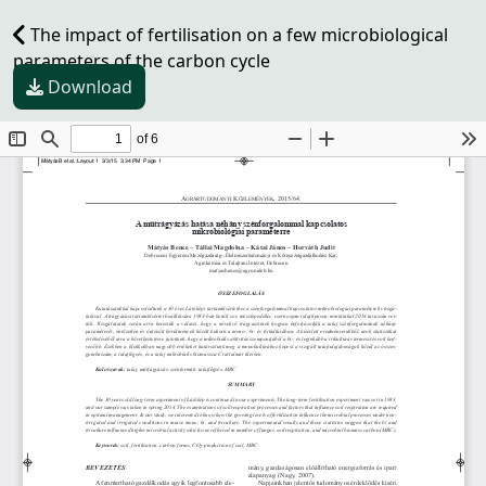
The impact of fertilisation on a few microbiological
parameters of the carbon cycle
Download