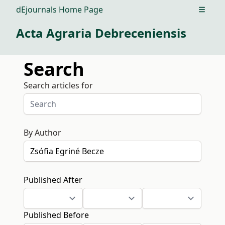
dEjournals Home Page
Open m
Acta Agraria Debreceniensis
Search
Search articles for
By Author
Published After
Published Before