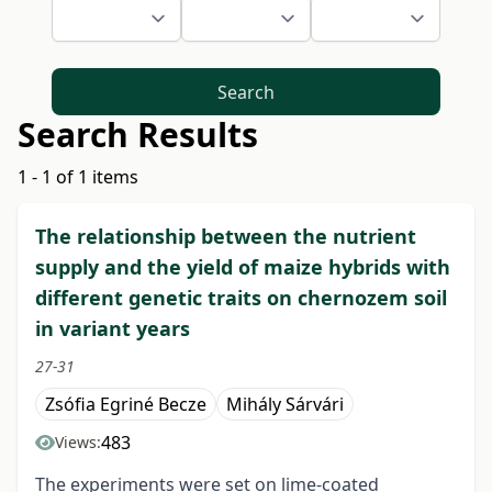
Search
Search Results
1 - 1 of 1 items
The relationship between the nutrient
supply and the yield of maize hybrids with
different genetic traits on chernozem soil
in variant years
27-31
Zsófia Egriné Becze
Mihály Sárvári
483
Views:
The experiments were set on lime-coated