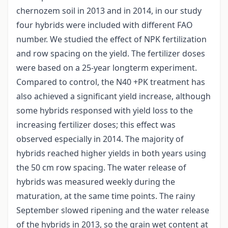
chernozem soil in 2013 and in 2014, in our study
four hybrids were included with different FAO
number. We studied the effect of NPK fertilization
and row spacing on the yield. The fertilizer doses
were based on a 25-year longterm experiment.
Compared to control, the N40 +PK treatment has
also achieved a significant yield increase, although
some hybrids responsed with yield loss to the
increasing fertilizer doses; this effect was
observed especially in 2014. The majority of
hybrids reached higher yields in both years using
the 50 cm row spacing. The water release of
hybrids was measured weekly during the
maturation, at the same time points. The rainy
September slowed ripening and the water release
of the hybrids in 2013, so the grain wet content at