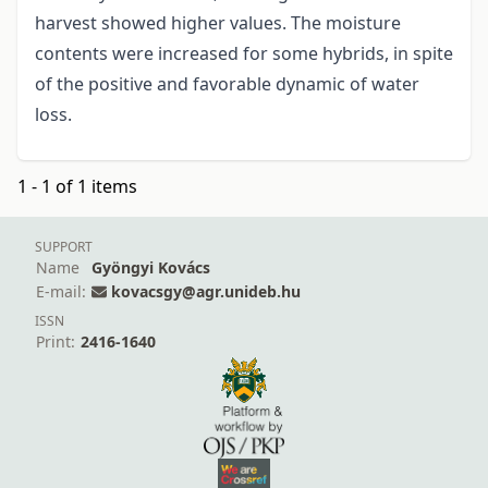
harvest showed higher values. The moisture
contents were increased for some hybrids, in spite
of the positive and favorable dynamic of water
loss.
1 - 1 of 1 items
SUPPORT
Name
Gyöngyi Kovács
E-mail:
kovacsgy@agr.unideb.hu
ISSN
Print:
2416-1640