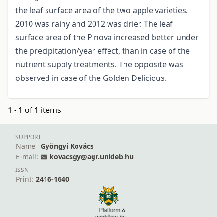
the leaf surface area of the two apple varieties.
2010 was rainy and 2012 was drier. The leaf
surface area of the Pinova increased better under
the precipitation/year effect, than in case of the
nutrient supply treatments. The opposite was
observed in case of the Golden Delicious.
1 - 1 of 1 items
SUPPORT
Name
Gyöngyi Kovács
E-mail:
kovacsgy@agr.unideb.hu
ISSN
Print:
2416-1640