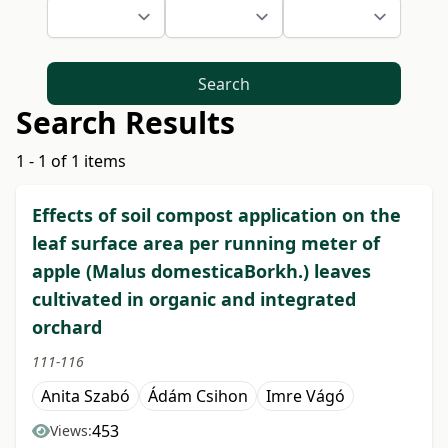
Search
Search Results
1 - 1 of 1 items
Effects of soil compost application on the
leaf surface area per running meter of
apple (Malus domesticaBorkh.) leaves
cultivated in organic and integrated
orchard
111-116
Anita Szabó
Ádám Csihon
Imre Vágó
453
Views: