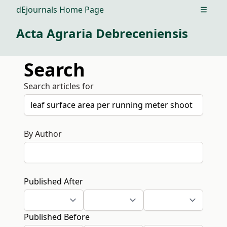
dEjournals Home Page
Open m
Acta Agraria Debreceniensis
Search
Search articles for
By Author
Published After
Published Before