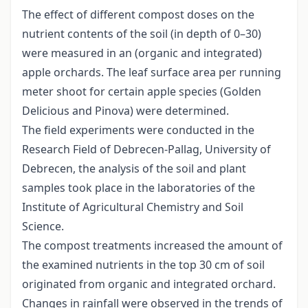
The effect of different compost doses on the
nutrient contents of the soil (in depth of 0–30)
were measured in an (organic and integrated)
apple orchards. The leaf surface area per running
meter shoot for certain apple species (Golden
Delicious and Pinova) were determined.
The field experiments were conducted in the
Research Field of Debrecen-Pallag, University of
Debrecen, the analysis of the soil and plant
samples took place in the laboratories of the
Institute of Agricultural Chemistry and Soil
Science.
The compost treatments increased the amount of
the examined nutrients in the top 30 cm of soil
originated from organic and integrated orchard.
Changes in rainfall were observed in the trends of