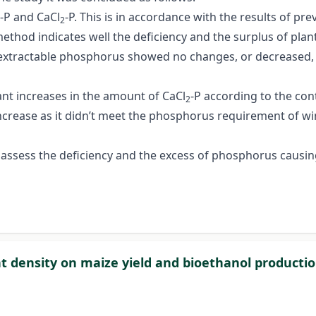
L-P and CaCl
-P. This is in accordance with the results of p
2
ethod indicates well the deficiency and the surplus of plant
xtractable phosphorus showed no changes, or decreased, an
cant increases in the amount of CaCl
-P according to the con
2
 increase as it didn’t meet the phosphorus requirement of 
 assess the deficiency and the excess of phosphorus causin
ant density on maize yield and bioethanol producti