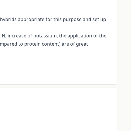
 hybrids appropriate for this purpose and set up
f N, increase of potassium, the application of the
compared to protein content) are of great