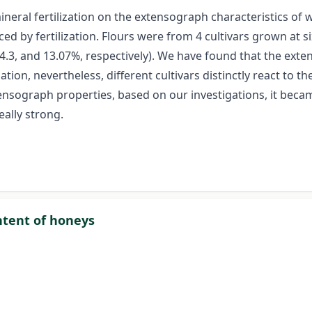
neral fertilization on the extensograph characteristics of w
ced by fertilization. Flours were from 4 cultivars grown at si
, 14.3, and 13.07%, respectively). We have found that the ext
tion, nevertheless, different cultivars distinctly react to th
ensograph properties, based on our investigations, it beca
ally strong.
ontent of honeys