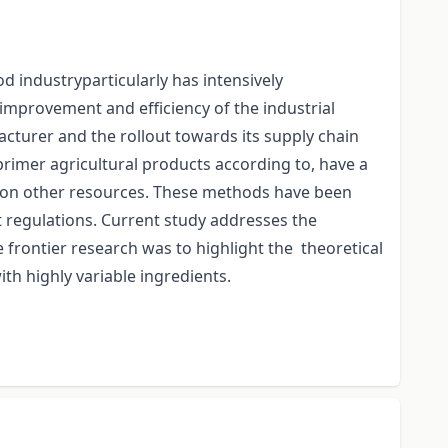
 industryparticularly has intensively
improvement and efficiency of the industrial
cturer and the rollout towards its supply chain
imer agricultural products according to, have a
 as on other resources. These methods have been
t regulations. Current study addresses the
 frontier research was to highlight the theoretical
th highly variable ingredients.