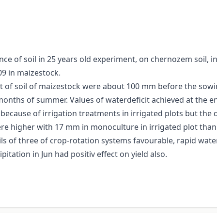
e of soil in 25 years old experiment, on chernozem soil, in
09 in maizestock.
it of soil of maizestock were about 100 mm before the sowi
onths of summer. Values of waterdeficit achieved at the en
ecause of irrigation treatments in irrigated plots but the 
e higher with 17 mm in monoculture in irrigated plot than 
ils of three of crop-rotation systems favourable, rapid water
pitation in Jun had positiv effect on yield also.