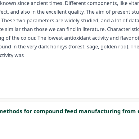
nown since ancient times. Different components, like vitam
ffect, and also in the excellent quality. The aim of present s
These two parameters are widely studied, and a lot of dat
te similar than those we can find in literature. Characterist
ing of the colour. The lowest antioxidant activity and flavo
ound in the very dark honeys (forest, sage, golden rod). T
ctivity was
 methods for compound feed manufacturing from ef