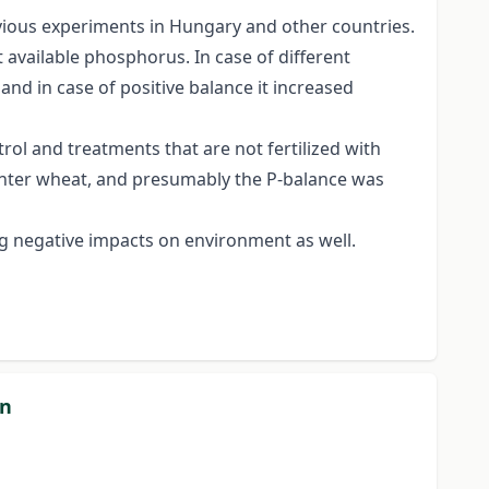
revious experiments in Hungary and other countries.
 available phosphorus. In case of different
d in case of positive balance it increased
trol and treatments that are not fertilized with
winter wheat, and presumably the P-balance was
g negative impacts on environment as well.
on