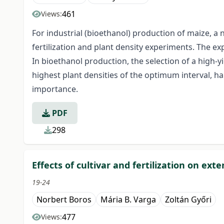
461
Views:
For industrial (bioethanol) production of maize, a
fertilization and plant density experiments. The e
In bioethanol production, the selection of a high-yi
highest plant densities of the optimum interval, ha
importance.
PDF
298
Effects of cultivar and fertilization on e
19-24
Norbert Boros
Mária B. Varga
Zoltán Győri
477
Views: