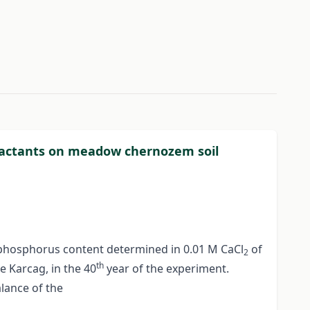
xtractants on meadow chernozem soil
e phosphorus content determined in 0.01 M CaCl
of
2
th
e Karcag, in the 40
year of the experiment.
lance of the