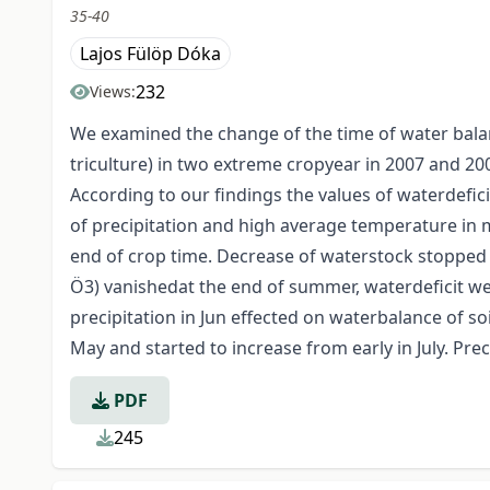
35-40
Lajos Fülöp Dóka
232
Views:
We examined the change of the time of water balanc
triculture) in two extreme cropyear in 2007 and 20
According to our findings the values of waterdefic
of precipitation and high average temperature in m
end of crop time. Decrease of waterstock stopped b
Ö3) vanishedat the end of summer, waterdeficit wer
precipitation in Jun effected on waterbalance of so
May and started to increase from early in July. Preci
PDF
245