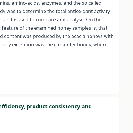
ins, amino-acids, enzymes, and the so called
tudy was to determine the total antioxidant activity
a can be used to compare and analyse. On the
ic feature of the examined honey samples is, that
noid content was produced by the acacia honeys with
he only exception was the coriander honey, where
ficiency, product consistency and