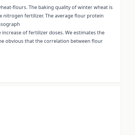
heat-flours. The baking quality of winter wheat is
x nitrogen fertilizer. The average flour protein
ensograph
e increase of fertilizer doses. We estimates the
me obvious that the correlation between flour