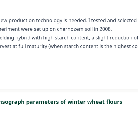
 new production technology is needed. I tested and selected
xperiment were set up on chernozem soil in 2008.
elding hybrid with high starch content, a slight reduction o
rvest at full maturity (when starch content is the highest 
xtensograph parameters of winter wheat flours