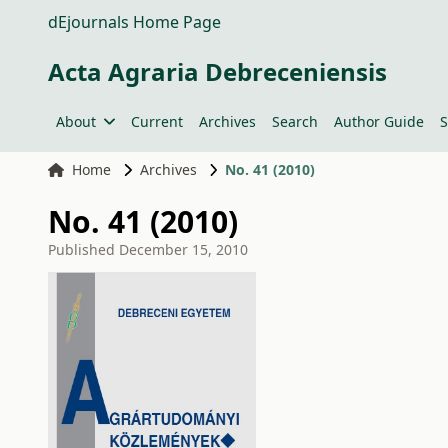
dEjournals Home Page
Acta Agraria Debreceniensis
About
Current
Archives
Search
Author Guide
S
Home
Archives
No. 41 (2010)
No. 41 (2010)
Published
December 15, 2010