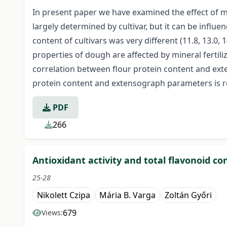
In present paper we have examined the effect of mi
largely determined by cultivar, but it can be influen
content of cultivars was very different (11.8, 13.0
properties of dough are affected by mineral fertiliza
correlation between flour protein content and ext
protein content and extensograph parameters is re
PDF
266
Antioxidant activity and total flavonoid c
25-28
Nikolett Czipa
Mária B. Varga
Zoltán Győri
679
Views: