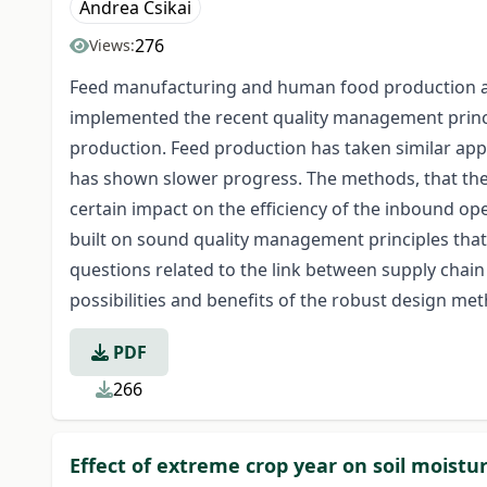
Andrea Csikai
276
Views:
Feed manufacturing and human food production are 
implemented the recent quality management princip
production. Feed production has taken similar app
has shown slower progress. The methods, that the
certain impact on the efficiency of the inbound op
built on sound quality management principles that 
questions related to the link between supply chain
possibilities and benefits of the robust design m
PDF
266
Effect of extreme crop year on soil moistu