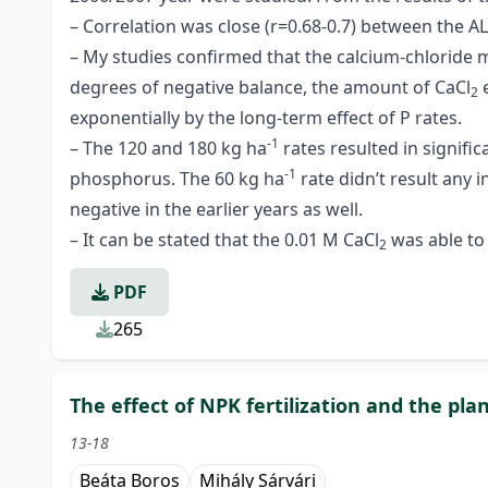
– Correlation was close (r=0.68-0.7) between the A
– My studies confirmed that the calcium-chloride m
degrees of negative balance, the amount of CaCl
e
2
exponentially by the long-term effect of P rates.
-1
– The 120 and 180 kg ha
rates resulted in signifi
-1
phosphorus. The 60 kg ha
rate didn’t result any
negative in the earlier years as well.
– It can be stated that the 0.01 M CaCl
was able to
2
PDF
265
The effect of NPK fertilization and the pl
13-18
Beáta Boros
Mihály Sárvári