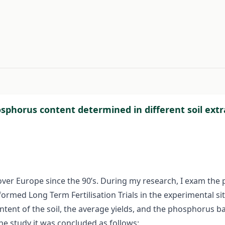
#
phosphorus content determined in different soil e
 over Europe since the 90’s. During my research, I exam th
rmed Long Term Fertilisation Trials in the experimental sit
tent of the soil, the average yields, and the phosphorus ba
he study it was concluded as follows: