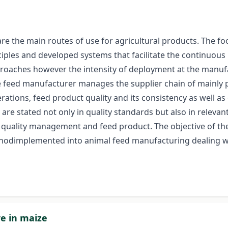
the main routes of use for agricultural products. The food
les and developed systems that facilitate the continuous 
roaches however the intensity of deployment at the manufa
 feed manufacturer manages the supplier chain of mainly pr
erations, feed product quality and its consistency as well
are stated not only in quality standards but also in relevan
 quality management and feed product. The objective of the
ethodimplemented into animal feed manufacturing dealing wi
re in maize