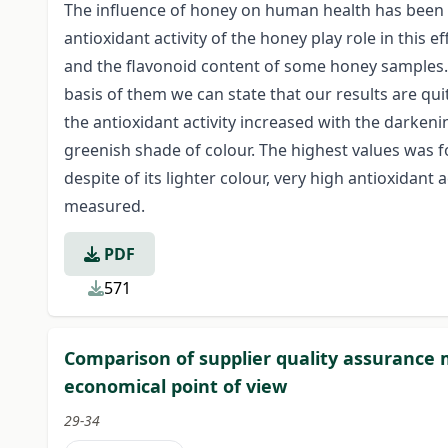
The influence of honey on human health has been k
antioxidant activity of the honey play role in this e
and the flavonoid content of some honey samples. 
basis of them we can state that our results are qui
the antioxidant activity increased with the darken
greenish shade of colour. The highest values was f
despite of its lighter colour, very high antioxidant a
measured.
PDF
571
Comparison of supplier quality assurance
economical point of view
29-34