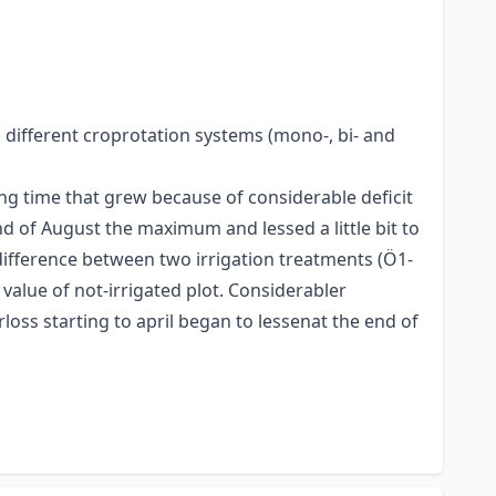
 different croprotation systems (mono-, bi- and
ng time that grew because of considerable deficit
d of August the maximum and lessed a little bit to
difference between two irrigation treatments (Ö1-
value of not-irrigated plot. Considerabler
loss starting to april began to lessenat the end of