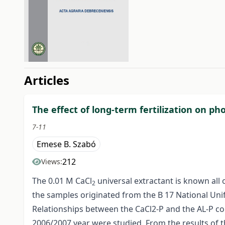
##issue.tableOfContents#
Articles
The effect of long-term fertilization on 
7-11
Emese B. Szabó
212
Views:
The 0.01 M CaCl
universal extractant is known all
2
the samples originated from the B 17 National Unifo
Relationships between the CaCl2-P and the AL-P con
2006/2007 year were studied. From the results of t