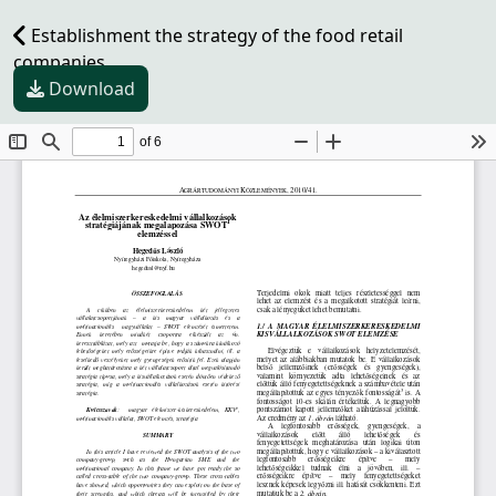
Establishment the strategy of the food retail
companies
Download