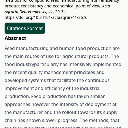
methods for compound feed manufacturing from efficiency,
product consistency and economical point of view.
Acta
Agraria Debreceniensis
,
41
, 29-34.
https://doi.org/10.34101/actaagrar/41/2676
Citations Format
Abstract
Feed manufacturing and human food production are
the main routes of use for agricultural products. The
food industryparticularly has intensively implemented
the recent quality management principles and
developed systems that facilitate the continuous
improvement and efficiency of the industrial
production. Feed production has taken similar
approaches however the intensity of deployment at
the manufacturer and the rollout towards its supply
chain has shown slower progress. The methods, that