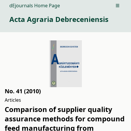
dEjournals Home Page
Open m
Acta Agraria Debreceniensis
No. 41 (2010)
Articles
Comparison of supplier quality
assurance methods for compound
feed manufacturing from