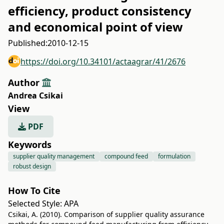
efficiency, product consistency
and economical point of view
Published:
2010-12-15
https://doi.org/10.34101/actaagrar/41/2676
Author
Andrea Csikai
View
PDF
Keywords
supplier quality management
compound feed
formulation
robust design
How To Cite
Selected Style:
APA
Csikai, A. (2010). Comparison of supplier quality assurance