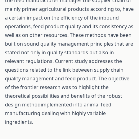
the feed manufacturer manages the supplier chain of
mainly primer agricultural products according to, have
a certain impact on the efficiency of the inbound
operations, feed product quality and its consistency as
well as on other resources. These methods have been
built on sound quality management principles that are
stated not only in quality standards but also in
relevant regulations. Current study addresses the
questions related to the link between supply chain
quality management and feed product. The objective
of the frontier research was to highlight the
theoretical possibilities and benefits of the robust
design methodimplemented into animal feed
manufacturing dealing with highly variable
ingredients.