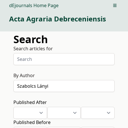
dEjournals Home Page
Open m
Acta Agraria Debreceniensis
Search
Search articles for
By Author
Published After
Published Before