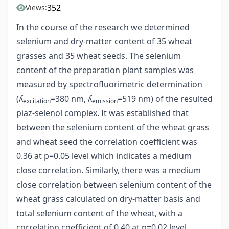
352
Views:
In the course of the research we determined
selenium and dry-matter content of 35 wheat
grasses and 35 wheat seeds. The selenium
content of the preparation plant samples was
measured by spectrofluorimetric determination
(ʎ
=380 nm, ʎ
=519 nm) of the resulted
excitation
emission
piaz-selenol complex. It was established that
between the selenium content of the wheat grass
and wheat seed the correlation coefficient was
0.36 at p=0.05 level which indicates a medium
close correlation. Similarly, there was a medium
close correlation between selenium content of the
wheat grass calculated on dry-matter basis and
total selenium content of the wheat, with a
correlation coefficient of 0.40 at p=0.02 level.