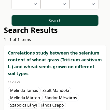
Search
Search Results
1 - 1 of 1 items
Correlations study between the selenium
content of wheat grass (Triticum aestivum
L.) and wheat seeds grown on different
soil types
117-121
Melinda Tamás
Zsolt Mándoki
Melinda Márton
Sándor Mészáros
Szabolcs Lányi
János Csapó