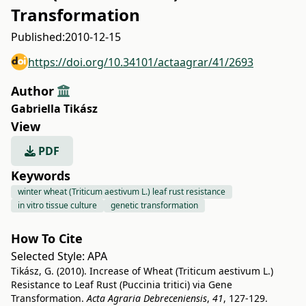
Transformation
Published:
2010-12-15
https://doi.org/10.34101/actaagrar/41/2693
Author
Gabriella Tikász
View
PDF
Keywords
winter wheat (Triticum aestivum L.) leaf rust resistance
in vitro tissue culture
genetic transformation
How To Cite
Selected Style:
APA
Tikász, G. (2010). Increase of Wheat (Triticum aestivum L.)
Resistance to Leaf Rust (Puccinia tritici) via Gene
Transformation.
Acta Agraria Debreceniensis
,
41
, 127-129.