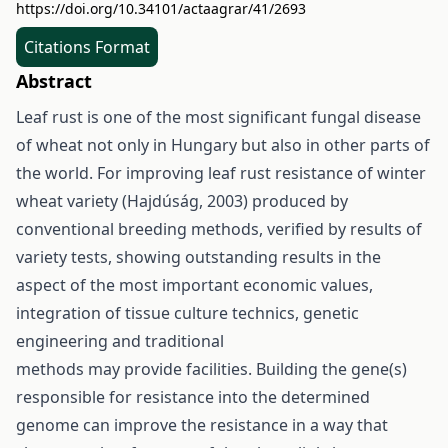
https://doi.org/10.34101/actaagrar/41/2693
Citations Format
Abstract
Leaf rust is one of the most significant fungal disease
of wheat not only in Hungary but also in other parts of
the world. For improving leaf rust resistance of winter
wheat variety (Hajdúság, 2003) produced by
conventional breeding methods, verified by results of
variety tests, showing outstanding results in the
aspect of the most important economic values,
integration of tissue culture technics, genetic
engineering and traditional
methods may provide facilities. Building the gene(s)
responsible for resistance into the determined
genome can improve the resistance in a way that