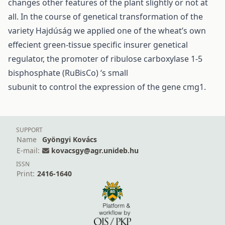
changes other features of the plant slightly or not at
all. In the course of genetical transformation of the
variety Hajdúság we applied one of the wheat’s own
effecient green-tissue specific insurer genetical
regulator, the promoter of ribulose carboxylase 1-5
bisphosphate (RuBisCo) ‘s small
subunit to control the expression of the gene cmg1.
SUPPORT
Name
Gyöngyi Kovács
E-mail:
kovacsgy@agr.unideb.hu
ISSN
Print:
2416-1640