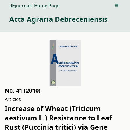
dEjournals Home Page
Open m
Acta Agraria Debreceniensis
No. 41 (2010)
Articles
Increase of Wheat (Triticum
aestivum L.) Resistance to Leaf
Rust (Puccinia tritici) via Gene