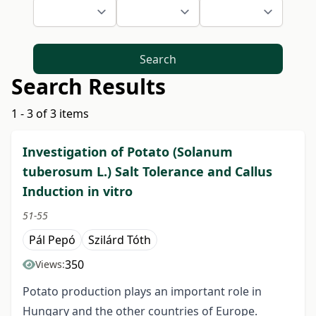
Search
Search Results
1 - 3 of 3 items
Investigation of Potato (Solanum
tuberosum L.) Salt Tolerance and Callus
Induction in vitro
51-55
Pál Pepó
Szilárd Tóth
350
Views:
Potato production plays an important role in
Hungary and the other countries of Europe.