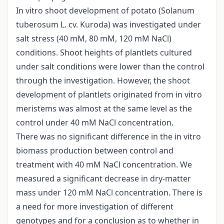
In vitro shoot development of potato (Solanum
tuberosum L. cv. Kuroda) was investigated under
salt stress (40 mM, 80 mM, 120 mM NaCl)
conditions. Shoot heights of plantlets cultured
under salt conditions were lower than the control
through the investigation. However, the shoot
development of plantlets originated from in vitro
meristems was almost at the same level as the
control under 40 mM NaCl concentration.
There was no significant difference in the in vitro
biomass production between control and
treatment with 40 mM NaCl concentration. We
measured a significant decrease in dry-matter
mass under 120 mM NaCl concentration. There is
a need for more investigation of different
genotypes and for a conclusion as to whether in