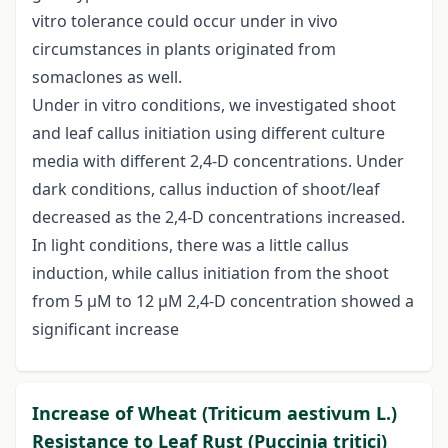
vitro tolerance could occur under in vivo
circumstances in plants originated from
somaclones as well.
Under in vitro conditions, we investigated shoot
and leaf callus initiation using different culture
media with different 2,4-D concentrations. Under
dark conditions, callus induction of shoot/leaf
decreased as the 2,4-D concentrations increased.
In light conditions, there was a little callus
induction, while callus initiation from the shoot
from 5 μM to 12 μM 2,4-D concentration showed a
significant increase
Increase of Wheat (Triticum aestivum L.)
Resistance to Leaf Rust (Puccinia tritici)