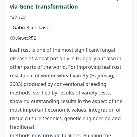
via Gene Transformation
127-129
Gabriella Tikász
250
Views:
Leaf rust is one of the most significant fungal
disease of wheat not only in Hungary but also in
other parts of the world. For improving leaf rust
resistance of winter wheat variety (Hajdúság,
2003) produced by conventional breeding
methods, verified by results of variety tests,
showing outstanding results in the aspect of the
most important economic values, integration of
tissue culture technics, genetic engineering and
traditional
methods may provide facilities. Building the