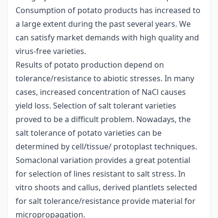
Consumption of potato products has increased to
a large extent during the past several years. We
can satisfy market demands with high quality and
virus-free varieties.
Results of potato production depend on
tolerance/resistance to abiotic stresses. In many
cases, increased concentration of NaCl causes
yield loss. Selection of salt tolerant varieties
proved to be a difficult problem. Nowadays, the
salt tolerance of potato varieties can be
determined by cell/tissue/ protoplast techniques.
Somaclonal variation provides a great potential
for selection of lines resistant to salt stress. In
vitro shoots and callus, derived plantlets selected
for salt tolerance/resistance provide material for
micropropagation.