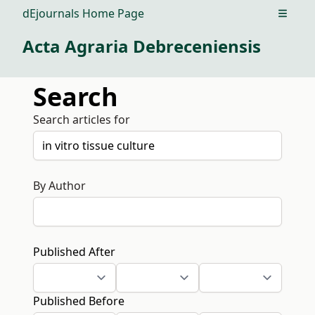
dEjournals Home Page
Open m
Acta Agraria Debreceniensis
Search
Search articles for
By Author
Published After
Published Before