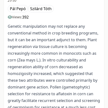
25-30
Pál Pepó
Szilárd Tóth
392
Views:
Genetic manipulation may not replace any
conventional method in crop breeding programs,
but it can be an important adjunct to them. Plant
regeneration via tissue culture is becoming
increasingly more common in monocots such as
corn (Zea mays L.). In vitro culturability and
regeneration ability of corn decreased as
homozigosity increased, which suggested that
these two attributes were controlled primarily by
dominant gene action. Pollen (gametophytic)
selection for resistance to aflatoxin in corn can
greatly facilitate recurrent selection and screening
of germplasm for resistance at a much less cost