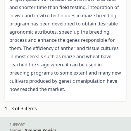
and shorter time than field testing. Integration of
in vivo and in vitro techniques in maize breeding
program has been developed to obtain desirable
agronomic attributes, speed up the breeding
process and enhance the genes responsible for
them. The efficiency of anther and tissue cultures
in most cereals such as maize and wheat have
reached the stage where it can be used in
breeding programs to some extent and many new
cultivars produced by genetic manipulation have
now reached the market.
1 - 3 of 3 items
SUPPORT
Name
Gyöngyi Kovács