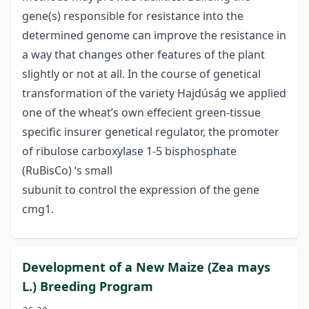
gene(s) responsible for resistance into the
determined genome can improve the resistance in
a way that changes other features of the plant
slightly or not at all. In the course of genetical
transformation of the variety Hajdúság we applied
one of the wheat’s own effecient green-tissue
specific insurer genetical regulator, the promoter
of ribulose carboxylase 1-5 bisphosphate
(RuBisCo) ‘s small
subunit to control the expression of the gene
cmg1.
Development of a New Maize (Zea mays
L.) Breeding Program