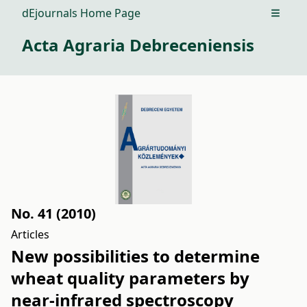
dEjournals Home Page
Open m
Acta Agraria Debreceniensis
No. 41 (2010)
Articles
New possibilities to determine
wheat quality parameters by
near-infrared spectroscopy