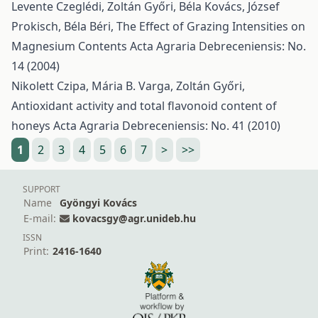
Levente Czeglédi, Zoltán Győri, Béla Kovács, József
Prokisch, Béla Béri,
The Effect of Grazing Intensities on
Magnesium Contents
Acta Agraria Debreceniensis: No.
14 (2004)
Nikolett Czipa, Mária B. Varga, Zoltán Győri,
Antioxidant activity and total flavonoid content of
honeys
Acta Agraria Debreceniensis: No. 41 (2010)
1
2
3
4
5
6
7
>
>>
SUPPORT
Name
Gyöngyi Kovács
E-mail:
kovacsgy@agr.unideb.hu
ISSN
Print:
2416-1640