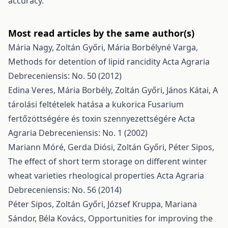
accuracy.
Most read articles by the same author(s)
Mária Nagy, Zoltán Győri, Mária Borbélyné Varga,
Methods for detention of lipid rancidity
Acta Agraria
Debreceniensis: No. 50 (2012)
Edina Veres, Mária Borbély, Zoltán Győri, János Kátai,
A
tárolási feltételek hatása a kukorica Fusarium
fertőzöttségére és toxin szennyezettségére
Acta
Agraria Debreceniensis: No. 1 (2002)
Mariann Móré, Gerda Diósi, Zoltán Győri, Péter Sipos,
The effect of short term storage on different winter
wheat varieties rheological properties
Acta Agraria
Debreceniensis: No. 56 (2014)
Péter Sipos, Zoltán Győri, József Kruppa, Mariana
Sándor, Béla Kovács,
Opportunities for improving the