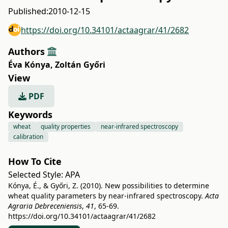
Published:
2010-12-15
https://doi.org/10.34101/actaagrar/41/2682
Authors
Éva Kónya
,
Zoltán Győri
View
PDF
Keywords
wheat
quality properties
near-infrared spectroscopy
calibration
How To Cite
Selected Style:
APA
Kónya, É., & Győri, Z. (2010). New possibilities to determine
wheat quality parameters by near-infrared spectroscopy.
Acta
Agraria Debreceniensis
,
41
, 65-69.
https://doi.org/10.34101/actaagrar/41/2682