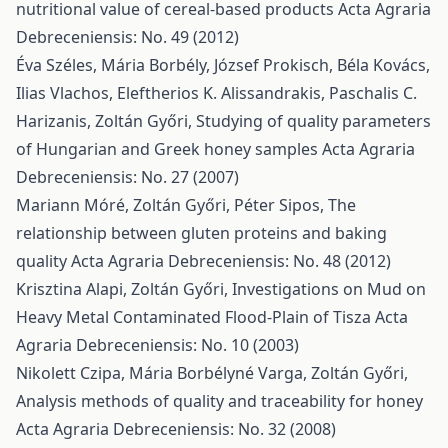
nutritional value of cereal-based products
Acta Agraria
Debreceniensis: No. 49 (2012)
Éva Széles, Mária Borbély, József Prokisch, Béla Kovács,
Ilias Vlachos, Eleftherios K. Alissandrakis, Paschalis C.
Harizanis, Zoltán Győri,
Studying of quality parameters
of Hungarian and Greek honey samples
Acta Agraria
Debreceniensis: No. 27 (2007)
Mariann Móré, Zoltán Győri, Péter Sipos,
The
relationship between gluten proteins and baking
quality
Acta Agraria Debreceniensis: No. 48 (2012)
Krisztina Alapi, Zoltán Győri,
Investigations on Mud on
Heavy Metal Contaminated Flood-Plain of Tisza
Acta
Agraria Debreceniensis: No. 10 (2003)
Nikolett Czipa, Mária Borbélyné Varga, Zoltán Győri,
Analysis methods of quality and traceability for honey
Acta Agraria Debreceniensis: No. 32 (2008)