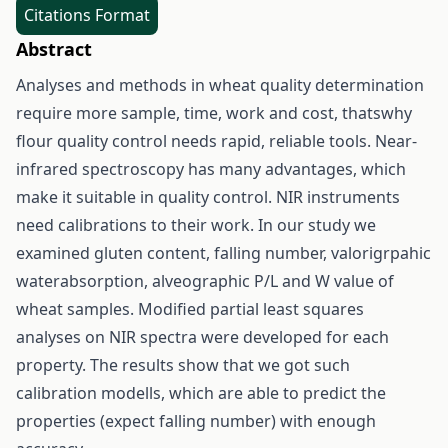
Citations Format
Abstract
Analyses and methods in wheat quality determination
require more sample, time, work and cost, thatswhy
flour quality control needs rapid, reliable tools. Near-
infrared spectroscopy has many advantages, which
make it suitable in quality control. NIR instruments
need calibrations to their work. In our study we
examined gluten content, falling number, valorigrpahic
waterabsorption, alveographic P/L and W value of
wheat samples. Modified partial least squares
analyses on NIR spectra were developed for each
property. The results show that we got such
calibration modells, which are able to predict the
properties (expect falling number) with enough