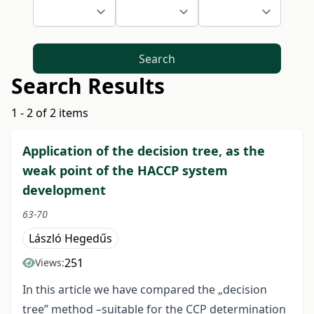
Search
Search Results
1 - 2 of 2 items
Application of the decision tree, as the
weak point of the HACCP system
development
63-70
László Hegedűs
251
Views:
In this article we have compared the „decision
tree” method –suitable for the CCP determination