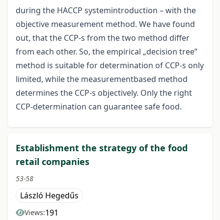
during the HACCP systemintroduction – with the
objective measurement method. We have found
out, that the CCP-s from the two method differ
from each other. So, the empirical „decision tree”
method is suitable for determination of CCP-s only
limited, while the measurementbased method
determines the CCP-s objectively. Only the right
CCP-determination can guarantee safe food.
Establishment the strategy of the food
retail companies
53-58
László Hegedűs
191
Views: