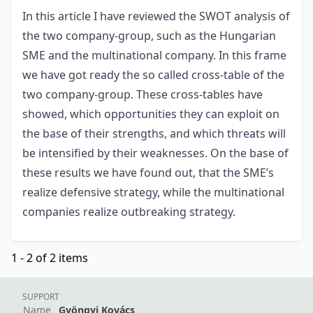
In this article I have reviewed the SWOT analysis of
the two company-group, such as the Hungarian
SME and the multinational company. In this frame
we have got ready the so called cross-table of the
two company-group. These cross-tables have
showed, which opportunities they can exploit on
the base of their strengths, and which threats will
be intensified by their weaknesses. On the base of
these results we have found out, that the SME’s
realize defensive strategy, while the multinational
companies realize outbreaking strategy.
1 - 2 of 2 items
SUPPORT
Name
Gyöngyi Kovács