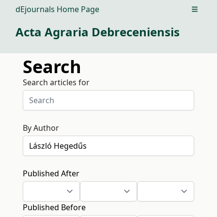
dEjournals Home Page
Open m
Acta Agraria Debreceniensis
Search
Search articles for
By Author
Published After
Published Before