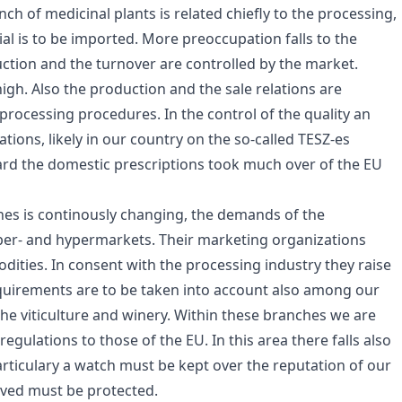
ch of medicinal plants is related chiefly to the processing,
l is to be imported. More preoccupation falls to the
tion and the turnover are controlled by the market.
 high. Also the production and the sale relations are
 processing procedures. In the control of the quality an
ions, likely in our country on the so-called TESZ-es
gard the domestic prescriptions took much over of the EU
ches is continously changing, the demands of the
er- and hypermarkets. Their marketing organizations
odities. In consent with the processing industry they raise
quirements are to be taken into account also among our
 the viticulture and winery. Within these branches we are
ulations to those of the EU. In this area there falls also
rticulary a watch must be kept over the reputation of our
eved must be protected.