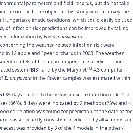
nvironmental parameters and field records, but do not take
in the orchard. The object of this study was to survey the
 Hungarian climatic conditions, which could easily be used
y of infection risk predictions can be improved by taking
ower colonization by
Erwinia amylovora.
a concerning the weather-related infection risk were
nd in 12 apple and I pear orchards in 2003. The weather
ssment models of the mean temperature prediction line
TM
rated system (BIS), and by the Maryblyt
4.3 computer-
of
E.
amylovora
in the flower samples was estimated within
ed 35 days on which there was an acute infection risk. The
ases (66%), 8 days were indicated by 2 methods (23%) and 4
good correlation was found for prediction of the date of the
there was a perfectly consistent prediction by all 4 models in
forecast was provided by 3 of the 4 models in the other 4