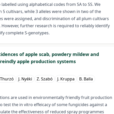
re labelled using alphabetical codes from SA to SS. We
s in 5 cultivars, while 3 alleles were shown in two of the
es were assigned, and discrimination of all plum cultivars
However, further research is required to reliably identify
rify complete S-genotypes.
cidences of apple scab, powdery mildew and
reindly apple production systems
 Thurzó
J. Nyéki
Z. Szabó
J. Kruppa
B. Balla
ations are used in environmentally friendly fruit production
o test the in vitro effeicacy of some fungicides against a
vaulate the effectiveness of reduced spray programmes