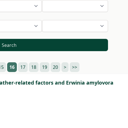
Search
15
16
17
18
19
20
>
>>
weather-related factors and Erwinia amylovora