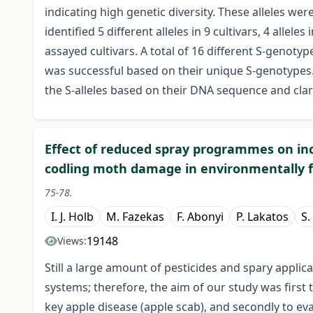
indicating high genetic diversity. These alleles we
identified 5 different alleles in 9 cultivars, 4 allele
assayed cultivars. A total of 16 different S-genotyp
was successful based on their unique S-genotypes. 
the S-alleles based on their DNA sequence and cla
Effect of reduced spray programmes on in
codling moth damage in environmentally f
75-78.
I. J. Holb
M. Fazekas
F. Abonyi
P. Lakatos
S.
19148
Views:
Still a large amount of pesticides and spary applic
systems; therefore, the aim of our study was first t
key apple disease (apple scab), and secondly to e