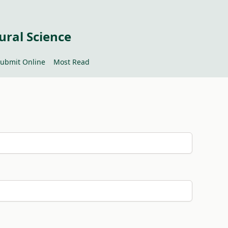
ural Science
ubmit Online
Most Read