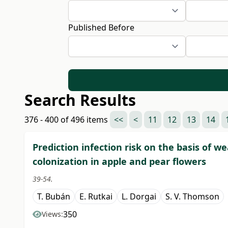
Published Before
Search Results
376 - 400 of 496 items
<<
<
11
12
13
14
Prediction infection risk on the basis of 
colonization in apple and pear flowers
39-54.
T. Bubán
E. Rutkai
L. Dorgai
S. V. Thomson
350
Views: