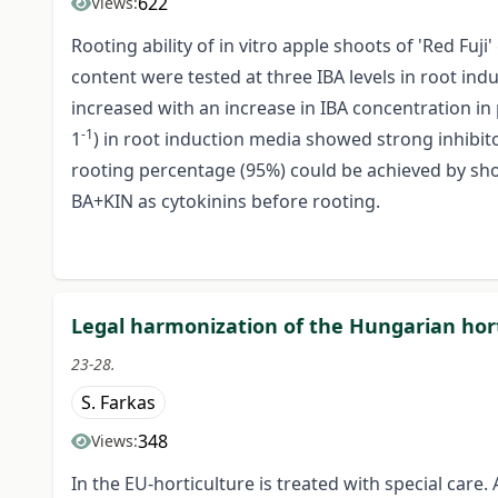
622
Views:
Rooting ability of in vitro apple shoots of 'Red Fu
content were tested at three IBA levels in root ind
increased with an increase in IBA concentration in
-1
1
) in root induction media showed strong inhibito
rooting percentage (95%) could be achieved by sh
BA+KIN as cytokinins before rooting.
Legal harmonization of the Hungarian hort
23-28.
S. Farkas
348
Views:
In the EU-horticulture is treated with special care. 