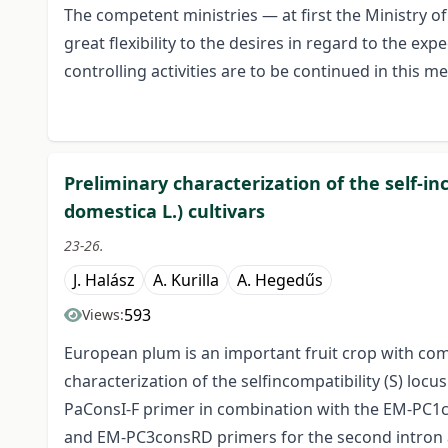
The competent ministries — at first the Ministry 
great flexibility to the desires in regard to the exp
controlling activities are to be continued in this me
Preliminary characterization of the self-i
domestica L.) cultivars
23-26.
J. Halász
A. Kurilla
A. Hegedűs
593
Views:
European plum is an important fruit crop with co
characterization of the selfincompatibility (S) loc
PaConsI-F primer in combination with the EM-PC1c
and EM-PC3consRD primers for the second intron amp