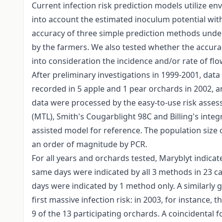
Current infection risk prediction models utilize e
into account the estimated inoculum potential with
accuracy of three simple prediction methods under
by the farmers. We also tested whether the accurac
into consideration the incidence and/or rate of fl
After preliminary investigations in 1999-2001, dat
recorded in 5 apple and 1 pear orchards in 2002, a
data were processed by the easy-to-use risk asse
(MTL), Smith's Cougarblight 98C and Billing's integ
assisted model for reference. The population size 
an order of magnitude by PCR.
For all years and orchards tested, Maryblyt indicat
same days were indicated by all 3 methods in 23 c
days were indicated by 1 method only. A similarly 
first massive infection risk: in 2003, for instance, 
9 of the 13 participating orchards. A coincidental 