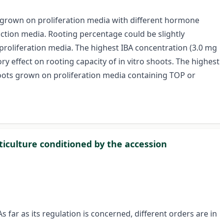
ji' grown on proliferation media with different hormone
uction media. Rooting percentage could be slightly
 proliferation media. The highest IBA concentration (3.0 mg
ry effect on rooting capacity of in vitro shoots. The highest
oots grown on proliferation media containing TOP or
iculture conditioned by the accession
As far as its regulation is concerned, different orders are in