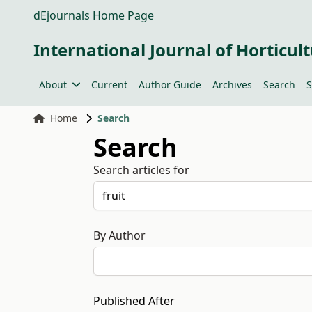
dEjournals Home Page
International Journal of Horticult
About
Current
Author Guide
Archives
Search
S
Home
Search
Search
Search articles for
By Author
Published After