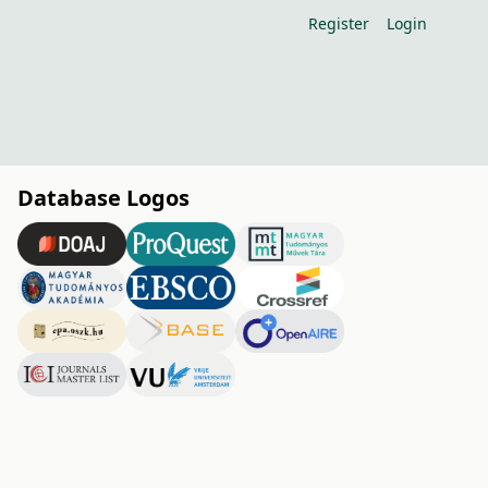
Register
Login
Database Logos