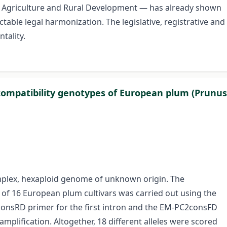
of Agriculture and Rural Development — has already shown
ectable legal harmonization. The legislative, registrative and
ntality.
ncompatibility genotypes of European plum (Prunus
mplex, hexaploid genome of unknown origin. The
us of 16 European plum cultivars was carried out using the
onsRD primer for the first intron and the EM-PC2consFD
lification. Altogether, 18 different alleles were scored