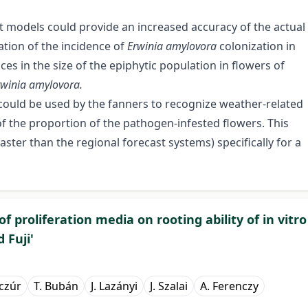
nt models could provide an increased accuracy of the actual
ation of the incidence of
Erwinia amylovora
colonization in
s in the size of the epiphytic population in flowers of
rwinia amylovora.
could be used by the fanners to recognize weather-related
of the proportion of the pathogen-infested flowers. This
aster than the regional forecast systems) specifically for a
of proliferation media on rooting ability of in vitro
 Fuji'
czúr
T. Bubán
J. Lazányi
J. Szalai
A. Ferenczy