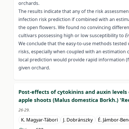
orchards.
The results indicate that any of the risk assessme
infection risk prediction if combined with an estim
the open flowers. We found no convincing difference
cultivars possessing high or low susceptibility to
E
We conclude that the easy-to-use methods tested 
risks, especially when coupled with an estimation 
local prediction would provide rapid information (f
given orchard.
Post-effects of cytokinins and auxin levels 
apple shoots (Malus domestica Borkh.) 'Red
26-29.
K. Magyar-Tábori
J. Dobránszky
É. Jámbor-Ben