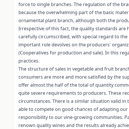
force to single branches. The regulation of the bran
because the overwhelming part of the basic materia
ornamental plant branch, although both the produc
Irrespective of this fact, the quality standards are
carefully circumscribed, with special regard to the
important role devolves on the producers' organizat
(Cooperatives for production and sale). In this re
practices.
The structure of sales in vegetable and fruit bran
consumers are more and more satisfied by the sup
offer almost the half of the total of quantity comm
quite severe requirements to producers. These re
circumstances. There is a similar situation valid in
able to compete on good chances of adapting our reg
responsibility to our vine-growing communities. Pa
renown quality wines and the results already achi