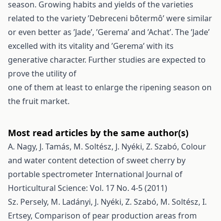
season. Growing habits and yields of the varieties
related to the variety ’Debreceni bôtermô’ were similar
or even better as ’Jade’, ’Gerema’ and ’Achat’. The ’Jade’
excelled with its vitality and ’Gerema’ with its
generative character. Further studies are expected to
prove the utility of
one of them at least to enlarge the ripening season on
the fruit market.
Most read articles by the same author(s)
A. Nagy, J. Tamás, M. Soltész, J. Nyéki, Z. Szabó,
Colour
and water content detection of sweet cherry by
portable spectrometer
International Journal of
Horticultural Science: Vol. 17 No. 4-5 (2011)
Sz. Persely, M. Ladányi, J. Nyéki, Z. Szabó, M. Soltész, I.
Ertsey,
Comparison of pear production areas from