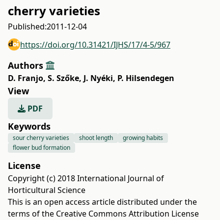
cherry varieties
Published:
2011-12-04
https://doi.org/10.31421/IJHS/17/4-5/967
Authors
D. Franjo
,
S. Szőke
,
J. Nyéki
,
P. Hilsendegen
View
PDF
Keywords
sour cherry varieties
shoot length
growing habits
flower bud formation
License
Copyright (c) 2018 International Journal of
Horticultural Science
This is an open access article distributed under the
terms of the
Creative Commons Attribution License