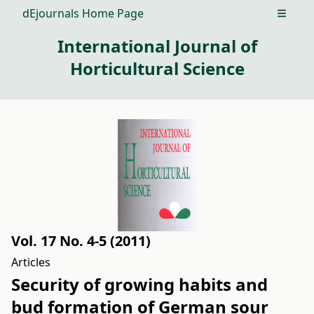
dEjournals Home Page
Open m
International Journal of
Horticultural Science
Vol. 17 No. 4-5 (2011)
Articles
Security of growing habits and
bud formation of German sour