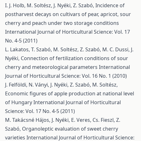
I. J. Holb, M. Soltész, J. Nyéki, Z. Szabó,
Incidence of
postharvest decays on cultivars of pear, apricot, sour
cherry and peach under two storage conditions
International Journal of Horticultural Science: Vol. 17
No. 4-5 (2011)
L. Lakatos, T. Szabó, M. Soltész, Z. Szabó, M. C. Dussi, J.
Nyéki,
Connection of fertilization conditions of sour
cherry and meteorological parameters
International
Journal of Horticultural Science: Vol. 16 No. 1 (2010)
J. Felföldi, N. Ványi, J. Nyéki, Z. Szabó, M. Soltész,
Economic figures of apple production at national level
of Hungary
International Journal of Horticultural
Science: Vol. 17 No. 4-5 (2011)
M. Takácsné Hájos, J. Nyéki, E. Veres, Cs. Fieszl, Z.
Szabó,
Organoleptic evaluation of sweet cherry
varieties
International Journal of Horticultural Science: