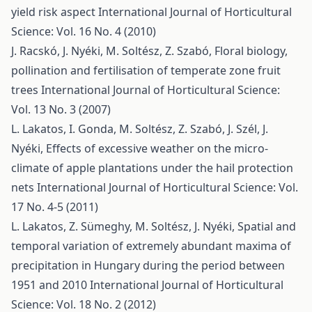
yield risk aspect
International Journal of Horticultural
Science: Vol. 16 No. 4 (2010)
J. Racskó, J. Nyéki, M. Soltész, Z. Szabó,
Floral biology,
pollination and fertilisation of temperate zone fruit
trees
International Journal of Horticultural Science:
Vol. 13 No. 3 (2007)
L. Lakatos, I. Gonda, M. Soltész, Z. Szabó, J. Szél, J.
Nyéki,
Effects of excessive weather on the micro-
climate of apple plantations under the hail protection
nets
International Journal of Horticultural Science: Vol.
17 No. 4-5 (2011)
L. Lakatos, Z. Sümeghy, M. Soltész, J. Nyéki,
Spatial and
temporal variation of extremely abundant maxima of
precipitation in Hungary during the period between
1951 and 2010
International Journal of Horticultural
Science: Vol. 18 No. 2 (2012)