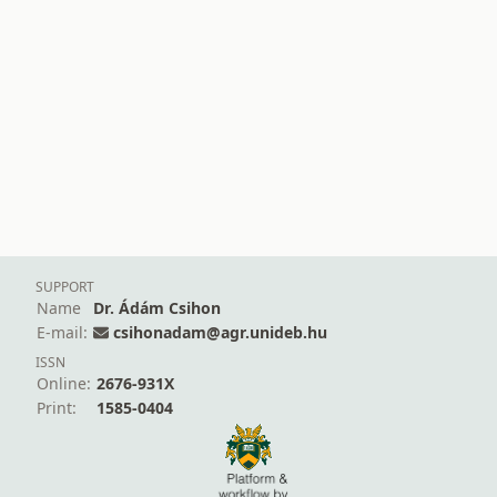
SUPPORT
Name
Dr. Ádám Csihon
E-mail:
csihonadam@agr.unideb.hu
ISSN
Online:
2676-931X
Print:
1585-0404