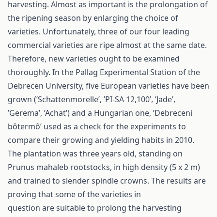
harvesting. Almost as important is the prolongation of
the ripening season by enlarging the choice of
varieties. Unfortunately, three of our four leading
commercial varieties are ripe almost at the same date.
Therefore, new varieties ought to be examined
thoroughly. In the Pallag Experimental Station of the
Debrecen University, five European varieties have been
grown (’Schattenmorelle’, ’PI-SA 12,100’, ’Jade’,
’Gerema’, ’Achat’) and a Hungarian one, ’Debreceni
bôtermô’ used as a check for the experiments to
compare their growing and yielding habits in 2010.
The plantation was three years old, standing on
Prunus mahaleb rootstocks, in high density (5 x 2 m)
and trained to slender spindle crowns. The results are
proving that some of the varieties in
question are suitable to prolong the harvesting