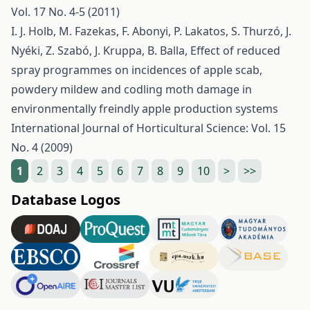
Vol. 17 No. 4-5 (2011)
I. J. Holb, M. Fazekas, F. Abonyi, P. Lakatos, S. Thurzó, J.
Nyéki, Z. Szabó, J. Kruppa, B. Balla,
Effect of reduced
spray programmes on incidences of apple scab,
powdery mildew and codling moth damage in
environmentally freindly apple production systems
International Journal of Horticultural Science: Vol. 15
No. 4 (2009)
1
2
3
4
5
6
7
8
9
10
>
>>
Database Logos