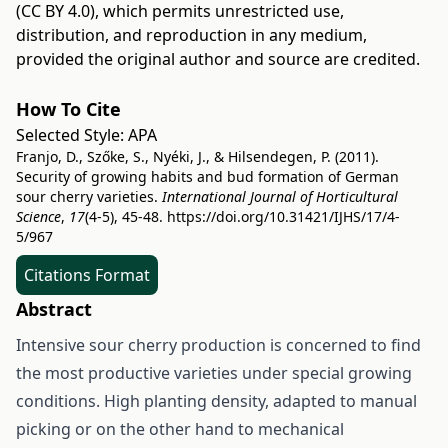
(CC BY 4.0)
, which permits unrestricted use,
distribution, and reproduction in any medium,
provided the original author and source are credited.
How To Cite
Selected Style:
APA
Franjo, D., Szőke, S., Nyéki, J., & Hilsendegen, P. (2011).
Security of growing habits and bud formation of German
sour cherry varieties.
International Journal of Horticultural
Science
,
17
(4-5), 45-48.
https://doi.org/10.31421/IJHS/17/4-
5/967
Citations Format
Abstract
Intensive sour cherry production is concerned to find
the most productive varieties under special growing
conditions. High planting density, adapted to manual
picking or on the other hand to mechanical