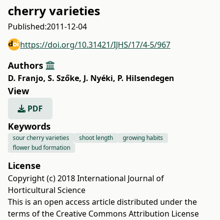
cherry varieties
Published:
2011-12-04
https://doi.org/10.31421/IJHS/17/4-5/967
Authors
D. Franjo
,
S. Szőke
,
J. Nyéki
,
P. Hilsendegen
View
PDF
Keywords
sour cherry varieties
shoot length
growing habits
flower bud formation
License
Copyright (c) 2018 International Journal of
Horticultural Science
This is an open access article distributed under the
terms of the
Creative Commons Attribution License