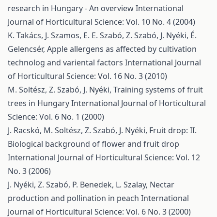
research in Hungary - An overview
International
Journal of Horticultural Science: Vol. 10 No. 4 (2004)
K. Takács, J. Szamos, E. E. Szabó, Z. Szabó, J. Nyéki, É.
Gelencsér,
Apple allergens as affected by cultivation
technolog and variental factors
International Journal
of Horticultural Science: Vol. 16 No. 3 (2010)
M. Soltész, Z. Szabó, J. Nyéki,
Training systems of fruit
trees in Hungary
International Journal of Horticultural
Science: Vol. 6 No. 1 (2000)
J. Racskó, M. Soltész, Z. Szabó, J. Nyéki,
Fruit drop: II.
Biological background of flower and fruit drop
International Journal of Horticultural Science: Vol. 12
No. 3 (2006)
J. Nyéki, Z. Szabó, P. Benedek, L. Szalay,
Nectar
production and pollination in peach
International
Journal of Horticultural Science: Vol. 6 No. 3 (2000)