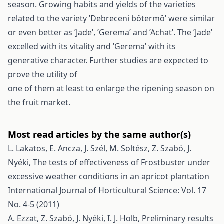
season. Growing habits and yields of the varieties
related to the variety ’Debreceni bôtermô’ were similar
or even better as ’Jade’, ’Gerema’ and ’Achat’. The ’Jade’
excelled with its vitality and ’Gerema’ with its
generative character. Further studies are expected to
prove the utility of
one of them at least to enlarge the ripening season on
the fruit market.
Most read articles by the same author(s)
L. Lakatos, E. Ancza, J. Szél, M. Soltész, Z. Szabó, J.
Nyéki,
The tests of effectiveness of Frostbuster under
excessive weather conditions in an apricot plantation
International Journal of Horticultural Science: Vol. 17
No. 4-5 (2011)
A. Ezzat, Z. Szabó, J. Nyéki, I. J. Holb,
Preliminary results