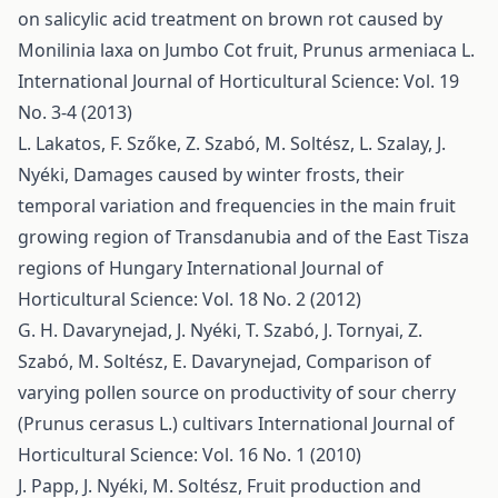
on salicylic acid treatment on brown rot caused by
Monilinia laxa on Jumbo Cot fruit, Prunus armeniaca L.
International Journal of Horticultural Science: Vol. 19
No. 3-4 (2013)
L. Lakatos, F. Szőke, Z. Szabó, M. Soltész, L. Szalay, J.
Nyéki,
Damages caused by winter frosts, their
temporal variation and frequencies in the main fruit
growing region of Transdanubia and of the East Tisza
regions of Hungary
International Journal of
Horticultural Science: Vol. 18 No. 2 (2012)
G. H. Davarynejad, J. Nyéki, T. Szabó, J. Tornyai, Z.
Szabó, M. Soltész, E. Davarynejad,
Comparison of
varying pollen source on productivity of sour cherry
(Prunus cerasus L.) cultivars
International Journal of
Horticultural Science: Vol. 16 No. 1 (2010)
J. Papp, J. Nyéki, M. Soltész,
Fruit production and