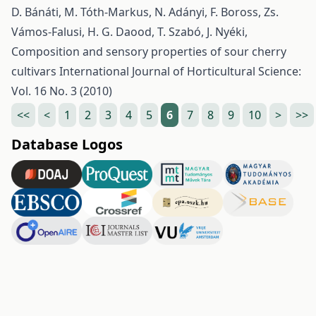
D. Bánáti, M. Tóth-Markus, N. Adányi, F. Boross, Zs.
Vámos-Falusi, H. G. Daood, T. Szabó, J. Nyéki,
Composition and sensory properties of sour cherry
cultivars
International Journal of Horticultural Science:
Vol. 16 No. 3 (2010)
<<
<
1
2
3
4
5
6
7
8
9
10
>
>>
Database Logos