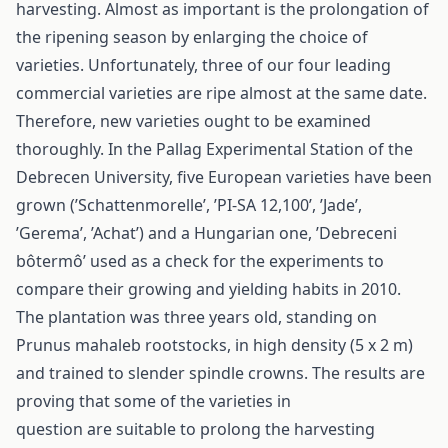
harvesting. Almost as important is the prolongation of
the ripening season by enlarging the choice of
varieties. Unfortunately, three of our four leading
commercial varieties are ripe almost at the same date.
Therefore, new varieties ought to be examined
thoroughly. In the Pallag Experimental Station of the
Debrecen University, five European varieties have been
grown (’Schattenmorelle’, ’PI-SA 12,100’, ’Jade’,
’Gerema’, ’Achat’) and a Hungarian one, ’Debreceni
bôtermô’ used as a check for the experiments to
compare their growing and yielding habits in 2010.
The plantation was three years old, standing on
Prunus mahaleb rootstocks, in high density (5 x 2 m)
and trained to slender spindle crowns. The results are
proving that some of the varieties in
question are suitable to prolong the harvesting