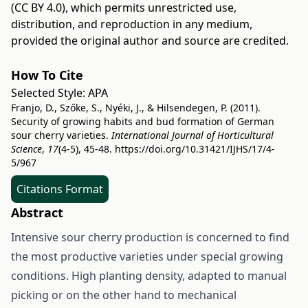
(CC BY 4.0)
, which permits unrestricted use,
distribution, and reproduction in any medium,
provided the original author and source are credited.
How To Cite
Selected Style:
APA
Franjo, D., Szőke, S., Nyéki, J., & Hilsendegen, P. (2011).
Security of growing habits and bud formation of German
sour cherry varieties.
International Journal of Horticultural
Science
,
17
(4-5), 45-48.
https://doi.org/10.31421/IJHS/17/4-
5/967
Citations Format
Abstract
Intensive sour cherry production is concerned to find
the most productive varieties under special growing
conditions. High planting density, adapted to manual
picking or on the other hand to mechanical