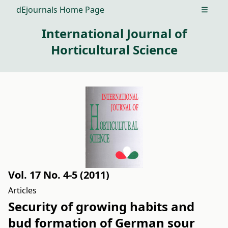
dEjournals Home Page
Open m
International Journal of
Horticultural Science
Vol. 17 No. 4-5 (2011)
Articles
Security of growing habits and
bud formation of German sour