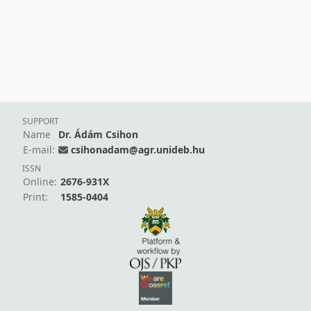
SUPPORT
Name
Dr. Ádám Csihon
E-mail:
csihonadam@agr.unideb.hu
ISSN
Online:
2676-931X
Print:
1585-0404