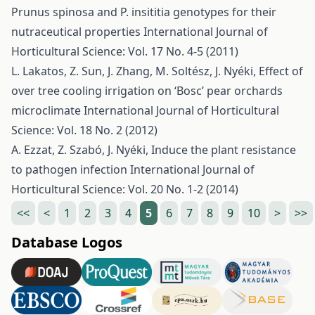
Prunus spinosa and P. insititia genotypes for their
nutraceutical properties
International Journal of
Horticultural Science: Vol. 17 No. 4-5 (2011)
L. Lakatos, Z. Sun, J. Zhang, M. Soltész, J. Nyéki,
Effect of
over tree cooling irrigation on ‘Bosc’ pear orchards
microclimate
International Journal of Horticultural
Science: Vol. 18 No. 2 (2012)
A. Ezzat, Z. Szabó, J. Nyéki,
Induce the plant resistance
to pathogen infection
International Journal of
Horticultural Science: Vol. 20 No. 1-2 (2014)
<<
<
1
2
3
4
5
6
7
8
9
10
>
>>
Database Logos