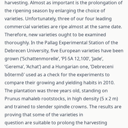
harvesting. Almost as important is the prolongation of
the ripening season by enlarging the choice of
varieties. Unfortunately, three of our four leading
commercial varieties are ripe almost at the same date.
Therefore, new varieties ought to be examined
thoroughly. In the Pallag Experimental Station of the
Debrecen University, five European varieties have been
grown (’Schattenmorelle’, ’PI-SA 12,100’, ’Jade’,
’Gerema’, ’Achat’) and a Hungarian one, ’Debreceni
bôtermô’ used as a check for the experiments to
compare their growing and yielding habits in 2010.
The plantation was three years old, standing on
Prunus mahaleb rootstocks, in high density (5 x 2 m)
and trained to slender spindle crowns. The results are
proving that some of the varieties in
question are suitable to prolong the harvesting