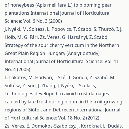
of honeybees (Apis mellifera L.) to blooming pear
plantations
International Journal of Horticultural
Science: Vol. 6 No. 3 (2000)
J. Nyéki, M. Soltész, L. Popovics, T. Szabó, S. Thurzó, I. J.
Holb, M. G. Fári, Zs. Veres, G. Harsányi, Z. Szabó,
Strategy of the sour cherry verticum in the Northern
Great Plain Region Hungary (Analytic study)
International Journal of Horticultural Science: Vol. 11
No. 4 (2005)
L. Lakatos, M. Hadvári, J. Szél, I. Gonda, Z. Szabó, M.
Soltész, Z. Sun, J. Zhang, J. Nyéki, J. Szukics,
Technologies developed to avoid frost damages
caused by late frost during bloom in the fruit growing
regions of Siófok and Debrecen
International Journal
of Horticultural Science: Vol. 18 No. 2 (2012)
Zs. Veres, É. Domokos-Szabolcsy, J. Koroknai, L. Dudás,