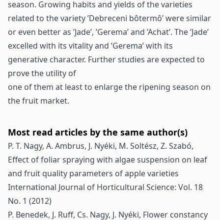
season. Growing habits and yields of the varieties
related to the variety ’Debreceni bôtermô’ were similar
or even better as ’Jade’, ’Gerema’ and ’Achat’. The ’Jade’
excelled with its vitality and ’Gerema’ with its
generative character. Further studies are expected to
prove the utility of
one of them at least to enlarge the ripening season on
the fruit market.
Most read articles by the same author(s)
P. T. Nagy, A. Ambrus, J. Nyéki, M. Soltész, Z. Szabó,
Effect of foliar spraying with algae suspension on leaf
and fruit quality parameters of apple varieties
International Journal of Horticultural Science: Vol. 18
No. 1 (2012)
P. Benedek, J. Ruff, Cs. Nagy, J. Nyéki,
Flower constancy