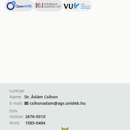
SUPPORT
Name
Dr. Ádám Csihon
E-mail:
csihonadam@agr.unideb.hu
ISSN
Online:
2676-931X
Print:
1585-0404