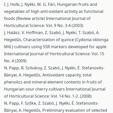
I. J. Holb, J. Nyéki, M. G. Fári,
Hungarian fruits and
vegetables of high anti-oxidant activity as functional
foods (Review article)
International Journal of
Horticultural Science: Vol. 9 No. 3-4 (2003)
J. Halász, V. Hoffman, Z. Szabó, J. Nyéki, T. Szabó, A.
Hegedűs,
Characterization of quince (Cydonia oblonga
Mill.) cultivars using SSR markers developed for apple
International Journal of Horticultural Science: Vol. 15
No. 4 (2009)
N. Papp, B. Szilvássy, Z. Szabó, J. Nyéki, É. Stefanovits-
Bányai, A. Hegedűs,
Antioxidant capacity, total
phenolics and mineral element contents in fruits of
Hungarian sour cherry cultivars
International Journal
of Horticultural Science: Vol. 14 No. 1-2. (2008)
N. Papp, F. Szőke, Z. Szabó, J. Nyéki, É. Stefanovits-
Bányai, A. Hegedűs,
Preliminary evaluation of selected