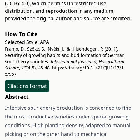
(CC BY 4.0)
, which permits unrestricted use,
distribution, and reproduction in any medium,
provided the original author and source are credited.
How To Cite
Selected Style:
APA
Franjo, D., Szőke, S., Nyéki, J., & Hilsendegen, P. (2011).
Security of growing habits and bud formation of German
sour cherry varieties.
International Journal of Horticultural
Science
,
17
(4-5), 45-48.
https://doi.org/10.31421/IJHS/17/4-
5/967
Citations Format
Abstract
Intensive sour cherry production is concerned to find
the most productive varieties under special growing
conditions. High planting density, adapted to manual
picking or on the other hand to mechanical