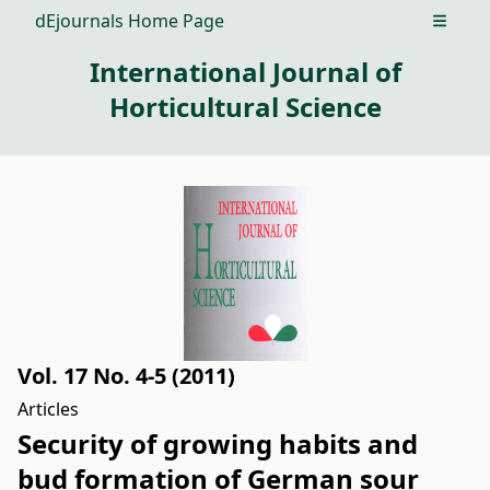
dEjournals Home Page
Open m
International Journal of
Horticultural Science
Vol. 17 No. 4-5 (2011)
Articles
Security of growing habits and
bud formation of German sour