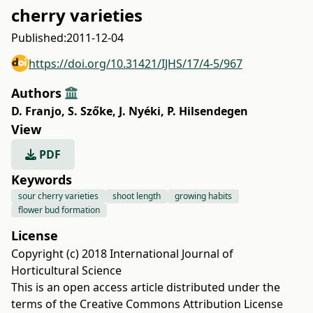
cherry varieties
Published:
2011-12-04
https://doi.org/10.31421/IJHS/17/4-5/967
Authors
D. Franjo
,
S. Szőke
,
J. Nyéki
,
P. Hilsendegen
View
PDF
Keywords
sour cherry varieties
shoot length
growing habits
flower bud formation
License
Copyright (c) 2018 International Journal of
Horticultural Science
This is an open access article distributed under the
terms of the
Creative Commons Attribution License