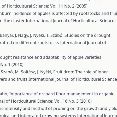
 of Horticultural Science: Vol. 11 No. 2 (2005)
nburn incidence of apples is affected by rootstocks and frui
on the cluster
International Journal of Horticultural Science:
ányai, J. Nagy, J. Nyéki, T. Szabó,
Studies on the drought
rafted on different rootstocks
International Journal of
ought resistance and adaptability of apple varieties
 No. 1 (2010)
Z. Szabó, M. Soltész, J. Nyéki,
Fruit drop: The role of inner
wers and fruits
International Journal of Horticultural Science
Szabó,
Importance of orchard floor management in organic
al of Horticultural Science: Vol. 16 No. 3 (2010)
the intensity and method of pruning on the growth and yiel
ological and integrated growing systems
International Journa