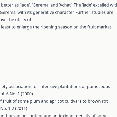
 better as ’Jade’, ’Gerema’ and ’Achat’. The ’Jade’ excelled wit
d ’Gerema’ with its generative character. Further studies are
ve the utility of
 least to enlarge the ripening season on the fruit market.
riety-association for intensive plantations of pomeceous
ol. 6 No. 1 (2000)
of fruit of some plum and apricot cultivars to brown rot
 No. 1-2 (2011)
 anthocyanine content and antioxidant density of some