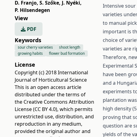
D. Franjo
,
S. Szőke
,
J. Nyéki
,
Intensive sour
P. Hilsendegen
varieties unde
View
to manual pick
PDF
important is t
Keywords
choice of vari
sour cherry varieties
shoot length
varieties are r
growing habits
flower bud formation
Therefore, new
License
Experimental S
Copyright (c) 2018 International
have been grown
Journal of Horticultural Science
and a Hungaria
This is an open access article
experiments to
distributed under the terms of
plantation was
the
Creative Commons Attribution
high density (5
License (CC BY 4.0)
, which permits
unrestricted use, distribution, and
proving that so
reproduction in any medium,
question are s
provided the original author and
yields of the v