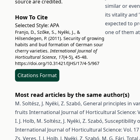
source are credited.
similar or even
its vitality an
How To Cite
expected to pro
Selected Style:
APA
one of them at
Franjo, D., Szőke, S., Nyéki, J., &
Hilsendegen, P. (2011). Security of growing
habits and bud formation of German sour
cherry varieties.
International Journal of
Horticultural Science
,
17
(4-5), 45-48.
https://doi.org/10.31421/IJHS/17/4-5/967
Citations Format
Most read articles by the same author(s)
M. Soltész, J. Nyéki, Z. Szabó,
General principles in va
fruits
International Journal of Horticultural Science: V
I. J. Holb, M. Soltész, J. Nyéki, Z. Szabó,
Susceptibility 
International Journal of Horticultural Science: Vol. 17
Zs. Veres, I. J. Holb, J. Nyéki, Z. Szabó, M. G. Fári,
Total