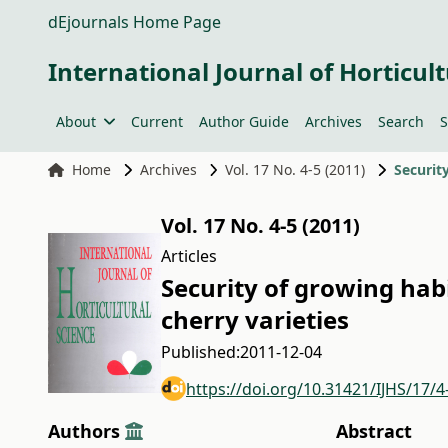
dEjournals Home Page
International Journal of Horticult
About
Current
Author Guide
Archives
Search
S
Home
Archives
Vol. 17 No. 4-5 (2011)
Vol. 17 No. 4-5 (2011)
Articles
Security of growing ha
cherry varieties
Published:
2011-12-04
https://doi.org/10.31421/IJHS/17/4
Authors
Abstract