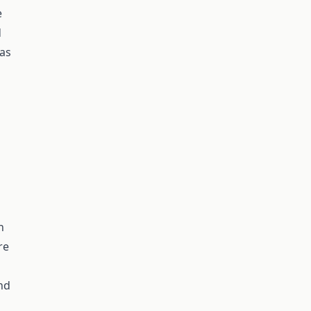
e
d
 as
n
re
nd