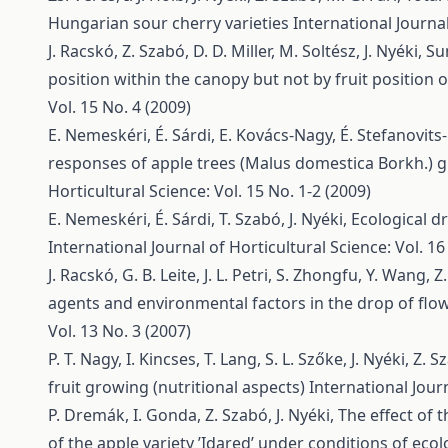
Hungarian sour cherry varieties
International Journal
J. Racskó, Z. Szabó, D. D. Miller, M. Soltész, J. Nyéki,
Su
position within the canopy but not by fruit position 
Vol. 15 No. 4 (2009)
E. Nemeskéri, É. Sárdi, E. Kovács-Nagy, É. Stefanovits-B
responses of apple trees (Malus domestica Borkh.) g
Horticultural Science: Vol. 15 No. 1-2 (2009)
E. Nemeskéri, É. Sárdi, T. Szabó, J. Nyéki,
Ecological dr
International Journal of Horticultural Science: Vol. 16
J. Racskó, G. B. Leite, J. L. Petri, S. Zhongfu, Y. Wang, 
agents and environmental factors in the drop of flo
Vol. 13 No. 3 (2007)
P. T. Nagy, I. Kincses, T. Lang, S. L. Szőke, J. Nyéki, Z. 
fruit growing (nutritional aspects)
International Journ
P. Dremák, I. Gonda, Z. Szabó, J. Nyéki,
The effect of 
of the apple variety ’Idared’ under conditions of ec