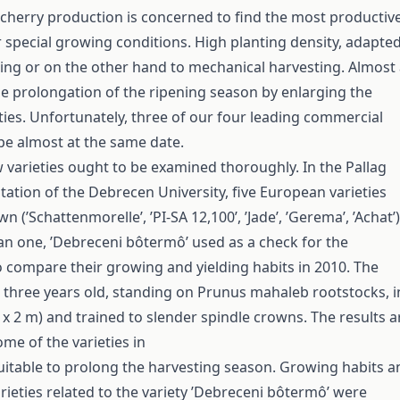
 cherry production is concerned to find the most productiv
r special growing conditions. High planting density, adapte
ing or on the other hand to mechanical harvesting. Almost
he prolongation of the ripening season by enlarging the
eties. Unfortunately, three of our four leading commercial
ipe almost at the same date.
 varieties ought to be examined thoroughly. In the Pallag
tation of the Debrecen University, five European varieties
 (’Schattenmorelle’, ’PI-SA 12,100’, ’Jade’, ’Gerema’, ’Achat’)
n one, ’Debreceni bôtermô’ used as a check for the
 compare their growing and yielding habits in 2010. The
 three years old, standing on Prunus mahaleb rootstocks, i
 x 2 m) and trained to slender spindle crowns. The results a
me of the varieties in
uitable to prolong the harvesting season. Growing habits a
arieties related to the variety ’Debreceni bôtermô’ were