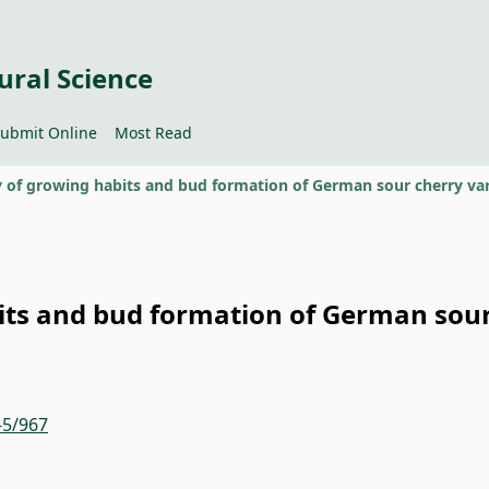
ural Science
ubmit Online
Most Read
bits and bud formation of German sou
-5/967