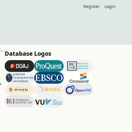
Register
Login
Security of growing habits and bud formation of German sour cherry varieties
Database Logos
r