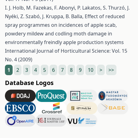
I. J. Holb, M. Fazekas, F. Abonyi, P. Lakatos, S. Thurzó, J.
Nyéki, Z. Szabó, J. Kruppa, B. Balla,
Effect of reduced
spray programmes on incidences of apple scab,
powdery mildew and codling moth damage in
environmentally freindly apple production systems
International Journal of Horticultural Science: Vol. 15
No. 4 (2009)
1
2
3
4
5
6
7
8
9
10
>
>>
Database Logos