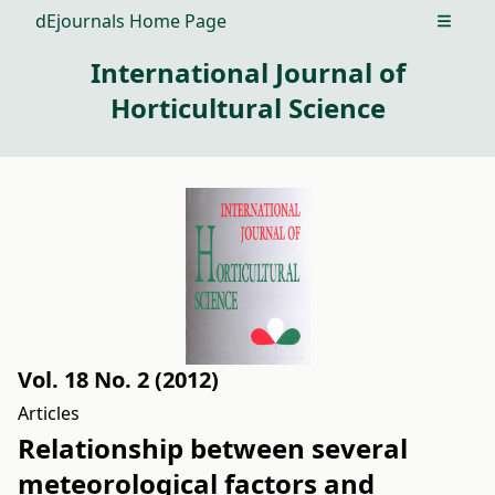
dEjournals Home Page
Open m
International Journal of
Horticultural Science
Vol. 18 No. 2 (2012)
Articles
Relationship between several
meteorological factors and