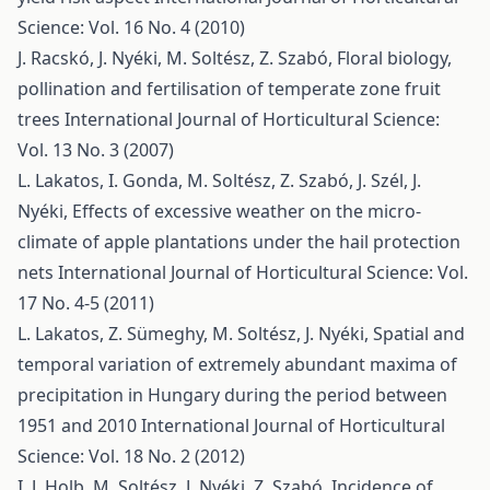
Science: Vol. 16 No. 4 (2010)
J. Racskó, J. Nyéki, M. Soltész, Z. Szabó,
Floral biology,
pollination and fertilisation of temperate zone fruit
trees
International Journal of Horticultural Science:
Vol. 13 No. 3 (2007)
L. Lakatos, I. Gonda, M. Soltész, Z. Szabó, J. Szél, J.
Nyéki,
Effects of excessive weather on the micro-
climate of apple plantations under the hail protection
nets
International Journal of Horticultural Science: Vol.
17 No. 4-5 (2011)
L. Lakatos, Z. Sümeghy, M. Soltész, J. Nyéki,
Spatial and
temporal variation of extremely abundant maxima of
precipitation in Hungary during the period between
1951 and 2010
International Journal of Horticultural
Science: Vol. 18 No. 2 (2012)
I. J. Holb, M. Soltész, J. Nyéki, Z. Szabó,
Incidence of