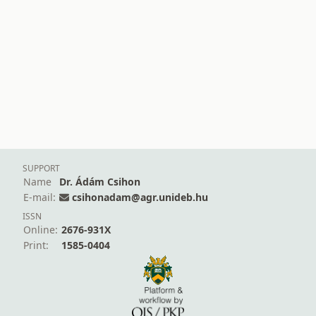
SUPPORT
Name
Dr. Ádám Csihon
E-mail:
csihonadam@agr.unideb.hu
ISSN
Online:
2676-931X
Print:
1585-0404