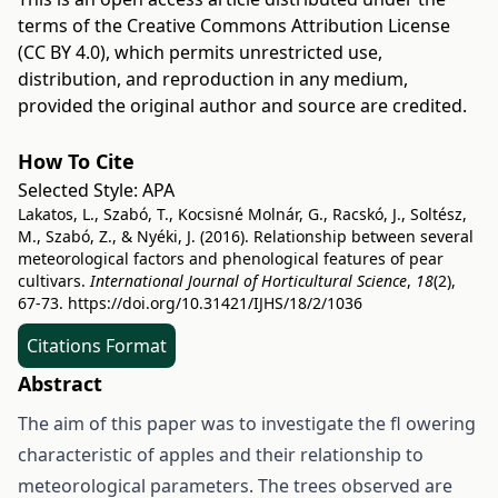
terms of the
Creative Commons Attribution License
(CC BY 4.0)
, which permits unrestricted use,
distribution, and reproduction in any medium,
provided the original author and source are credited.
How To Cite
Selected Style:
APA
Lakatos, L., Szabó, T., Kocsisné Molnár, G., Racskó, J., Soltész,
M., Szabó, Z., & Nyéki, J. (2016). Relationship between several
meteorological factors and phenological features of pear
cultivars.
International Journal of Horticultural Science
,
18
(2),
67-73.
https://doi.org/10.31421/IJHS/18/2/1036
Citations Format
Abstract
The aim of this paper was to investigate the fl owering
characteristic of apples and their relationship to
meteorological parameters. The trees observed are