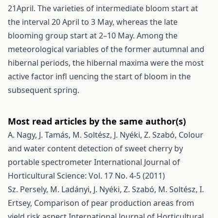
21April. The varieties of intermediate bloom start at
the interval 20 April to 3 May, whereas the late
blooming group start at 2–10 May. Among the
meteorological variables of the former autumnal and
hibernal periods, the hibernal maxima were the most
active factor infl uencing the start of bloom in the
subsequent spring.
Most read articles by the same author(s)
A. Nagy, J. Tamás, M. Soltész, J. Nyéki, Z. Szabó,
Colour
and water content detection of sweet cherry by
portable spectrometer
International Journal of
Horticultural Science: Vol. 17 No. 4-5 (2011)
Sz. Persely, M. Ladányi, J. Nyéki, Z. Szabó, M. Soltész, I.
Ertsey,
Comparison of pear production areas from
yield risk aspect
International Journal of Horticultural