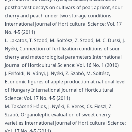
postharvest decays on cultivars of pear, apricot, sour
cherry and peach under two storage conditions
International Journal of Horticultural Science: Vol. 17
No. 4-5 (2011)
L. Lakatos, T. Szabó, M. Soltész, Z. Szabó, M. C. Dussi, J.
Nyéki,
Connection of fertilization conditions of sour
cherry and meteorological parameters
International
Journal of Horticultural Science: Vol. 16 No. 1 (2010)
J. Felföldi, N. Ványi, J. Nyéki, Z. Szabó, M. Soltész,
Economic figures of apple production at national level
of Hungary
International Journal of Horticultural
Science: Vol. 17 No. 4-5 (2011)
M. Takácsné Hájos, J. Nyéki, E. Veres, Cs. Fieszl, Z.
Szabó,
Organoleptic evaluation of sweet cherry
varieties
International Journal of Horticultural Science:
Vol. 17 No. 4-5 (2011)