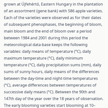
grown at Újfehértó, Eastern Hungary in the plantation
of an assortment (gene bank) with 586 apple varieties.
Each of the varieties were observed as for their dates
of subsequent phenophases, the beginning of bloom,
main bloom and the end of bloom over a period
between 1984 and 2001 during this period the
meteorological data-base keeps the following
variables: daily means of temperature (°C), daily
maximum temperature (°C), daily minimum
temperature (°C), daily precipitation sums (mm), daily
sums of sunny hours, daily means of the differences
between the day-time and night-time temperatures
(°C), average differences between temperatures of
successive daily means (°C). Between the 90th and
147th day of the year over the 18 years of observation.
The early blooming varieties start blooming at 10–