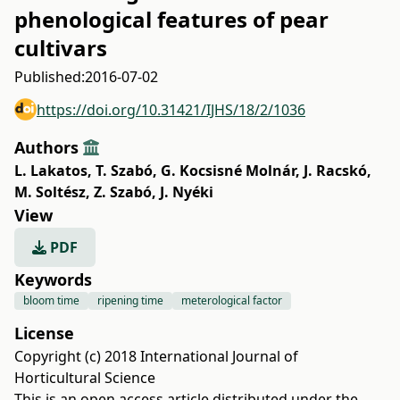
phenological features of pear
cultivars
Published:
2016-07-02
https://doi.org/10.31421/IJHS/18/2/1036
Authors
L. Lakatos
,
T. Szabó
,
G. Kocsisné Molnár
,
J. Racskó
,
M. Soltész
,
Z. Szabó
,
J. Nyéki
View
PDF
Keywords
bloom time
ripening time
meterological factor
License
Copyright (c) 2018 International Journal of
Horticultural Science
This is an open access article distributed under the