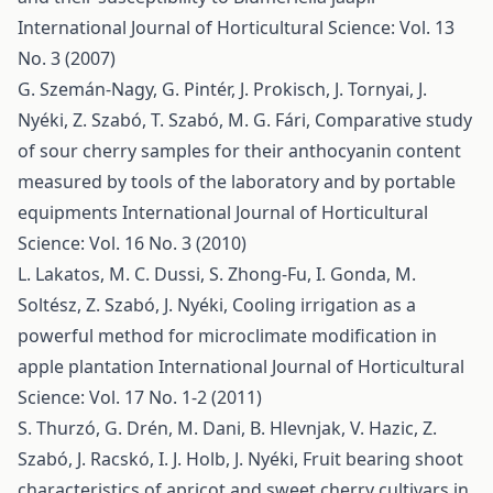
International Journal of Horticultural Science: Vol. 13
No. 3 (2007)
G. Szemán-Nagy, G. Pintér, J. Prokisch, J. Tornyai, J.
Nyéki, Z. Szabó, T. Szabó, M. G. Fári,
Comparative study
of sour cherry samples for their anthocyanin content
measured by tools of the laboratory and by portable
equipments
International Journal of Horticultural
Science: Vol. 16 No. 3 (2010)
L. Lakatos, M. C. Dussi, S. Zhong-Fu, I. Gonda, M.
Soltész, Z. Szabó, J. Nyéki,
Cooling irrigation as a
powerful method for microclimate modification in
apple plantation
International Journal of Horticultural
Science: Vol. 17 No. 1-2 (2011)
S. Thurzó, G. Drén, M. Dani, B. Hlevnjak, V. Hazic, Z.
Szabó, J. Racskó, I. J. Holb, J. Nyéki,
Fruit bearing shoot
characteristics of apricot and sweet cherry cultivars in