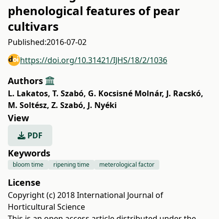
phenological features of pear
cultivars
Published:
2016-07-02
https://doi.org/10.31421/IJHS/18/2/1036
Authors
L. Lakatos
,
T. Szabó
,
G. Kocsisné Molnár
,
J. Racskó
,
M. Soltész
,
Z. Szabó
,
J. Nyéki
View
PDF
Keywords
bloom time
ripening time
meterological factor
License
Copyright (c) 2018 International Journal of
Horticultural Science
This is an open access article distributed under the