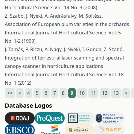
Horticultural Science: Vol. 14 No. 3 (2008)
Z. Szabó, J. Nyéki, A. Andrásfalvy, M. Soltész,
Association of European plum varieties in the orchards
International Journal of Horticultural Science: Vol. 5
No. 1-2 (1999)
J. Tamás, P. Riczu, A. Nagy, J. Nyéki, I. Gonda, Z. Szabó,
Integration of terrestrial laser scanning and spectral
canopy scanner in horticulture applications
International Journal of Horticultural Science: Vol. 18
No. 1 (2012)
<<
<
4
5
6
7
8
9
10
11
12
13
>
Database Logos