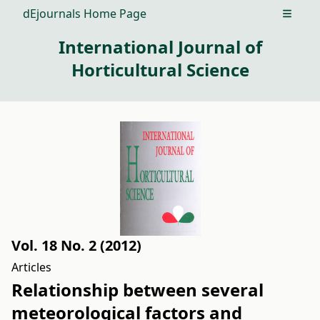
dEjournals Home Page
Open m
International Journal of
Horticultural Science
Vol. 18 No. 2 (2012)
Articles
Relationship between several
meteorological factors and