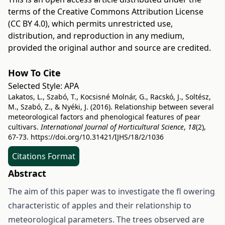
terms of the
Creative Commons Attribution License
(CC BY 4.0)
, which permits unrestricted use,
distribution, and reproduction in any medium,
provided the original author and source are credited.
How To Cite
Selected Style:
APA
Lakatos, L., Szabó, T., Kocsisné Molnár, G., Racskó, J., Soltész,
M., Szabó, Z., & Nyéki, J. (2016). Relationship between several
meteorological factors and phenological features of pear
cultivars.
International Journal of Horticultural Science
,
18
(2),
67-73.
https://doi.org/10.31421/IJHS/18/2/1036
Citations Format
Abstract
The aim of this paper was to investigate the fl owering
characteristic of apples and their relationship to
meteorological parameters. The trees observed are