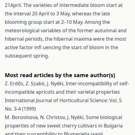
21April. The varieties of intermediate bloom start at
the interval 20 April to 3 May, whereas the late
blooming group start at 2–10 May. Among the
meteorological variables of the former autumnal and
hibernal periods, the hibernal maxima were the most
active factor infl uencing the start of bloom in the
subsequent spring.
Most read articles by the same author(s)
Z. Erdős, Z. Szabó, J. Nyéki,
Inter-incompatibility of self-
incompatible apricots and their varietal properties
International Journal of Horticultural Science: Vol. 5
No. 3-4 (1999)
M. Borovinova, N. Christov, J. Nyéki,
Some biological
properties of new sweet cherry cultivars in Bulgaria
and their susceptibility to Blumeriella jaapii