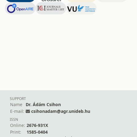
SUPPORT
Name
Dr. Ádám Csihon
E-mail:
csihonadam@agr.unideb.hu
ISSN
Online:
2676-931X
Print:
1585-0404