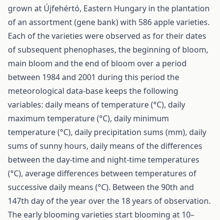
grown at Újfehértó, Eastern Hungary in the plantation
of an assortment (gene bank) with 586 apple varieties.
Each of the varieties were observed as for their dates
of subsequent phenophases, the beginning of bloom,
main bloom and the end of bloom over a period
between 1984 and 2001 during this period the
meteorological data-base keeps the following
variables: daily means of temperature (°C), daily
maximum temperature (°C), daily minimum
temperature (°C), daily precipitation sums (mm), daily
sums of sunny hours, daily means of the differences
between the day-time and night-time temperatures
(°C), average differences between temperatures of
successive daily means (°C). Between the 90th and
147th day of the year over the 18 years of observation.
The early blooming varieties start blooming at 10–