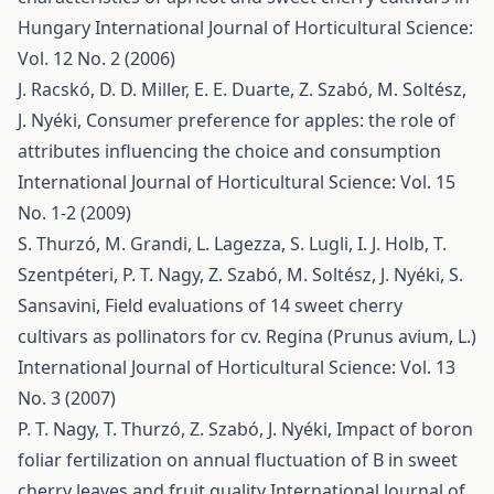
Hungary
International Journal of Horticultural Science:
Vol. 12 No. 2 (2006)
J. Racskó, D. D. Miller, E. E. Duarte, Z. Szabó, M. Soltész,
J. Nyéki,
Consumer preference for apples: the role of
attributes influencing the choice and consumption
International Journal of Horticultural Science: Vol. 15
No. 1-2 (2009)
S. Thurzó, M. Grandi, L. Lagezza, S. Lugli, I. J. Holb, T.
Szentpéteri, P. T. Nagy, Z. Szabó, M. Soltész, J. Nyéki, S.
Sansavini,
Field evaluations of 14 sweet cherry
cultivars as pollinators for cv. Regina (Prunus avium, L.)
International Journal of Horticultural Science: Vol. 13
No. 3 (2007)
P. T. Nagy, T. Thurzó, Z. Szabó, J. Nyéki,
Impact of boron
foliar fertilization on annual fluctuation of B in sweet
cherry leaves and fruit quality
International Journal of