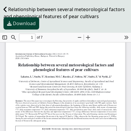
Relationship between several meteorological factors
and phenological features of pear cultivars
Download