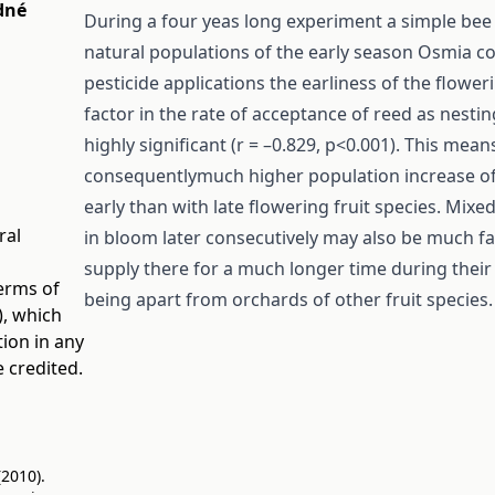
dné
During a four yeas long experiment a simple bee
natural populations of the early season Osmia co
pesticide applications the earliness of the flowe
factor in the rate of acceptance of reed as nest
highly significant (r = –0.829, p<0.001). This mea
consequentlymuch higher population increase of
early than with late flowering fruit species. Mix
ral
in bloom later consecutively may also be much f
supply there for a much longer time during their p
terms of
being apart from orchards of other fruit species.
)
, which
tion in any
 credited.
(2010).