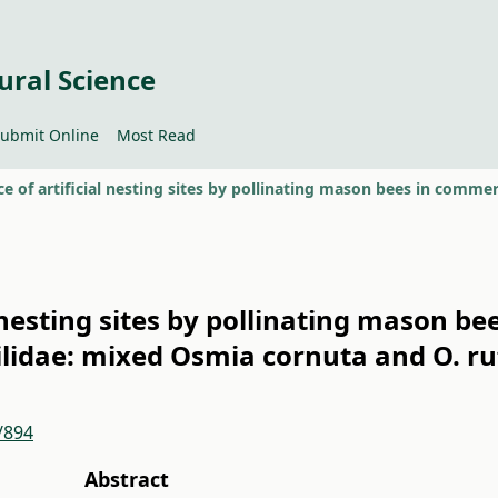
ural Science
ubmit Online
Most Read
 nesting sites by pollinating mason be
idae: mixed Osmia cornuta and O. ru
/894
Abstract