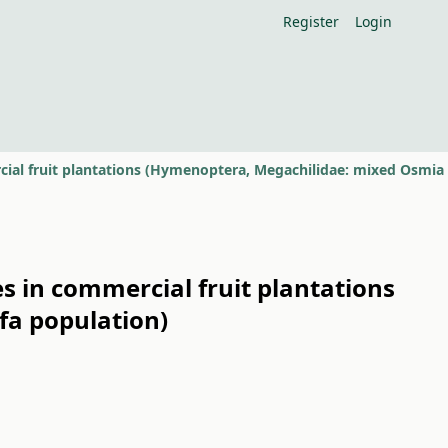
Register
Login
es in commercial fruit plantations
fa population)