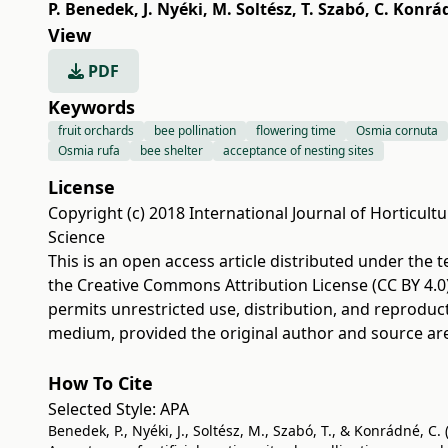
P. Benedek
,
J. Nyéki
,
M. Soltész
,
T. Szabó
,
C. Konrá
View
PDF
Keywords
fruit orchards
bee pollination
flowering time
Osmia cornuta
Osmia rufa
bee shelter
acceptance of nesting sites
License
Copyright (c) 2018 International Journal of Horticultu
Science
This is an open access article distributed under the 
the
Creative Commons Attribution License (CC BY 4.0
permits unrestricted use, distribution, and reproduc
medium, provided the original author and source are
How To Cite
Selected Style:
APA
Benedek, P., Nyéki, J., Soltész, M., Szabó, T., & Konrádné, C. 