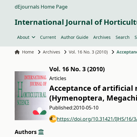
dEjournals Home Page
International Journal of Horticult
About
Current
Author Guide
Archives
Search
S
Home
Archives
Vol. 16 No. 3 (2010)
Vol. 16 No. 3 (2010)
Articles
Acceptance of artificial
(Hymenoptera, Megachil
Published:
2010-05-10
https://doi.org/10.31421/IJHS/16/3
Authors