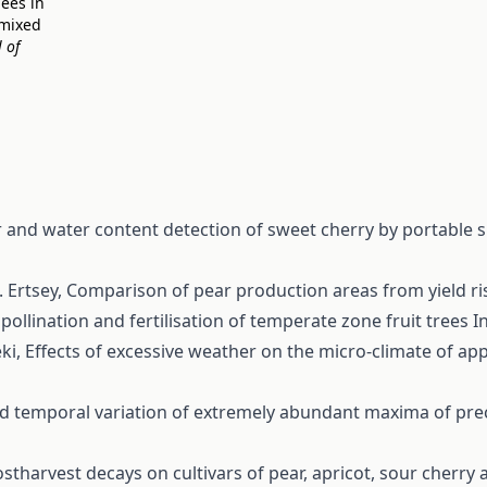
bees in
 mixed
 of
 and water content detection of sweet cherry by portable
. Ertsey,
Comparison of pear production areas from yield ri
, pollination and fertilisation of temperate zone fruit trees
I
éki,
Effects of excessive weather on the micro-climate of app
nd temporal variation of extremely abundant maxima of pre
ostharvest decays on cultivars of pear, apricot, sour cherr