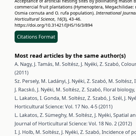
Acceptance of artificial nesting sites by pollinating mason 
commercial fruit plantations (Hymenoptera, Megachilidae:
Osmia cornuta and O. rufa population).
International Journal
Horticultural Science
,
16
(3), 43-46.
https://doi.org/10.31421/IJHS/16/3/894
Citations Format
Most read articles by the same author(s)
A. Nagy, J. Tamás, M. Soltész, J. Nyéki, Z. Szabó,
Colour
(2011)
Sz. Persely, M. Ladányi, J. Nyéki, Z. Szabó, M. Soltész, I
J. Racskó, J. Nyéki, M. Soltész, Z. Szabó,
Floral biology
L. Lakatos, I. Gonda, M. Soltész, Z. Szabó, J. Szél, J. Ny
Horticultural Science: Vol. 17 No. 4-5 (2011)
L. Lakatos, Z. Sümeghy, M. Soltész, J. Nyéki,
Spatial a
Journal of Horticultural Science: Vol. 18 No. 2 (2012)
I. J. Holb, M. Soltész, J. Nyéki, Z. Szabó,
Incidence of p