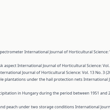
 spectrometer
International Journal of Horticultural Science: 
sk aspect
International Journal of Horticultural Science: Vol.
nternational Journal of Horticultural Science: Vol. 13 No. 3 (
le plantations under the hail protection nets
International 
cipitation in Hungary during the period between 1951 and
y and peach under two storage conditions
International Journ