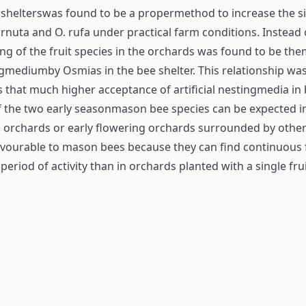
 shelterswas found to be a propermethod to increase the s
rnuta and O. rufa under practical farm conditions. Instead
ring of the fruit species in the orchards was found to be t
ingmediumby Osmias in the bee shelter. This relationship wa
ns that much higher acceptance of artificial nestingmedia in
 the two early seasonmason bee species can be expected i
ed orchards or early flowering orchards surrounded by other
avourable to mason bees because they can find continuous 
eriod of activity than in orchards planted with a single fru