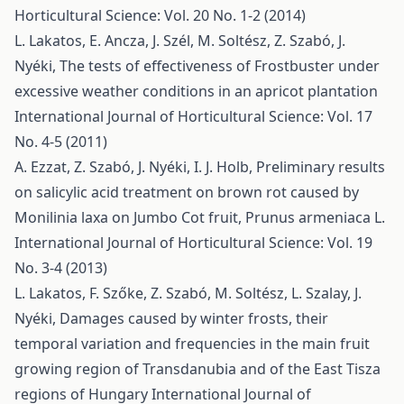
Horticultural Science: Vol. 20 No. 1-2 (2014)
L. Lakatos, E. Ancza, J. Szél, M. Soltész, Z. Szabó, J.
Nyéki,
The tests of effectiveness of Frostbuster under
excessive weather conditions in an apricot plantation
International Journal of Horticultural Science: Vol. 17
No. 4-5 (2011)
A. Ezzat, Z. Szabó, J. Nyéki, I. J. Holb,
Preliminary results
on salicylic acid treatment on brown rot caused by
Monilinia laxa on Jumbo Cot fruit, Prunus armeniaca L.
International Journal of Horticultural Science: Vol. 19
No. 3-4 (2013)
L. Lakatos, F. Szőke, Z. Szabó, M. Soltész, L. Szalay, J.
Nyéki,
Damages caused by winter frosts, their
temporal variation and frequencies in the main fruit
growing region of Transdanubia and of the East Tisza
regions of Hungary
International Journal of