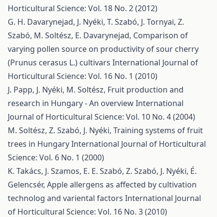
Horticultural Science: Vol. 18 No. 2 (2012)
G. H. Davarynejad, J. Nyéki, T. Szabó, J. Tornyai, Z.
Szabó, M. Soltész, E. Davarynejad,
Comparison of
varying pollen source on productivity of sour cherry
(Prunus cerasus L.) cultivars
International Journal of
Horticultural Science: Vol. 16 No. 1 (2010)
J. Papp, J. Nyéki, M. Soltész,
Fruit production and
research in Hungary - An overview
International
Journal of Horticultural Science: Vol. 10 No. 4 (2004)
M. Soltész, Z. Szabó, J. Nyéki,
Training systems of fruit
trees in Hungary
International Journal of Horticultural
Science: Vol. 6 No. 1 (2000)
K. Takács, J. Szamos, E. E. Szabó, Z. Szabó, J. Nyéki, É.
Gelencsér,
Apple allergens as affected by cultivation
technolog and variental factors
International Journal
of Horticultural Science: Vol. 16 No. 3 (2010)