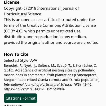
License
Copyright (c) 2018 International Journal of
Horticultural Science
This is an open access article distributed under the
terms of the
Creative Commons Attribution License
(CC BY 4.0)
, which permits unrestricted use,
distribution, and reproduction in any medium,
provided the original author and source are credited.
How To Cite
Selected Style:
APA
Benedek, P., Nyéki, J., Soltész, M., Szabó, T., & Konrádné, C.
(2010). Acceptance of artificial nesting sites by pollinating
mason bees in commercial fruit plantations (Hymenoptera,
Megachilidae: mixed Osmia cornuta and O. rufa population).
International Journal of Horticultural Science
,
16
(3), 43-46.
https://doi.org/10.31421/IJHS/16/3/894
Citations Format