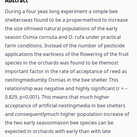
Abstract
During a four yeas long experiment a simple bee
shelterswas found to be a propermethod to increase
the size ofmixed natural populations of the early
season Osmia cornuta and O. rufa under practical
farm conditions. Instead of the number of pesticide
applications the earliness of the flowering of the fruit
species in the orchards was found to be themost
important factor in the rate of acceptance of reed as
nestingmediumby Osmias in the bee shelter. This
relationship was negative and highly significant (r = –
0.829, p<0.001). This means that much higher
acceptance of artificial nestingmedia in bee shelters
and consequentlymuch higher population increase of
the two early seasonmason bee species can be
expected in orchards with early than with late