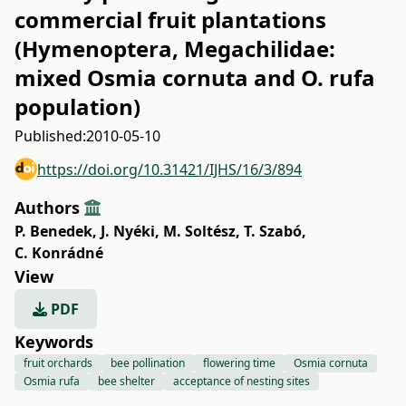
commercial fruit plantations
(Hymenoptera, Megachilidae:
mixed Osmia cornuta and O. rufa
population)
Published:
2010-05-10
https://doi.org/10.31421/IJHS/16/3/894
Authors
P. Benedek
,
J. Nyéki
,
M. Soltész
,
T. Szabó
,
C. Konrádné
View
PDF
Keywords
fruit orchards
bee pollination
flowering time
Osmia cornuta
Osmia rufa
bee shelter
acceptance of nesting sites