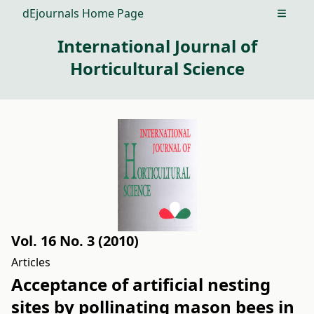
dEjournals Home Page
Open m
International Journal of
Horticultural Science
Vol. 16 No. 3 (2010)
Articles
Acceptance of artificial nesting
sites by pollinating mason bees in