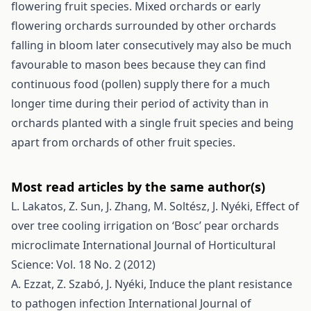
flowering fruit species. Mixed orchards or early
flowering orchards surrounded by other orchards
falling in bloom later consecutively may also be much
favourable to mason bees because they can find
continuous food (pollen) supply there for a much
longer time during their period of activity than in
orchards planted with a single fruit species and being
apart from orchards of other fruit species.
Most read articles by the same author(s)
L. Lakatos, Z. Sun, J. Zhang, M. Soltész, J. Nyéki,
Effect of
over tree cooling irrigation on ‘Bosc’ pear orchards
microclimate
International Journal of Horticultural
Science: Vol. 18 No. 2 (2012)
A. Ezzat, Z. Szabó, J. Nyéki,
Induce the plant resistance
to pathogen infection
International Journal of