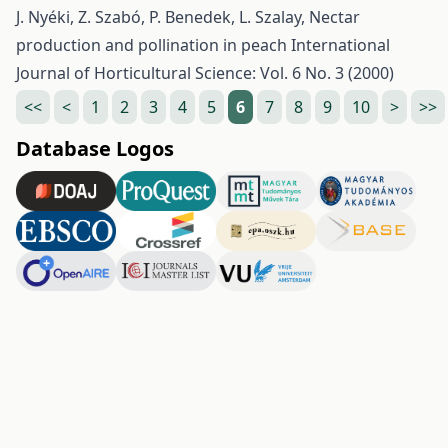
J. Nyéki, Z. Szabó, P. Benedek, L. Szalay,
Nectar
production and pollination in peach
International
Journal of Horticultural Science: Vol. 6 No. 3 (2000)
<<
<
1
2
3
4
5
6
7
8
9
10
>
>>
Database Logos